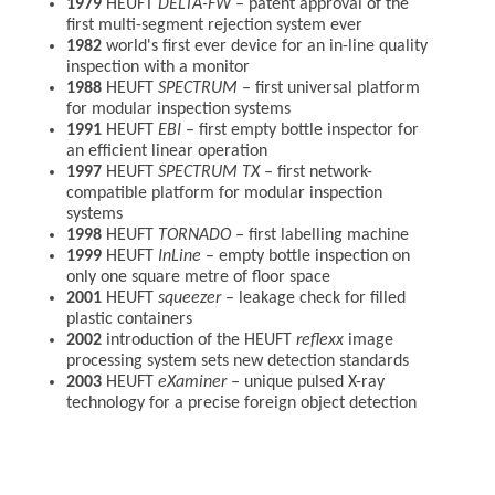
1979
HEUFT
DELTA-FW –
patent approval of the
first multi-segment rejection system ever
1982
world's first ever device for an in-line quality
inspection with a monitor
1988
HEUFT
SPECTRUM –
first universal platform
for modular inspection systems
1991
HEUFT
EBI
– first empty bottle inspector for
an efficient linear operation
1997
HEUFT
SPECTRUM TX
–
first network-
compatible platform for modular inspection
systems
1998
HEUFT
TORNADO
–
first labelling machine
1999
HEUFT
InLine
– empty bottle inspection on
only one square metre of floor space
2001
HEUFT
squeezer
– leakage check for filled
plastic containers
2002
introduction of the HEUFT
reflexx
image
processing system sets new detection standards
2003
HEUFT
eXaminer
–
unique pulsed X-ray
technology for a precise foreign object detection