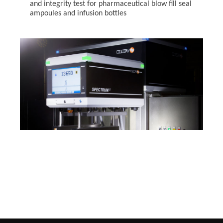
and integrity test for pharmaceutical blow fill seal
ampoules and infusion bottles