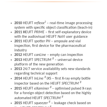
2
2010
HEUFT
reflexx
– real-time image processing
system with specific object classification (teach-in)
2011
H
EUFT
PRIME
–
first self-explanatory device
with the audiovisual HEUFT
NaVi
user guidance
2011
HEUFT
spotter
P
H
– ampoule and vial
inspection, first device for the pharmaceutical
industry
2012
HEUFT
canLine
–
empty can inspection
II
2013
HEUFT
SPECTRUM
–
universal device
platform of the new generation
2013
24/7 service availability sets new standards
regarding technical support
II
2014
HEUFT
InLine
IX
S
–
first X-ray empty bottle
II
inspector based on the HEUFT
SPECTRUM
II
2015
HEUFT
eXaminer
–
optimised pulsed X-rays
for a foreign object detection based on the highly
II
automated HEUFT
SPECTRUM
II
2015
HEUFT
squeezer
–
leakage check based on
II