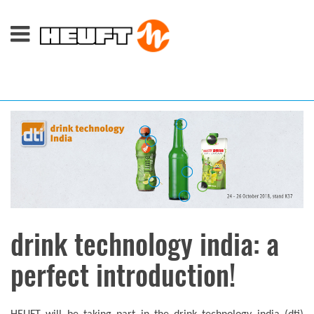
drink technology india: a
perfect introduction!