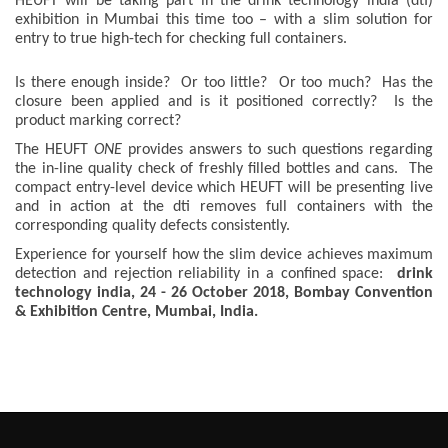
HEUFT will be taking part in the drink technology india (dti)
exhibition in Mumbai this time too – with a slim solution for
entry to true high-tech for checking full containers.
Is there enough inside? Or too little? Or too much? Has the
closure been applied and is it positioned correctly? Is the
product marking correct?
The HEUFT
ONE
provides answers to such questions regarding
the in-line quality check of freshly filled bottles and cans. The
compact entry-level device which HEUFT will be presenting live
and in action at the dti removes full containers with the
corresponding quality defects consistently.
Experience for yourself how the slim device achieves maximum
detection and rejection reliability in a confined space:
drink
technology india, 24 - 26 October 2018, Bombay Convention
& Exhibition Centre, Mumbai, India.