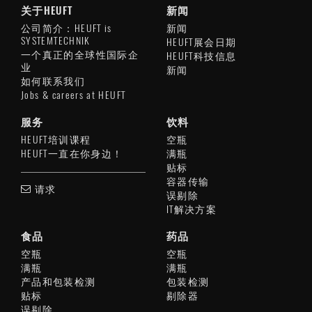
关于HEUFT
新闻
公司简介：HEUFT is
新闻
SYSTEMTECHNIK
HEUFT展会日期
一个真正的全球性国际企
HEUFT科技信息
业
新闻
如何联系我们
Jobs & careers at HEUFT
服务
饮料
HEUFT培训课程
空瓶
HEUFT一直在你身边！
满瓶
贴标
容器传输
请求
误剔除
IT解决方案
食品
药品
空瓶
空瓶
满瓶
满瓶
产品和包装检测
包装检测
贴标
剔除器
误剔除