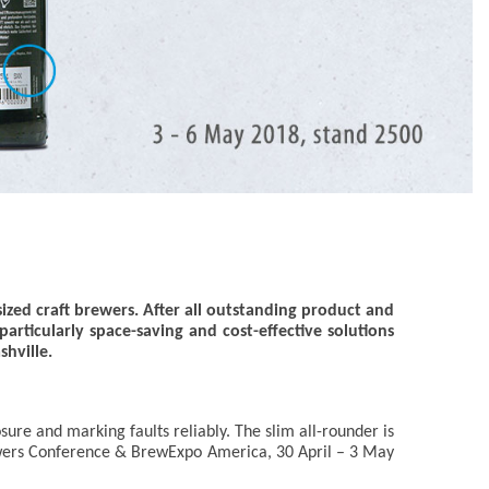
sized craft brewers. After all outstanding product and
rticularly space-saving and cost-effective solutions
hville.
osure and marking faults reliably. The slim all-rounder is
 Brewers Conference & BrewExpo America, 30 April – 3 May