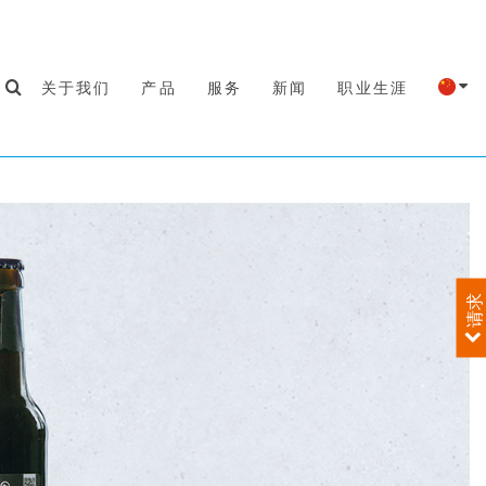
关于我们
产品
服务
新闻
职业生涯
请求