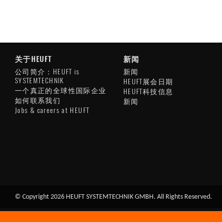
关于HEUFT
新闻
公司简介：HEUFT is
新闻
SYSTEMTECHNIK
HEUFT展会日期
一个真正的全球性国际企业
HEUFT科技信息
如何联系我们
新闻
Jobs & careers at HEUFT
© Copyright 2026 HEUFT SYSTEMTECHNIK GMBH. All Rights Reserved.