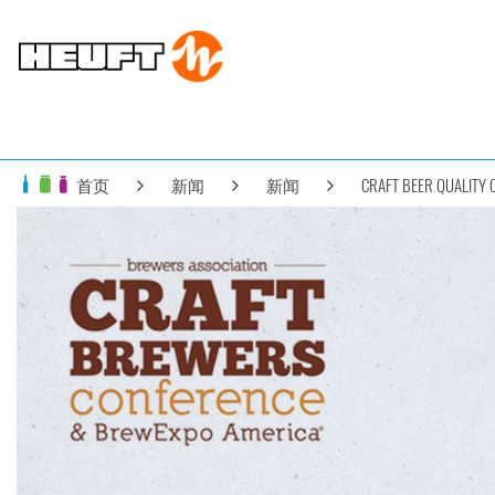
首页
新闻
新闻
CRAFT BEER QUALITY 