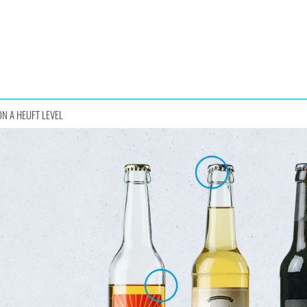
ON A HEUFT LEVEL