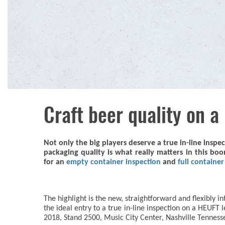
Craft beer quality on a
Not only the big players deserve a true in-line inspe
packaging quality is what really matters in this bo
for an
empty container inspection
and
full containe
The highlight is the new, straightforward and flexibly 
the ideal entry to a true in-line inspection on a HEUFT
2018, Stand 2500, Music City Center, Nashville Tenness