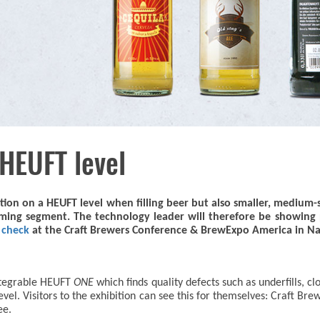
 HEUFT level
ction on a HEUFT level when filling beer but also smaller, medium-
oming segment. The technology leader will therefore be showing pa
r check
at the Craft Brewers Conference & BrewExpo America in Nas
integrable HEUFT
ONE
which finds quality defects such as underfills, cl
 level. Visitors to the exhibition can see this for themselves: Craft
ee.