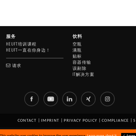
服务
饮料
HEUFT培训课程
空瓶
HEUFT一直在你身边！
满瓶
贴标
容器传输
请求
误剔除
IT解决方案
CONTACT
|
IMPRINT
|
PRIVACY POLICY
|
COMPLIANCE
|
S