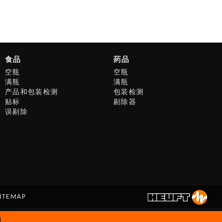
食品
药品
空瓶
空瓶
满瓶
满瓶
产品和包装检测
包装检测
贴标
剔除器
误剔除
ITEMAP