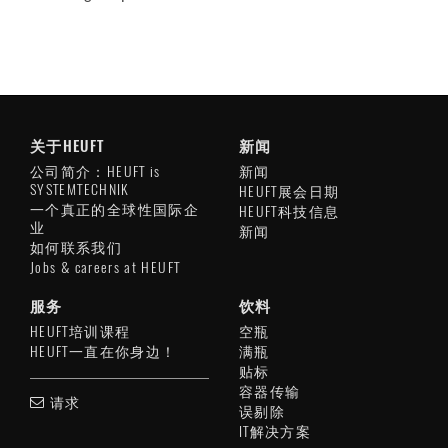
关于HEUFT
新闻
公司简介：HEUFT is
新闻
SYSTEMTECHNIK
HEUFT展会日期
一个真正的全球性国际企
HEUFT科技信息
业
新闻
如何联系我们
Jobs & careers at HEUFT
服务
饮料
HEUFT培训课程
空瓶
HEUFT一直在你身边！
满瓶
贴标
容器传输
请求
误剔除
IT解决方案