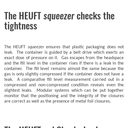
The HEUFT
squeezer
checks the
tightness
The HEUFT
squeezer
ensures that plastic packaging does not
leak. The container is guided by a belt drive which exerts an
exact dose of pressure on it. Gas escapes from the headspace
and the fill level in the container rises if there is a leak in the
container. The fill level remains almost the same because the
gas is only slightly compressed if the container does not have a
leak. A comparative fill level measurement carried out in a
compressed and non-compressed condition reveals even the
slightest leaks. Modular systems which can be put together
monitor that the positioning and the integrity of the closures
are correct as well as the presence of metal foil closures.