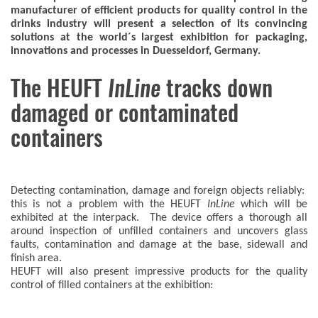
manufacturer of efficient products for quality control in the
drinks industry will present a selection of its convincing
solutions at the world´s largest exhibition for packaging,
innovations and processes in Duesseldorf, Germany.
The HEUFT
InLine
tracks down
damaged or contaminated
containers
Detecting contamination, damage and foreign objects reliably:
this is not a problem with the HEUFT
InLine
which will be
exhibited at the interpack. The device offers a thorough all
around inspection of unfilled containers and uncovers glass
faults, contamination and damage at the base, sidewall and
finish area.
HEUFT will also present impressive products for the quality
control of filled containers at the exhibition: