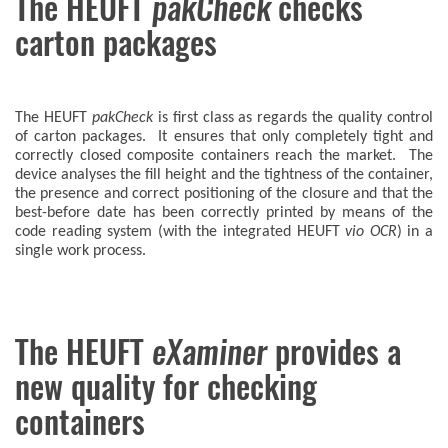
The HEUFT
pakCheck
checks
carton packages
The HEUFT
pakCheck
is first class as regards the quality control
of carton packages. It ensures that only completely tight and
correctly closed composite containers reach the market. The
device analyses the fill height and the tightness of the container,
the presence and correct positioning of the closure and that the
best-before date has been correctly printed by means of the
code reading system (with the integrated HEUFT
vio OCR
) in a
single work process.
The HEUFT
eXaminer
provides a
new quality for checking
containers