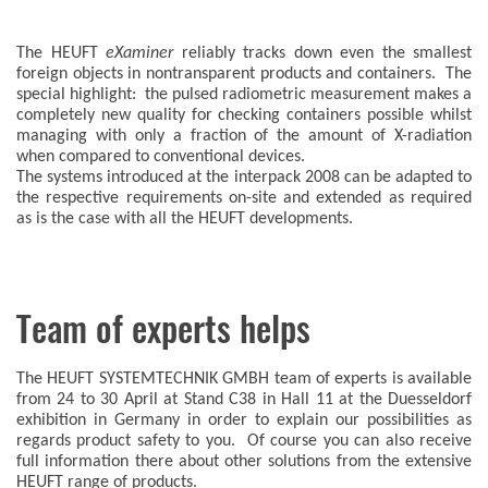
The HEUFT
eXaminer
reliably tracks down even the smallest
foreign objects in nontransparent products and containers. The
special highlight: the pulsed radiometric measurement makes a
completely new quality for checking containers possible whilst
managing with only a fraction of the amount of X-radiation
when compared to conventional devices.
The systems introduced at the interpack 2008 can be adapted to
the respective requirements on-site and extended as required
as is the case with all the HEUFT developments.
Team of experts helps
The HEUFT SYSTEMTECHNIK GMBH team of experts is available
from 24 to 30 April at Stand C38 in Hall 11 at the Duesseldorf
exhibition in Germany in order to explain our possibilities as
regards product safety to you. Of course you can also receive
full information there about other solutions from the extensive
HEUFT range of products.