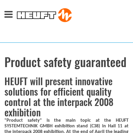
Product safety guaranteed
HEUFT will present innovative
solutions for efficient quality
control at the interpack 2008
exhibition
"Product safety" is the main topic at the HEUFT
SYSTEMTECHNIK GMBH exhibition stand (C38) in Hall 11 at
the interpack 2008 exhibition. At the end of April the leading