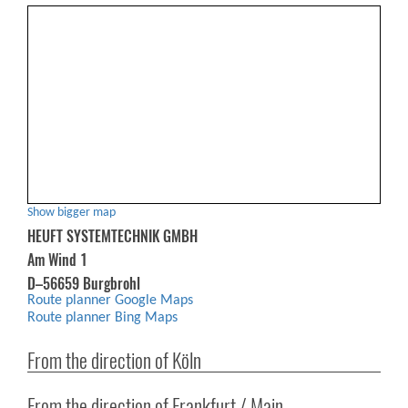
Show bigger map
HEUFT SYSTEMTECHNIK GMBH
Am Wind 1
D–56659 Burgbrohl
Route planner Google Maps
Route planner Bing Maps
From the direction of Köln
From the direction of Frankfurt / Main