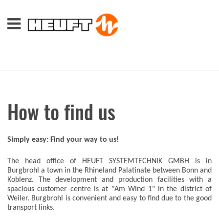
How to find us
Simply easy: Find your way to us!
The head office of HEUFT SYSTEMTECHNIK GMBH is in
Burgbrohl a town in the Rhineland Palatinate between Bonn and
Koblenz. The development and production facilities with a
spacious customer centre is at "Am Wind 1" in the district of
Weiler. Burgbrohl is convenient and easy to find due to the good
transport links.