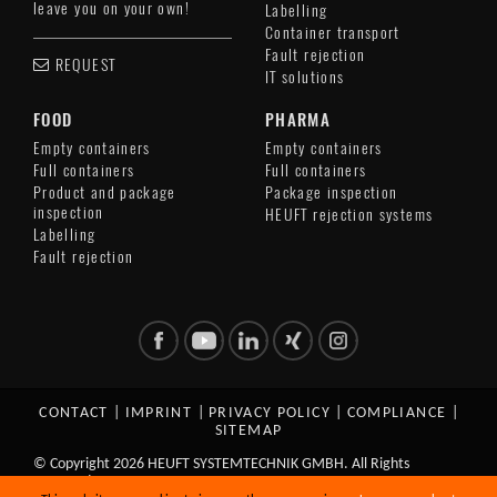
leave you on your own!
Labelling
Container transport
Fault rejection
REQUEST
IT solutions
FOOD
PHARMA
Empty containers
Empty containers
Full containers
Full containers
Product and package
Package inspection
inspection
HEUFT rejection systems
Labelling
Fault rejection
CONTACT
|
IMPRINT
|
PRIVACY POLICY
|
COMPLIANCE
|
SITEMAP
© Copyright 2026 HEUFT SYSTEMTECHNIK GMBH. All Rights
Reserved.