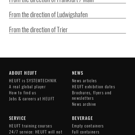
From the direction of Ludwigshafen
From the direction of Trier
ABOUT HEUFT
NEWS
HEUFT is SYSTEMTECHNIK
News articles
A real global player
HEUFT exhibition dates
How to find us
Brochures, flyers and
newsletters
Jobs & careers at HEUFT
News archive
SERVICE
BEVERAGE
HEUFT training courses
Empty containers
24/7 service: HEUFT will not
Full containers