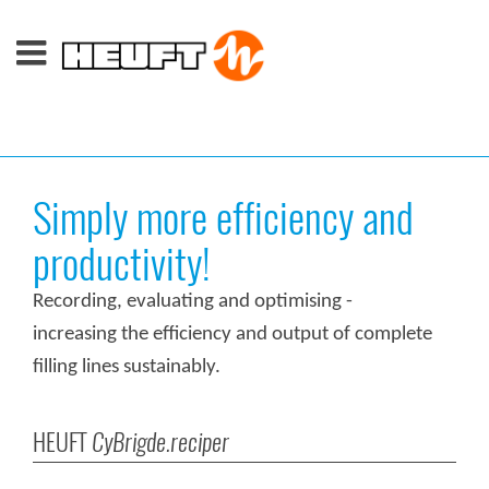
Simply more efficiency and
productivity!
Recording, evaluating and optimising -
increasing the efficiency and output of complete
filling lines sustainably.
HEUFT
CyBrigde.reciper