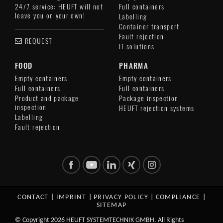
24/7 service: HEUFT will not
Full containers
leave you on your own!
Labelling
Container transport
Fault rejection
REQUEST
IT solutions
FOOD
PHARMA
Empty containers
Empty containers
Full containers
Full containers
Product and package
Package inspection
inspection
HEUFT rejection systems
Labelling
Fault rejection
CONTACT
|
IMPRINT
|
PRIVACY POLICY
|
COMPLIANCE
|
SITEMAP
© Copyright 2026 HEUFT SYSTEMTECHNIK GMBH. All Rights