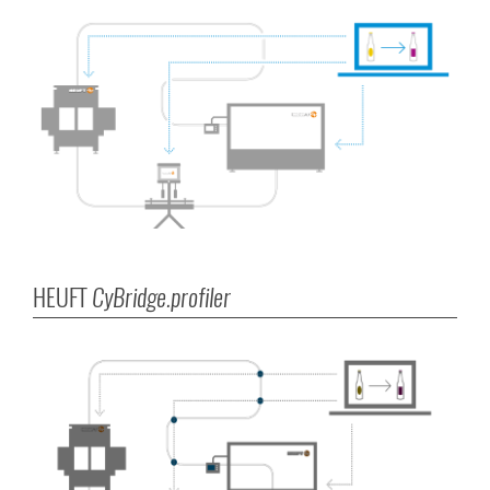
HEUFT
CyBridge.profiler