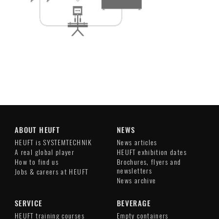
ABOUT HEUFT
NEWS
HEUFT is SYSTEMTECHNIK
News articles
A real global player
HEUFT exhibition dates
How to find us
Brochures, flyers and
newsletters
Jobs & careers at HEUFT
News archive
SERVICE
BEVERAGE
HEUFT training courses
Empty containers