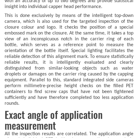
with an accuracy of up to two degrees and provide statistical
insight into individual capper head performance.
This is done exclusively by means of the intelligent top-down
camera, which is also used for the targeted inspection of the
closure colour and logo. It checks the position of a special
embossed mark on the closure. At the same time, it takes a top
view of an inconspicuous notch in the carrier ring of each
bottle, which serves as a reference point to measure the
orientation of the bottle itself. Special lighting facilitates the
reliable detection of this alignment mark. To ensure statistically
reliable results, it is intelligently evaluated and clearly
distinguished from similar-looking objects such as water
droplets or damages on the carrier ring caused by the capping
equipment. Parallel to this, standard integrated side cameras
perform millimetre-precise height checks on the filled PET
containers to find screw caps that have not been tightened
sufficiently and have therefore completed too less application
rounds.
Exact angle of application
measurement
All the inspection results are correlated. The application angle