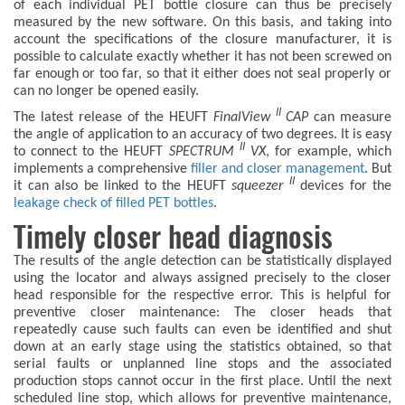
of each individual PET bottle closure can thus be precisely
measured by the new software. On this basis, and taking into
account the specifications of the closure manufacturer, it is
possible to calculate exactly whether it has not been screwed on
far enough or too far, so that it either does not seal properly or
can no longer be opened easily.
II
The latest release of the HEUFT
FinalView
CAP
can measure
the angle of application to an accuracy of two degrees. It is easy
II
to connect to the HEUFT
SPECTRUM
VX
, for example, which
implements a comprehensive
filler and closer management
. But
II
it can also be linked to the HEUFT
squeezer
devices for the
leakage check of filled PET bottles
.
Timely closer head diagnosis
The results of the angle detection can be statistically displayed
using the locator and always assigned precisely to the closer
head responsible for the respective error. This is helpful for
preventive closer maintenance: The closer heads that
repeatedly cause such faults can even be identified and shut
down at an early stage using the statistics obtained, so that
serial faults or unplanned line stops and the associated
production stops cannot occur in the first place. Until the next
scheduled line stop, which allows for preventive maintenance,