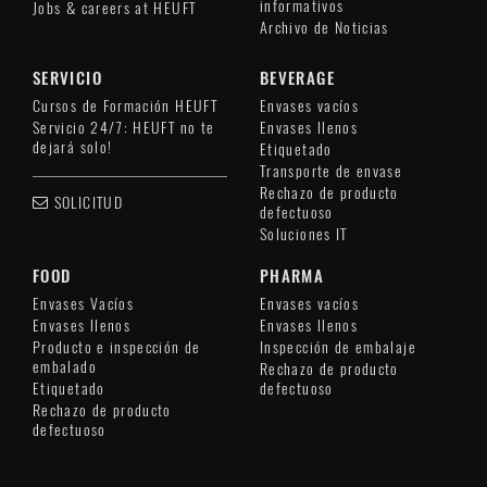
informativos
Jobs & careers at HEUFT
Archivo de Noticias
SERVICIO
BEVERAGE
Cursos de Formación HEUFT
Envases vacíos
Servicio 24/7: HEUFT no te
Envases llenos
dejará solo!
Etiquetado
Transporte de envase
Rechazo de producto
SOLICITUD
defectuoso
Soluciones IT
FOOD
PHARMA
Envases Vacíos
Envases vacíos
Envases llenos
Envases llenos
Producto e inspección de
Inspección de embalaje
embalado
Rechazo de producto
Etiquetado
defectuoso
Rechazo de producto
defectuoso