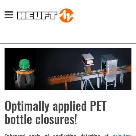
Optimally applied PET
bottle closures!