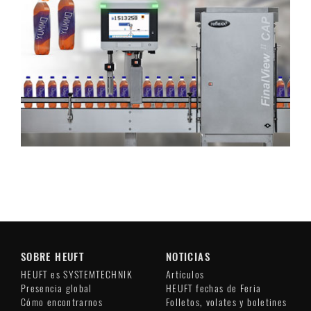
SOBRE HEUFT
NOTICIAS
HEUFT es SYSTEMTECHNIK
Artículos
Presencia global
HEUFT fechas de Feria
Cómo encontrarnos
Folletos, volates y boletines