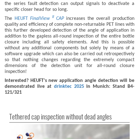
the series fault detection can output signals to deactivate a
specific closer head for so long.
II
The
HEUFT
FinalView
CAP
increases the overall production
quality and efficiency of complete non-returnable PET lines with
this further developed detection of the angle of application in
addition to the gapless all-round inspection of the entire bottle
closure including all safety elements. And this is possible
without any additional components but solely by means of a
software upgrade which can also be carried out retrospectively
so that nothing changes regarding the extremely compact
dimensions of the detection unit for all-round closure
inspection!
Interested? HEUFT's new application angle detection will be
demonstrated live at
drinktec 2025
in Munich: Stand B4-
121/321
Tethered cap inspection without dead angles