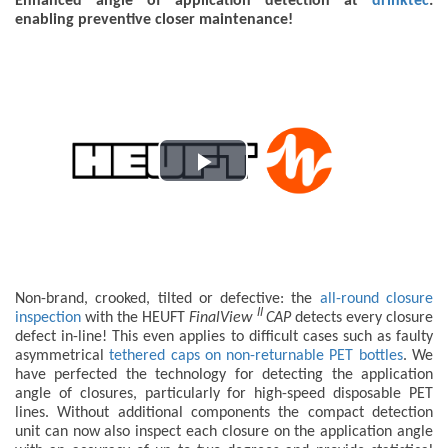
Enhanced angle of application detection at
drinktec
:
enabling preventive closer maintenance!
Play
Video
Non-brand, crooked, tilted or defective: the
all-round closure
II
inspection
with the HEUFT
FinalView
CAP
detects every closure
defect in-line! This even applies to difficult cases such as faulty
asymmetrical
tethered caps on non-returnable PET bottles
. We
have perfected the technology for detecting the application
angle of closures, particularly for high-speed disposable PET
lines. Without additional components the compact detection
unit can now also inspect each closure on the application angle