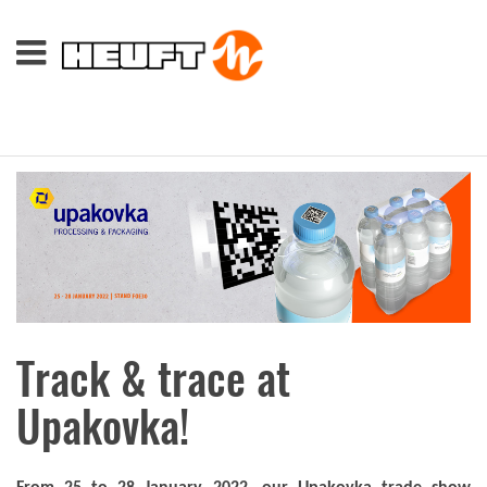
Track & trace at
Upakovka!