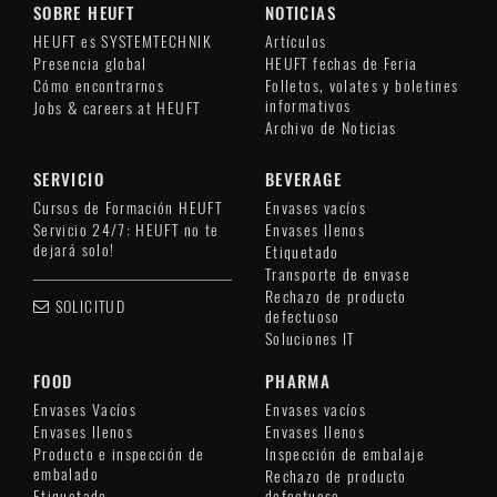
SOBRE HEUFT
NOTICIAS
HEUFT es SYSTEMTECHNIK
Artículos
Presencia global
HEUFT fechas de Feria
Cómo encontrarnos
Folletos, volates y boletines
informativos
Jobs & careers at HEUFT
Archivo de Noticias
SERVICIO
BEVERAGE
Cursos de Formación HEUFT
Envases vacíos
Servicio 24/7: HEUFT no te
Envases llenos
dejará solo!
Etiquetado
Transporte de envase
Rechazo de producto
SOLICITUD
defectuoso
Soluciones IT
FOOD
PHARMA
Envases Vacíos
Envases vacíos
Envases llenos
Envases llenos
Producto e inspección de
Inspección de embalaje
embalado
Rechazo de producto
Etiquetado
defectuoso