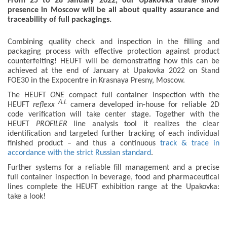
From 25 to 28 January 2022, our Upakovka trade show
presence in Moscow will be all about quality assurance and
traceability of full packagings.
Combining quality check and inspection in the filling and
packaging process with effective protection against product
counterfeiting! HEUFT will be demonstrating how this can be
achieved at the end of January at Upakovka 2022 on Stand
FOE30 in the Expocentre in Krasnaya Presny, Moscow.
The HEUFT
ONE
compact full container inspection with the
A.I.
HEUFT
reflexx
camera developed in-house for reliable 2D
code verification will take center stage. Together with the
HEUFT
PROFILER
line analysis tool it realizes the clear
identification and targeted further tracking of each individual
finished product – and thus a continuous
track & trace in
accordance with the strict Russian standard
.
Further systems for a reliable fill management and a precise
full container inspection in beverage, food and pharmaceutical
lines complete the HEUFT exhibition range at the Upakovka:
take a look!