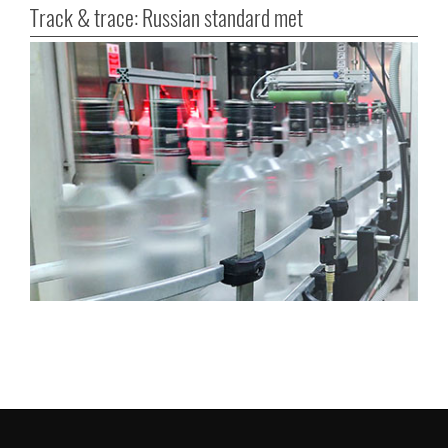
Track & trace: Russian standard met