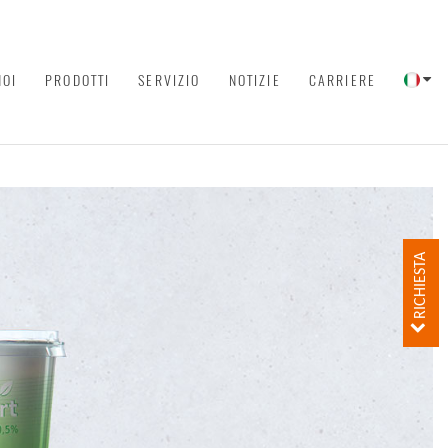
NOI
PRODOTTI
SERVIZIO
NOTIZIE
CARRIERE
RICHIESTA