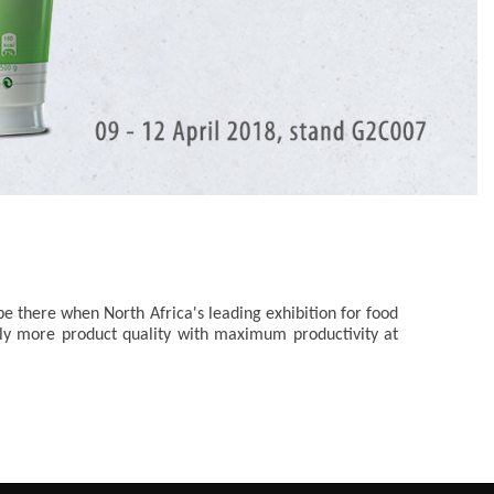
e there when North Africa's leading exhibition for food
mply more product quality with maximum productivity at