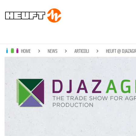
HOME
NEWS
ARTICOLI
HEUFT @ DJAZAG