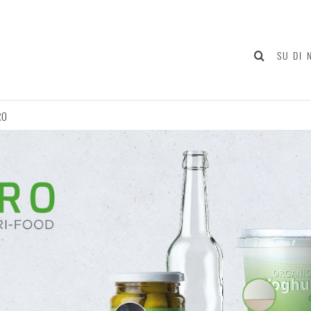
SU DI 
RO