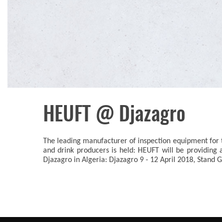
HEUFT @ Djazagro
The leading manufacturer of inspection equipment for t
and drink producers is held: HEUFT will be providing 
Djazagro in Algeria: Djazagro 9 - 12 April 2018, Stand G