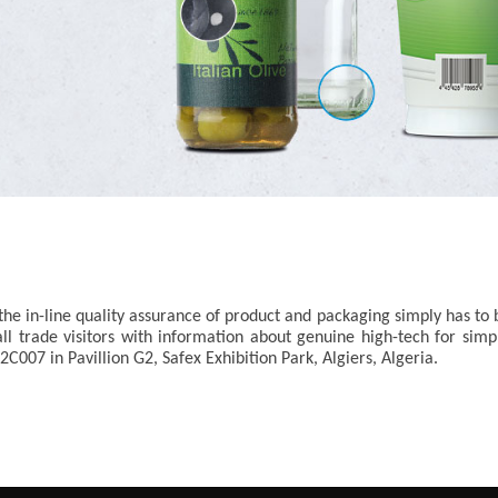
he in-line quality assurance of product and packaging simply has to b
all trade visitors with information about genuine high-tech for si
2C007 in Pavillion G2, Safex Exhibition Park, Algiers, Algeria.