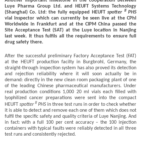
Another important milestone in the cooperation between
Luye Pharma Group Ltd. and HEUFT Systems Technology
II
(Shanghai) Co. Ltd: the fully equipped HEUFT
spotter
PHS
vial inspector which can currently be seen live at the CPhI
Worldwide in Frankfurt and at the CIPM China passed the
Site Acceptance Test (SAT) at the Luye location in Nanjing
last week. It thus fulfils all the requirements to ensure full
drug safety there.
After the successful preliminary Factory Acceptance Test (FAT)
at the HEUFT production facilty in Burgbrohl, Germany, the
straight-through inspection system has also proved its detection
and rejection reliability where it will soon actually be in
demand: directly in the new clean room packaging plant of one
of the leading Chinese pharmaceutical manufacturers. Under
real production conditions 1,000 20 ml vials each filled with
lyophilized cancer preparations were sent into the compact
II
HEUFT
spotter
PHS
in three test runs in order to check whether
it is able to detect and remove each one of them which does not
fulfil the specific safety and quality criteria of Luye Nanjing. And
in fact: with a full 100 per cent accuracy – the 100 injection
containers with typical faults were reliably detected in all three
test runs and consistently rejected.