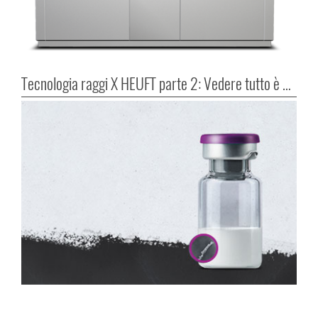
Tecnologia raggi X HEUFT parte 2: Vedere tutto è possibile!