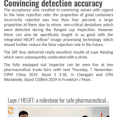
Convincing detection accuracy
The acceptance also resulted in convincing values with regard
to the false rejection rate: the proportion of good containers
incorrectly rejected was less than four percent, a large
proportion of them due to minor, non-critical deviations which
were detected during the flanged cap inspection. However
these can also be specifically taught in as good with the
integrated HEUFT
reflexx²
image processing technology which
should further reduce the false rejection rate in the future.
The SAT thus delivered really excellent results at Luye Nanjing
which were subsequently celebrated with a drink.
The fully equipped vial inspector can be seen live at two
pharmaceutical trade fairs until next Thursday, 7 November:
CIPM China 2019, Stand S 3-30, in Chongqin and CPhI
Worldwide, Stand 110B64 2019 in Frankfurt / Main.
Luye / HEUFT: a milestone for safe pharmaceutical products