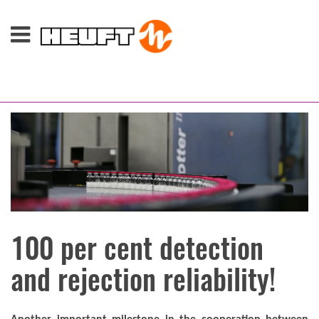
100 per cent detection
and rejection reliability!