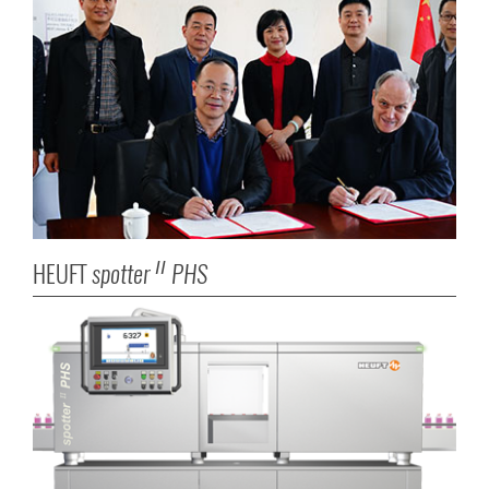
HEUFT
spotter
PHS
II