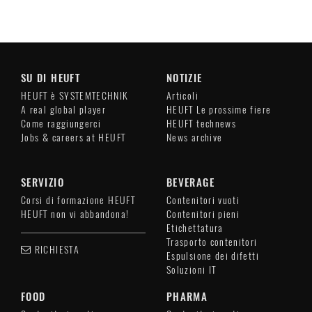
SU DI HEUFT
NOTIZIE
HEUFT è SYSTEMTECHNIK
Articoli
A real global player
HEUFT Le prossime fiere
Come raggiungerci
HEUFT technews
Jobs & careers at HEUFT
News archive
SERVIZIO
BEVERAGE
Corsi di formazione HEUFT
Contenitori vuoti
HEUFT non vi abbandona!
Contenitori pieni
Etichettatura
Trasporto contenitori
RICHIESTA
Espulsione dei difetti
Soluzioni IT
FOOD
PHARMA