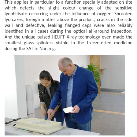
This applies in particular to a function specially adapted on site
which detects the slight colour change of the sensitive
lyophilisate occurring under the influence of oxygen. Shrunken
lyo cakes, foreign matter above the product, cracks in the side
wall and defective, leaking flanged caps were also reliably
identified in all cases during the optical all-around inspection.
And the unique pulsed HEUFT X-ray technology even made the
smallest glass splinters visible in the freeze-dried medicine
during the SAT in Nanjing.