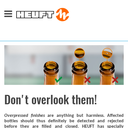
Don't overlook them!
Overpressed finishes
are anything but harmless. Affected
bottles should thus definitely be detected and rejected
before they are filled and closed. HEUFT has specially