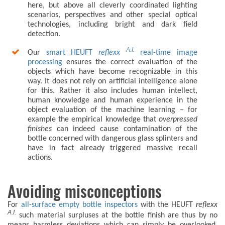
here, but above all cleverly coordinated lighting
scenarios, perspectives and other special optical
technologies, including bright and dark field
detection.
A.I.
Our
smart HEUFT
reflexx
real-time image
processing
ensures the correct evaluation of the
objects which have become recognizable in this
way. It does not rely on artificial intelligence alone
for this. Rather it also includes human intellect,
human knowledge and human experience in the
object evaluation of the machine learning – for
example the empirical knowledge that
overpressed
finishes
can indeed cause contamination of the
bottle concerned with dangerous glass splinters and
have in fact already triggered massive recall
actions.
Avoiding misconceptions
For
all-surface empty bottle inspectors
with the HEUFT
reflexx
A.I.
such material surpluses at the bottle finish are thus by no