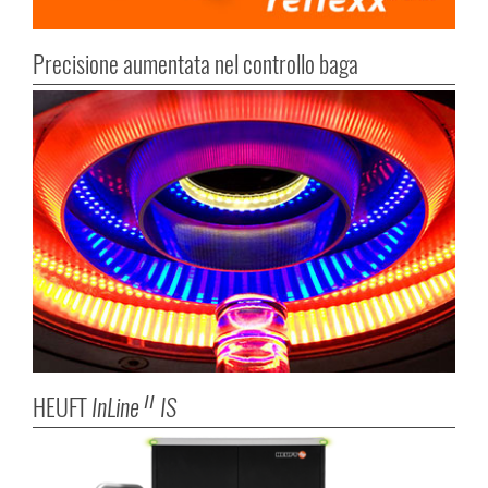
Precisione aumentata nel controllo baga
HEUFT
InLine
IS
II