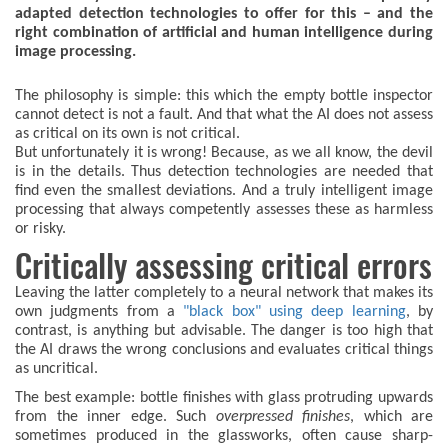
adapted detection technologies to offer for this – and the
right combination of artificial and human intelligence during
image processing.
The philosophy is simple: this which the empty bottle inspector
cannot detect is not a fault. And that what the AI does not assess
as critical on its own is not critical.
But unfortunately it is wrong! Because, as we all know, the devil
is in the details. Thus detection technologies are needed that
find even the smallest deviations. And a truly intelligent image
processing that always competently assesses these as harmless
or risky.
Critically assessing critical errors
Leaving the latter completely to a neural network that makes its
own judgments from a
"black box" using deep learning
, by
contrast, is anything but advisable. The danger is too high that
the AI draws the wrong conclusions and evaluates critical things
as uncritical.
The best example: bottle finishes with glass protruding upwards
from the inner edge. Such
overpressed finishes
, which are
sometimes produced in the glassworks, often cause sharp-