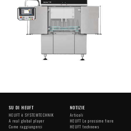
SU DI HEUFT
NOTIZIE
HEUFT è SYSTEMTECHNIK
Articoli
A real global player
HEUFT Le prossime fiere
Come raggiungerci
HEUFT technews