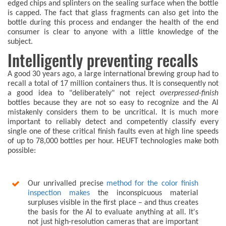
edged chips and splinters on the sealing surface when the bottle
is capped. The fact that glass fragments can also get into the
bottle during this process and endanger the health of the end
consumer is clear to anyone with a little knowledge of the
subject.
Intelligently preventing recalls
A good 30 years ago, a large international brewing group had to
recall a total of 17 million containers thus. It is consequently not
a good idea to "deliberately" not reject
overpressed-finish
bottles because they are not so easy to recognize and the AI
mistakenly considers them to be uncritical. It is much more
important to reliably detect and competently classify every
single one of these critical finish faults even at high line speeds
of up to 78,000 bottles per hour. HEUFT technologies make both
possible:
Our unrivalled precise
method for the color finish
inspection makes
the inconspicuous material
surpluses visible in the first place – and thus creates
the basis for the AI to evaluate anything at all. It's
not just high-resolution cameras that are important