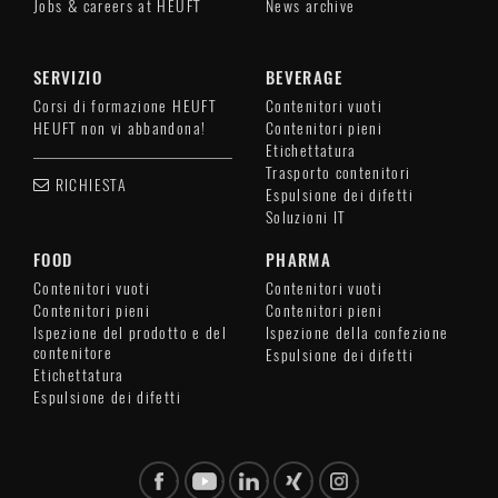
Jobs & careers at HEUFT
News archive
SERVIZIO
BEVERAGE
Corsi di formazione HEUFT
Contenitori vuoti
HEUFT non vi abbandona!
Contenitori pieni
Etichettatura
Trasporto contenitori
RICHIESTA
Espulsione dei difetti
Soluzioni IT
FOOD
PHARMA
Contenitori vuoti
Contenitori vuoti
Contenitori pieni
Contenitori pieni
Ispezione del prodotto e del
Ispezione della confezione
contenitore
Espulsione dei difetti
Etichettatura
Espulsione dei difetti