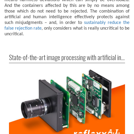
means harmless deviations which can simply be overlooked.
And the containers affected by this are by no means among
those which do not need to be rejected. The combination of
artificial and human intelligence effectively protects against
such misjudgments – and, in order to
sustainably reduce the
false rejection rate
, only considers what is really uncritical to be
uncritical.
State-of-the-art image processing with artificial intelligence