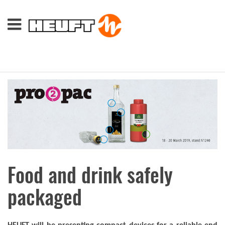
Food and drink safely
packaged