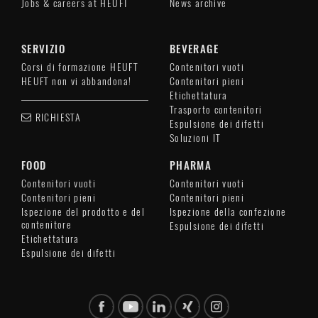
Jobs & careers at HEUFT
News archive
SERVIZIO
BEVERAGE
Corsi di formazione HEUFT
Contenitori vuoti
HEUFT non vi abbandona!
Contenitori pieni
Etichettatura
Trasporto contenitori
RICHIESTA
Espulsione dei difetti
Soluzioni IT
FOOD
PHARMA
Contenitori vuoti
Contenitori vuoti
Contenitori pieni
Contenitori pieni
Ispezione del prodotto e del
Ispezione della confezione
contenitore
Espulsione dei difetti
Etichettatura
Espulsione dei difetti