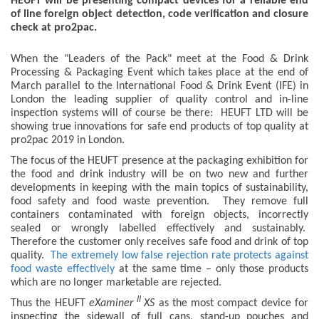
HEUFT will be presenting compact devices for a reliable end
of line foreign object detection, code verification and closure
check at pro2pac.
When the "Leaders of the Pack" meet at the Food & Drink
Processing & Packaging Event which takes place at the end of
March parallel to the International Food & Drink Event (IFE) in
London the leading supplier of quality control and in-line
inspection systems will of course be there: HEUFT LTD will be
showing true innovations for safe end products of top quality at
pro2pac 2019 in London.
The focus of the HEUFT presence at the packaging exhibition for
the food and drink industry will be on two new and further
developments in keeping with the main topics of sustainability,
food safety and food waste prevention. They remove full
containers contaminated with foreign objects, incorrectly
sealed or wrongly labelled effectively and sustainably.
Therefore the customer only receives safe food and drink of top
quality.
The extremely low false rejection rate protects against
food waste effectively
at the same time – only those products
which are no longer marketable are rejected.
II
Thus the HEUFT
eXaminer
XS
as the most compact device for
inspecting the sidewall of full cans, stand-up pouches and