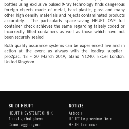
bottles using exclusive pulsed X-ray technology finds dangerous
foreign objects made of metal, hard plastic, glass and many
other high density materials and rejects contaminated products
accurately. The particularly space-saving HEUFT
ONE
full
container check achieves the same regarding falsely coded or
incorrectly filled containers as well as those which have not
been securely sealed.
Both quality assurance systems can be experienced live and in
action at the event as always with the leading supplier:
pro2pac, 18 - 20 March 2019, Stand N1240, ExCel London,
United Kingdom.
SU DI HEUFT
NOTIZIE
HEUFT è SYSTEMTECHNIK
Articoli
A real global player
HEUFT Le prossime fiere
Come raggiungerci
HEUFT technews