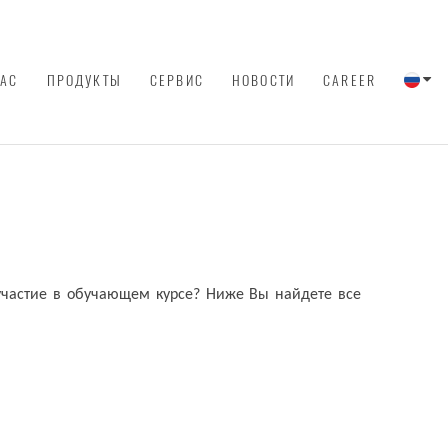
НАС
ПРОДУКТЫ
СЕРВИС
НОВОСТИ
CAREER
 участие в обучающем курсе? Ниже Вы найдете все