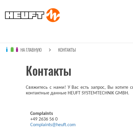
НА ГЛАВНУЮ
КОНТАКТЫ
Контакты
Свяжитесь с нами! У Вас есть запрос, Вы хотите 
контактные данные HEUFT SYSTEMTECHNIK GMBH.
Complaints
+49 2636 56 0
Complaints@heuft.com