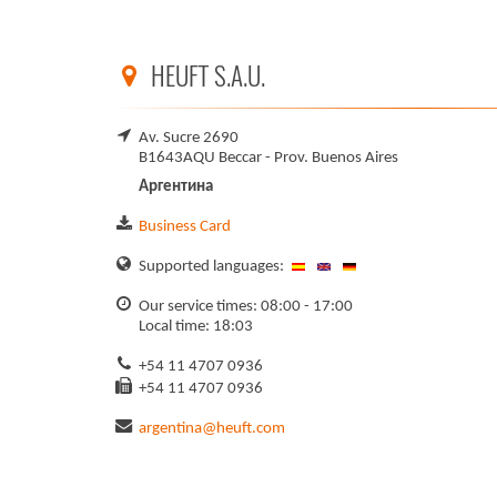
HEUFT S.A.U.
Av. Sucre 2690
B1643AQU Beccar - Prov. Buenos Aires
Аргентина
Business Card
Supported languages:
Our service times: 08:00 - 17:00
Local time: 18:03
+54 11 4707 0936
+54 11 4707 0936
argentina@heuft.com