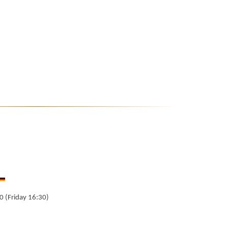
0 (Friday 16:30)