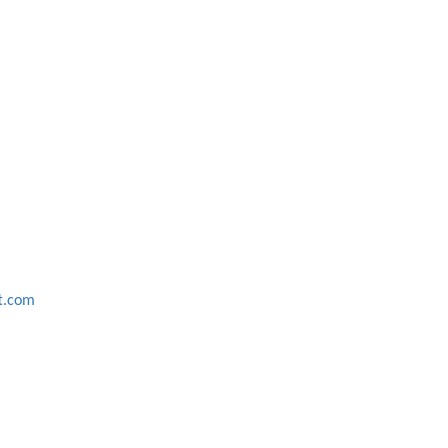
ft.com