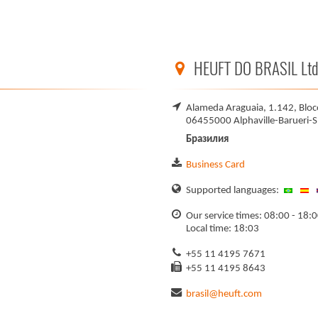
HEUFT DO BRASIL Ltd
Alameda Araguaia, 1.142, Bloco
06455000 Alphaville-Barueri-S
Бразилия
Business Card
Supported languages:
Our service times: 08:00 - 18:
Local time: 18:03
+55 11 4195 7671
+55 11 4195 8643
brasil@heuft.com