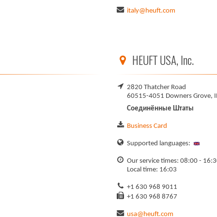
italy@heuft.com
HEUFT USA, Inc.
2820 Thatcher Road
60515-4051 Downers Grove, I
Соединённые Штаты
Business Card
Supported languages:
Our service times: 08:00 - 16:
Local time: 16:03
+1 630 968 9011
+1 630 968 8767
usa@heuft.com