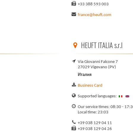
+33 388 593 003
france@heuft.com
HEUFT ITALIA s.r.l
Via Giovanni Falcone 7
27029 Vigevano (PV)
Италия
Business Card
Supported languages:
Our service times: 08:30 - 17:
Local time: 23:03
+39 038 129 04 11
+39 038 129 04 26