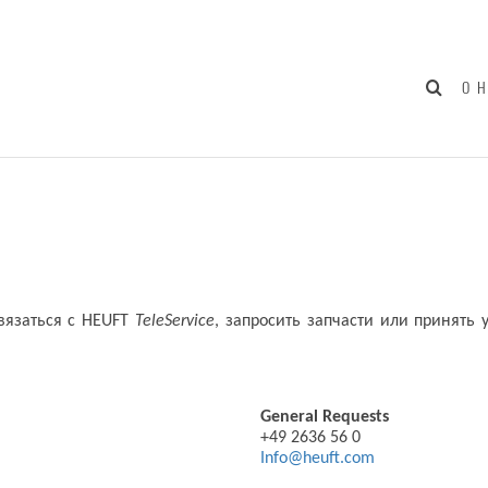
О 
связаться с HEUFT
TeleServicе
, запросить запчасти или принять
General Requests
+49 2636 56 0
Info@heuft.com