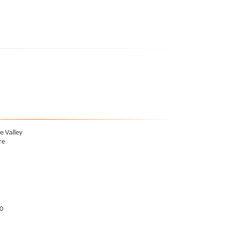
e Valley
re
00