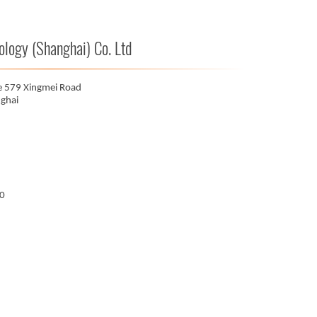
ogy (Shanghai) Co. Ltd
e 579 Xingmei Road
ghai
00