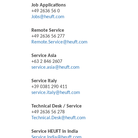
Job Applications
+49 2636 56 0
Jobs@heuft.com
Remote Service
+49 2636 56 277
Remote.Service@heuft.com
Service Asia
+63 2 846 2607
service.asia@heuft.com
Service Italy
+39 0381 290 411
service.italy@heuft.com
Technical Desk / Service
+49 2636 56 278
Technical.Desk@heuft.com
Service HEUFT in India
Service.India@heuft.com