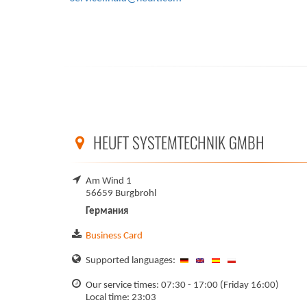
HEUFT SYSTEMTECHNIK GMBH
Am Wind 1
56659 Burgbrohl
Германия
Business Card
Supported languages:
Our service times: 07:30 - 17:00 (Friday 16:00)
Local time: 23:03