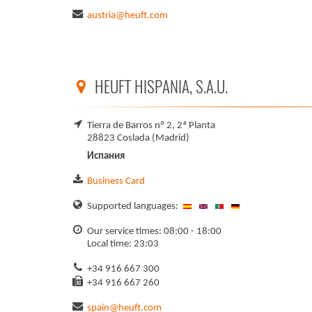
austria@heuft.com
HEUFT HISPANIA, S.A.U.
Tierra de Barros nº 2, 2ª Planta
28823 Coslada (Madrid)
Испания
Business Card
Supported languages:
Our service times: 08:00 - 18:00
Local time: 23:03
+34 916 667 300
+34 916 667 260
spain@heuft.com