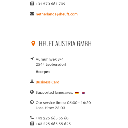
+31 570 661 709
netherlands@heuft.com
HEUFT AUSTRIA GMBH
Aumühlweg 3/4
2544 Leobersdorf
Австрия
Business Card
Supported languages:
Our service times: 08:00 - 16:30
Local time: 23:03
+43 225 665 55 60
+43 225 665 55 625