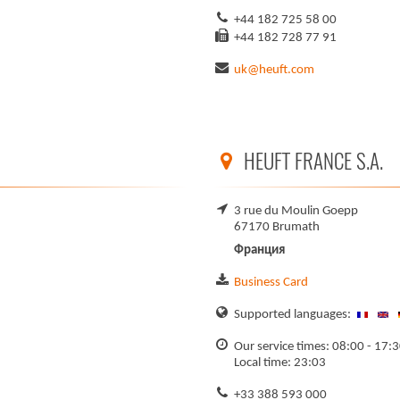
+44 182 725 58 00
+44 182 728 77 91
uk@heuft.com
HEUFT FRANCE S.A.
3 rue du Moulin Goepp
67170 Brumath
Франция
Business Card
Supported languages:
Our service times: 08:00 - 17:3
Local time: 23:03
+33 388 593 000