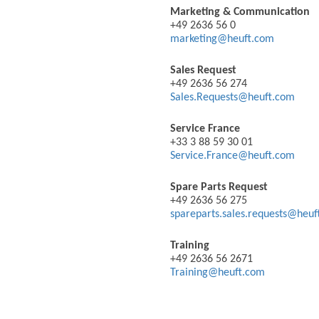
Marketing & Communication
+49 2636 56 0
marketing@heuft.com
Sales Request
+49 2636 56 274
Sales.Requests@heuft.com
Service France
+33 3 88 59 30 01
Service.France@heuft.com
Spare Parts Request
+49 2636 56 275
spareparts.sales.requests@heu
Training
+49 2636 56 2671
Training@heuft.com