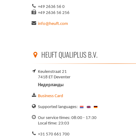
+49 2636 56 0
+49 2636 56 256
info@heuft.com
HEUFT QUALIPLUS B.V.
Keulenstraat 21
7418 ET Deventer
Нидерланды
Business Card
Supported languages:
Our service times: 08:00 - 17:30
Local time: 23:03
+31 570 661 700