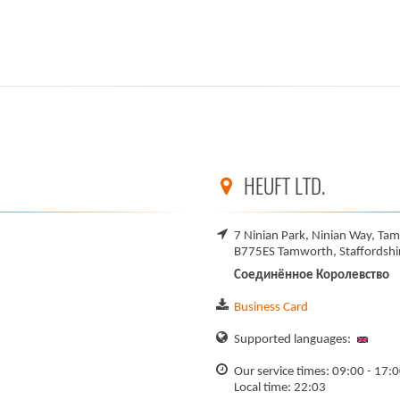
HEUFT LTD.
7 Ninian Park, Ninian Way, Tam
B775ES Tamworth, Staffordshi
Соединённое Королевство
Business Card
Supported languages:
Our service times: 09:00 - 17:
Local time: 22:03