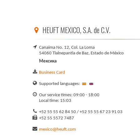
HEUFT MEXICO, S.A. de C.V.
Canaima No. 12, Col. La Loma
54060 Tlalnepantla de Baz, Estado de México
Мексика
Business Card
Supported languages:
Our service times: 09:00 - 18:00
Local time: 15:03
+52 55 55 62 84 50 / +52 55 55 67 23 91 03
+52 55 5572 7487
mexico@heuft.com