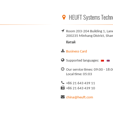
HEUFT Systems Technol
Room 203-204 Building 1, Lan
200235 Minhang District, Shan
Китай
Business Card
Supported languages:
Our service times: 09:00 - 18:
Local time: 05:03
+86 21 643 439 11
+86 21 643 439 10
china@heuft.com