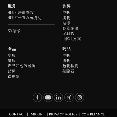
服务
饮料
HEUFT培训课程
空瓶
HEUFT一直在你身边！
满瓶
贴标
容器传输
请求
误剔除
IT解决方案
食品
药品
空瓶
空瓶
满瓶
满瓶
产品和包装检测
包装检测
贴标
剔除器
误剔除
CONTACT
|
IMPRINT
|
PRIVACY POLICY
|
COMPLIANCE
|