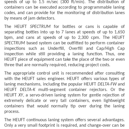
speeds of up to 1.5 m/sec (300 ft/min). The distribution of
containers can be executed according to programmable laning
codes, and can provide for the monitoring of distribution lanes
by means of jam detectors.
The HEUFT
SPECTRUM
for bottles or cans is capable of
separating bottles into up to 7 lanes at speeds of up to 1,650
bpm, and cans at speeds of up to 2,300 cpm. The HEUFT
SPECTRUM
based system can be outfitted to perform container
inspections such as Underfill, Overfill and Cap/High Cap
inspection while still providing a laning function. Thus, one
HEUFT piece of equipment can take the place of the two or even
three that are normally required, reducing project costs.
The appropriate control unit is recommended after consulting
with the HEUFT sales engineer. HEUFT offers various types of
laning mechanisms, including the popular HEUFT
DELTA-FW
and
HEUFT
DELTA-K
multi-segment container rejectors. Or the
HEUFT
XY
, a servo-driven laning system for gentle rejection of
extremely delicate or very tall containers, even lightweight
containers that would normally tip over during the laning
process.
The HEUFT continuous laning system offers several advantages.
Only a very small footprint is required, and change-over can be