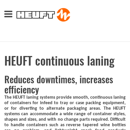
HEUFT continuous laning
Reduces downtimes, increases
efficiency
The HEUFT laning systems provide smooth, continuous laning
of containers for infeed to tray or case packing equipment,
or for diverting to alternate packaging areas. The HEUFT
systems can accommodate a wide range of container styles,
shapes and sizes, and with no change parts required. Difficult
to handle containers such as reverse tapered wine bottles