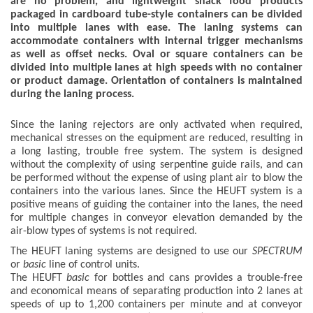
are no problem, and lightweight snack food products
packaged in cardboard tube-style containers can be divided
into multiple lanes with ease. The laning systems can
accommodate containers with internal trigger mechanisms
as well as offset necks. Oval or square containers can be
divided into multiple lanes at high speeds with no container
or product damage. Orientation of containers is maintained
during the laning process.
Since the laning rejectors are only activated when required,
mechanical stresses on the equipment are reduced, resulting in
a long lasting, trouble free system. The system is designed
without the complexity of using serpentine guide rails, and can
be performed without the expense of using plant air to blow the
containers into the various lanes. Since the HEUFT system is a
positive means of guiding the container into the lanes, the need
for multiple changes in conveyor elevation demanded by the
air-blow types of systems is not required.
The HEUFT laning systems are designed to use our
SPECTRUM
or
basic
line of control units.
The HEUFT
basic
for bottles and cans provides a trouble-free
and economical means of separating production into 2 lanes at
speeds of up to 1,200 containers per minute and at conveyor