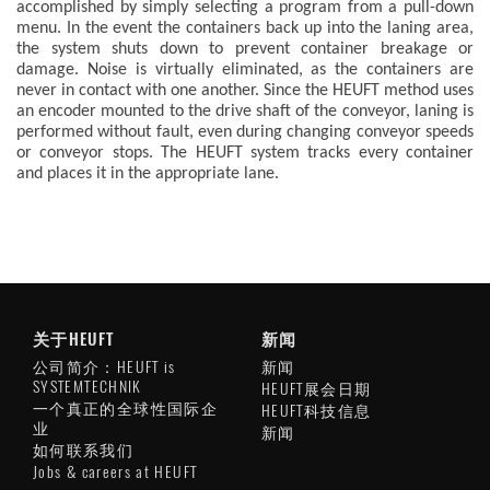
accomplished by simply selecting a program from a pull-down
menu. In the event the containers back up into the laning area,
the system shuts down to prevent container breakage or
damage. Noise is virtually eliminated, as the containers are
never in contact with one another. Since the HEUFT method uses
an encoder mounted to the drive shaft of the conveyor, laning is
performed without fault, even during changing conveyor speeds
or conveyor stops. The HEUFT system tracks every container
and places it in the appropriate lane.
关于HEUFT
新闻
公司简介：HEUFT is
新闻
SYSTEMTECHNIK
HEUFT展会日期
一个真正的全球性国际企
HEUFT科技信息
业
新闻
如何联系我们
Jobs & careers at HEUFT