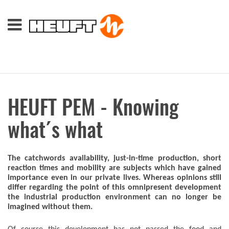
HEUFT PEM - Knowing
what´s what
The catchwords availability, just-in-time production, short
reaction times and mobility are subjects which have gained
importance even in our private lives. Whereas opinions still
differ regarding the point of this omnipresent development
the industrial production environment can no longer be
imagined without them.