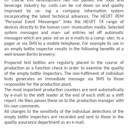
Of course this development has not passed the food and
beverage industry by: costs can be cut down on and quality
improved by us- ing a company information system
incorporating the latest technical advances. The HEUFT
PEM
"Personal Event Messenger" links the HEUFT
TX
range of
devices directly to the human com- munication media. Selected
system messages and man- ual entries set off automatic
messages which are pass- ed on as e-mails to a comp- uter, to a
pager or via SMS to a mobile telephone. For example its use in
an empty bottle inspector results in the following benefits at a
well-known Berlin brewery:
Prepared test bottles are regularly placed in the course of
production as a function check in order to examine the quality
of the empty bottle inspectors. The non-fulfilment of individual
tests generates an immediate message via SMS to those
responsible for the production plant.
The most important production counters are sent automatically
by e-mail to the shift leader at the end of each shift as a shift
report. He then passes these on to the production manager with
his own comments.
All changes to the sensitivity of the individual detections of the
empty bottle inspectors are recorded and sent to those in the
quality assurance department as an e-mail.