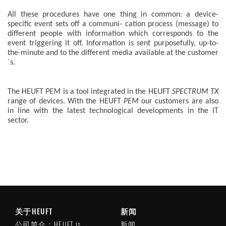
All these procedures have one thing in common: a device-
specific event sets off a communi- cation process (message) to
different people with information which corresponds to the
event triggering it off. Information is sent purposefully, up-to-
the-minute and to the different media available at the customer
´s.
The HEUFT
PEM
is a tool integrated in the HEUFT
SPECTRUM TX
range of devices. With the HEUFT
PEM
our customers are also
in line with the latest technological developments in the IT
sector.
关于HEUFT
新闻
公司简介：HEUFT is
新闻