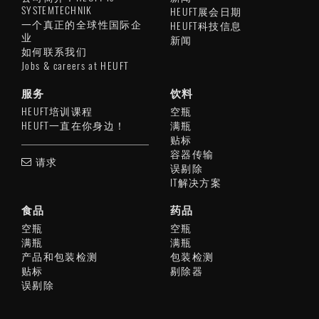
SYSTEMTECHNIK
HEUFT展会日期
一个真正的全球性国际企
HEUFT科技信息
业
新闻
如何联系我们
Jobs & careers at HEUFT
服务
饮料
HEUFT培训课程
空瓶
HEUFT一直在你身边！
满瓶
贴标
容器传输
请求
误剔除
IT解决方案
食品
药品
空瓶
空瓶
满瓶
满瓶
产品和包装检测
包装检测
贴标
剔除器
误剔除