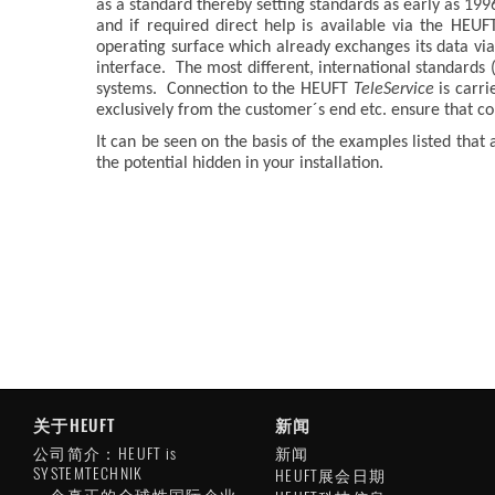
as a standard thereby setting standards as early as 1996
and if required direct help is available via the HEU
operating surface which already exchanges its data via
interface. The most different, international standard
systems. Connection to the HEUFT
TeleService
is carri
exclusively from the customer´s end etc. ensure that 
It can be seen on the basis of the examples listed that
the potential hidden in your installation.
关于HEUFT
新闻
公司简介：HEUFT is
新闻
SYSTEMTECHNIK
HEUFT展会日期