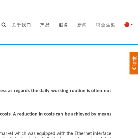
关于我们
产品
服务
新闻
职业生涯
请求
ness as regards the daily working routine is often not
y costs. A reduction in costs can be achieved by means
 market which was equipped with the Ethernet interface