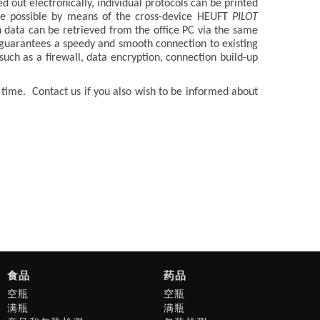
d out electronically, individual protocols can be printed
ade possible by means of the cross-device HEUFT
PILOT
n data can be retrieved from the office PC via the same
 guarantees a speedy and smooth connection to existing
such as a firewall, data encryption, connection build-up
f time. Contact us if you also wish to be informed about
食品
药品
空瓶
空瓶
满瓶
满瓶