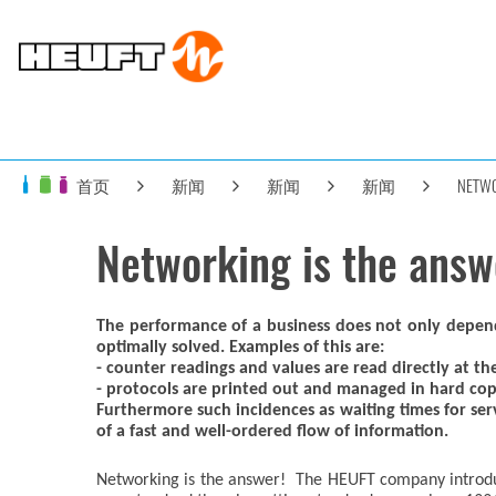
首页
新闻
新闻
新闻
NETWO
Networking is the answ
The performance of a business does not only depend on
optimally solved. Examples of this are:
- counter readings and values are read directly at t
- protocols are printed out and managed in hard co
Furthermore such incidences as waiting times for serv
of a fast and well-ordered flow of information.
Networking is the answer! The HEUFT company introd