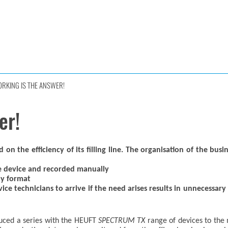
RKING IS THE ANSWER!
er!
 the efficiency of its filling line. The organisation of the busi
he device and recorded manually
py format
ice technicians to arrive if the need arises results in unnecessar
uced a series with the HEUFT
SPECTRUM TX
range of devices to the