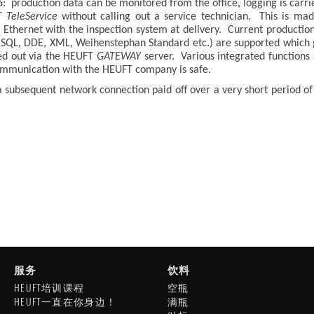
: production data can be monitored from the office, logging is carrie
FT
TeleService
without calling out a service technician. This is m
 Ethernet with the inspection system at delivery. Current productio
s (SQL, DDE, XML, Weihenstephan Standard etc.) are supported which
ed out via the HEUFT
GATEWAY
server. Various integrated functions 
communication with the HEUFT company is safe.
 a subsequent network connection paid off over a very short period o
服务
饮料
HEUFT培训课程
空瓶
HEUFT一直在你身边！
满瓶