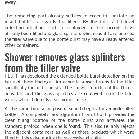
away.
The remaining part already suffices in order to simulate an
intact bottle as regards the filler. By the time a fill level
detection identifies such a container further circuits have
already been filled and glass splinters which could have entered
the filler valve due to the bottle burst may have already entered
other containers.
Shower removes glass splinters
from the filler valve
HEUFT has developed the extended bottle burst detection on the
basis of these findings. An acoustic sensor listens to the filler
specifically for bottle bursts. The shower function of the filler is
activated and the glass splinters are removed from the filler
valves when it detects a suspicious noise.
At the same time a purposeful search begins for an underfilled
bottle. A completely new algorithm from HEUFT provides the
clear filling position of the bottle burst and activates the
standard protocol when one is found. This also reliably rejects
the adjacent containers as well as those products which were
filled by this valve during the successive circuits.