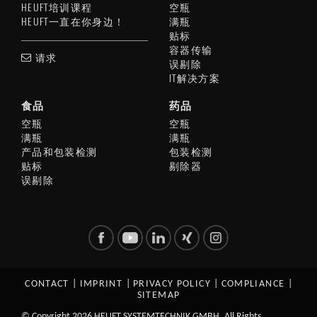
HEUFT培训课程
空瓶
HEUFT一直在你身边！
满瓶
贴标
容器传输
请求
误剔除
IT解决方案
食品
药品
空瓶
空瓶
满瓶
满瓶
产品和包装检测
包装检测
贴标
剔除器
误剔除
CONTACT
|
IMPRINT
|
PRIVACY POLICY
|
COMPLIANCE
|
SITEMAP
© Copyright 2026 HEUFT SYSTEMTECHNIK GMBH. All Rights