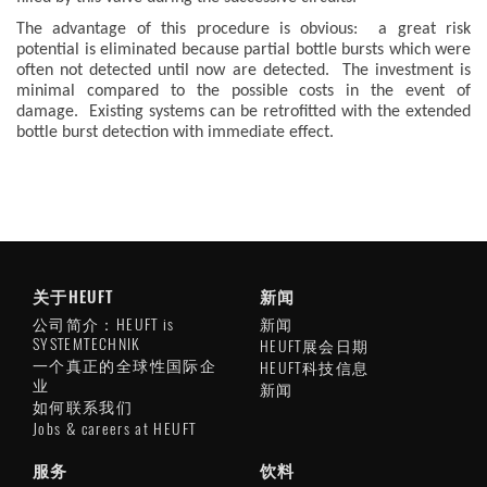
The advantage of this procedure is obvious: a great risk
potential is eliminated because partial bottle bursts which were
often not detected until now are detected. The investment is
minimal compared to the possible costs in the event of
damage. Existing systems can be retrofitted with the extended
bottle burst detection with immediate effect.
关于HEUFT
新闻
公司简介：HEUFT is
新闻
SYSTEMTECHNIK
HEUFT展会日期
一个真正的全球性国际企
HEUFT科技信息
业
新闻
如何联系我们
Jobs & careers at HEUFT
服务
饮料