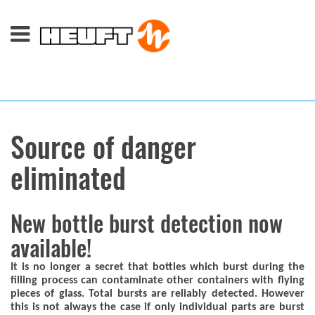
Source of danger
eliminated
New bottle burst detection now
available!
It is no longer a secret that bottles which burst during the
filling process can contaminate other containers with flying
pieces of glass. Total bursts are reliably detected. However
this is not always the case if only individual parts are burst