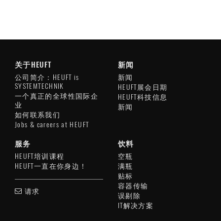
关于HEUFT
新闻
公司简介：HEUFT is
新闻
SYSTEMTECHNIK
HEUFT展会日期
一个真正的全球性国际企
HEUFT科技信息
业
新闻
如何联系我们
Jobs & careers at HEUFT
服务
饮料
HEUFT培训课程
空瓶
HEUFT一直在你身边！
满瓶
贴标
容器传输
请求
误剔除
IT解决方案