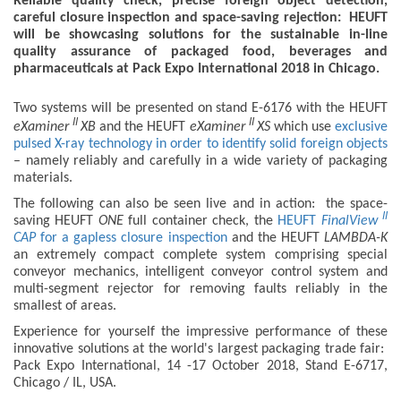
Reliable quality check, precise foreign object detection,
careful closure inspection and space-saving rejection: HEUFT
will be showcasing solutions for the sustainable in-line
quality assurance of packaged food, beverages and
pharmaceuticals at Pack Expo International 2018 in Chicago.
Two systems will be presented on stand E-6176 with the HEUFT
II
II
eXaminer
XB
and the HEUFT
eXaminer
XS
which use
exclusive
pulsed X-ray technology in order to identify solid foreign objects
– namely reliably and carefully in a wide variety of packaging
materials.
The following can also be seen live and in action: the space-
II
saving HEUFT
ONE
full container check, the
HEUFT
FinalView
CAP
for a gapless closure inspection
and the HEUFT
LAMBDA-K
an extremely compact complete system comprising special
conveyor mechanics, intelligent conveyor control system and
multi-segment rejector for removing faults reliably in the
smallest of areas.
Experience for yourself the impressive performance of these
innovative solutions at the world's largest packaging trade fair:
Pack Expo International, 14 -17 October 2018, Stand E-6717,
Chicago / IL, USA.