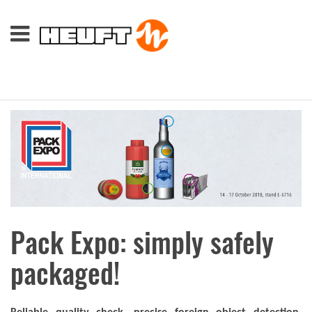
Pack Expo: simply safely
packaged!