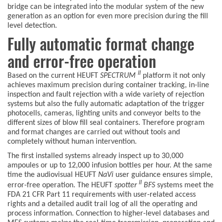
bridge can be integrated into the modular system of the new
generation as an option for even more precision during the fill
level detection.
Fully automatic format change
and error-free operation
II
Based on the current HEUFT
SPECTRUM
platform it not only
achieves maximum precision during container tracking, in-line
inspection and fault rejection with a wide variety of rejection
systems but also the fully automatic adaptation of the trigger
photocells, cameras, lighting units and conveyor belts to the
different sizes of blow fill seal containers. Therefore program
and format changes are carried out without tools and
completely without human intervention.
The first installed systems already inspect up to 30,000
ampoules or up to 12,000 infusion bottles per hour. At the same
time the audiovisual HEUFT
NaVi
user guidance ensures simple,
II
error-free operation. The HEUFT
spotter
BFS
systems meet the
FDA 21 CFR Part 11 requirements with user-related access
rights and a detailed audit trail log of all the operating and
process information. Connection to higher-level databases and