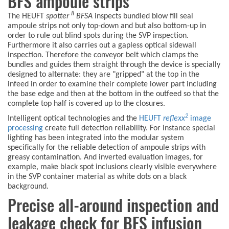
BFS ampoule strips
II
The HEUFT
spotter
BFSA
inspects bundled blow fill seal
ampoule strips not only top-down and but also bottom-up in
order to rule out blind spots during the SVP inspection.
Furthermore it also carries out a gapless optical sidewall
inspection. Therefore the conveyor belt which clamps the
bundles and guides them straight through the device is specially
designed to alternate: they are "gripped" at the top in the
infeed in order to examine their complete lower part including
the base edge and then at the bottom in the outfeed so that the
complete top half is covered up to the closures.
2
Intelligent optical technologies and the
HEUFT
reflexx
image
processing
create full detection reliability. For instance special
lighting has been integrated into the modular system
specifically for the reliable detection of ampoule strips with
greasy contamination. And inverted evaluation images, for
example, make black spot inclusions clearly visible everywhere
in the SVP container material as white dots on a black
background.
Precise all-around inspection and
leakage check for BFS infusion