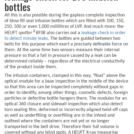
bottles
All this is also possible during the gapless complete inspection
of blow fill seal infusion bottles which are filled with 100, 150,
250, 500 or even 1,000 millilitres of LVP. And much more: the
II
HEUFT
spotter
BFS
B also carries out a
leakage check in order
to detect minute leaks
. The bottles are guided between two
belts for this purpose which exert a precisely definable force on
them. At the same time two sensors measure their internal
pressure so that a fall in pressure caused by a leak can be
determined reliably – regardless of the electrical conductivity
of the product inside them.
The infusion containers, clamped in this way, "float" above the
optical module for a base inspection in the middle of the device
so that this area can be inspected completely without gaps in
order to identify, among other things, cosmetic defects, foreign
particles or defective bottle hangers there. The modules for an
optical 360 closure and sidewall inspection which also detect
torn sealing film, deformed or incorrectly aligned twist-off caps
as well as underfilling or overfilling are in the infeed and
outfeed where the containers are not yet or no longer
transported in the belt drive. Therefore their full volume is
covered without any blind spots. A HEUFT X-ray measuring