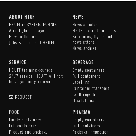
ABOUT HEUFT
NEWS
HEUFT is SYSTEMTECHNIK
News articles
A real global player
HEUFT exhibition dates
How to find us
Brochures, flyers and
newsletters
Jobs & careers at HEUFT
News archive
SERVICE
BEVERAGE
HEUFT training courses
Empty containers
24/7 service: HEUFT will not
Full containers
leave you on your own!
Labelling
Container transport
Fault rejection
REQUEST
IT solutions
FOOD
PHARMA
Empty containers
Empty containers
Full containers
Full containers
Product and package
Package inspection