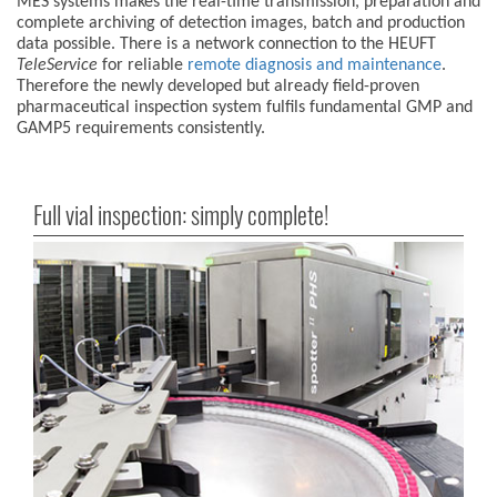
MES systems makes the real-time transmission, preparation and
complete archiving of detection images, batch and production
data possible. There is a network connection to the HEUFT
TeleService
for reliable
remote diagnosis and maintenance
.
Therefore the newly developed but already field-proven
pharmaceutical inspection system fulfils fundamental GMP and
GAMP5 requirements consistently.
Full vial inspection: simply complete!