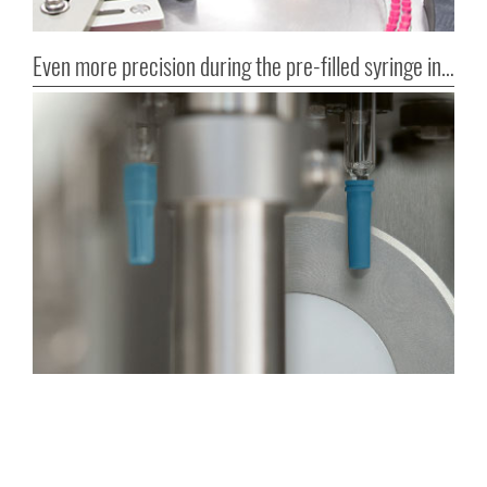
Even more precision during the pre-filled syringe inspection!