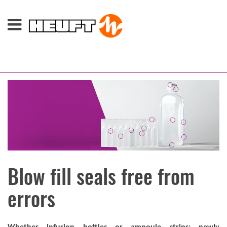
Blow fill seals free from
errors