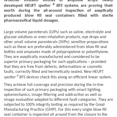
Whether infusion bottles or ampoule strips: newly
II
developed HEUFT
spotter
BFS
systems are proving their
worth during the all-around inspection of aseptically
produced blow fill seal containers filled with sterile
pharmaceutical liquid dosages.
Large volume parenterals (LVPs) such as saline, electrolyte and
glucose solutions or even inhalation products, eye drops and
other small volume parenterals (SVPs): sensitive preparations
such as these are preferably administered from blow fill seal
bottles and ampoules made of polypropylene or polyethylene.
They are aseptically manufactured and considered to be
superior primary packaging for such applications – provided
that they are free from defects, deformations or cosmetic
faults, correctly filled and hermetically sealed. New HEUFT
II
spotter
BFS
devices check this along an efficient linear system.
They achieve full coverage and precision during the in-line
inspection of such primary packaging with smart lighting,
optomechanics, image filtering and subtraction as well as
image evaluation adapted to different fault categories. They are
subjected to 100% integrity testing as required by the Good
Manufacturing Practice (GMP). For this every single blow fill
seal container is inspected all around from the closure to the