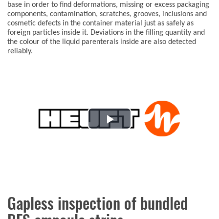
base in order to find deformations, missing or excess packaging
components, contamination, scratches, grooves, inclusions and
cosmetic defects in the container material just as safely as
foreign particles inside it. Deviations in the filling quantity and
the colour of the liquid parenterals inside are also detected
reliably.
Play
Video
Gapless inspection of bundled