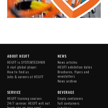
ABOUT HEUFT
NEWS
HEUFT is SYSTEMTECHNIK
News articles
A real global player
HEUFT exhibition dates
How to find us
Brochures, flyers and
newsletters
Jobs & careers at HEUFT
News archive
SERVICE
BEVERAGE
HEUFT training courses
Empty containers
24/7 service: HEUFT will not
Full containers
leave you on your own!