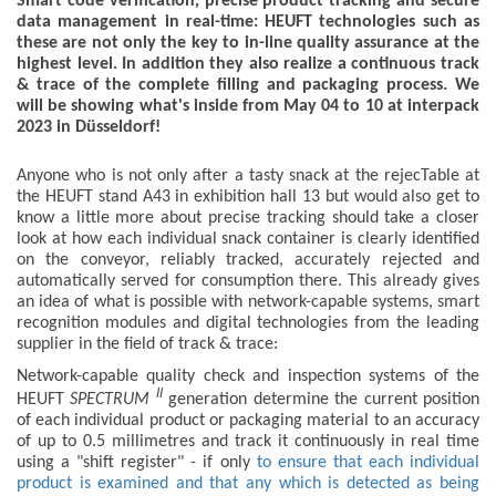
Smart code verification, precise product tracking and secure
data management in real-time: HEUFT technologies such as
these are not only the key to in-line quality assurance at the
highest level. In addition they also realize a continuous track
& trace of the complete filling and packaging process. We
will be showing what's inside from May 04 to 10 at interpack
2023 in Düsseldorf!
Anyone who is not only after a tasty snack at the rejecTable at
the HEUFT stand A43 in exhibition hall 13 but would also get to
know a little more about precise tracking should take a closer
look at how each individual snack container is clearly identified
on the conveyor, reliably tracked, accurately rejected and
automatically served for consumption there. This already gives
an idea of what is possible with network-capable systems, smart
recognition modules and digital technologies from the leading
supplier in the field of track & trace:
Network-capable quality check and inspection systems of the
II
HEUFT
SPECTRUM
generation determine the current position
of each individual product or packaging material to an accuracy
of up to 0.5 millimetres and track it continuously in real time
using a "shift register" - if only
to ensure that each individual
product is examined and that any which is detected as being