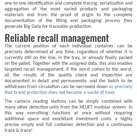
one-to-one identification and complete tracing, serialization and
aggregation of the most varied products and packaging
materials and from the proof of origin to the complete
documentation of the filling and packaging process they
generate Big Data for traceable production.
Reliable recall management
The current position of each individual container can be
precisely determined at any time, regardless of whether it is
currently still on the line, in the tray, or already finally packed
on the pallet. Together with the assigned data, this also enables
targeted recall management: if the worst comes to the worst,
all the results of the quality check and inspection are
documented in detail and permanently, and the batch to be
withdrawn from circulation can be narrowed down
so precisely
that brand protection does not become a waste of food
.
The camera reading stations can be simply combined with
many other detection units from the HEUFT modular system. In
this way everything functions at once without requiring
additional space and exorbitant investment costs: a highly
precise empty and full container detection and a continuous
track & trace!