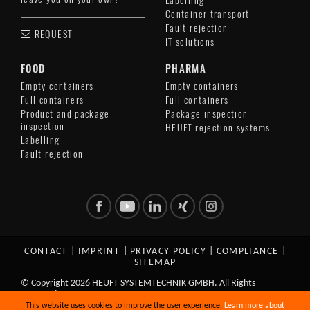
Labelling
Container transport
Fault rejection
REQUEST
IT solutions
FOOD
PHARMA
Empty containers
Empty containers
Full containers
Full containers
Product and package
Package inspection
inspection
HEUFT rejection systems
Labelling
Fault rejection
CONTACT
|
IMPRINT
|
PRIVACY POLICY
|
COMPLIANCE
|
SITEMAP
© Copyright 2026 HEUFT SYSTEMTECHNIK GMBH. All Rights
Reserved.
This website uses cookies to improve the user experience.
Learn more about