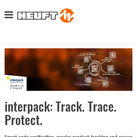
interpack: Track. Trace.
Protect.