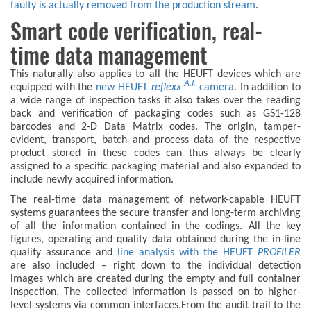
faulty is actually removed from the production stream
.
Smart code verification, real-
time data management
This naturally also applies to all the HEUFT devices which are
A.I.
equipped with the
new HEUFT
reflexx
camera
. In addition to
a wide range of inspection tasks it also takes over the reading
back and verification of packaging codes such as GS1-128
barcodes and 2-D Data Matrix codes. The origin, tamper-
evident, transport, batch and process data of the respective
product stored in these codes can thus always be clearly
assigned to a specific packaging material and also expanded to
include newly acquired information.
The real-time data management of network-capable HEUFT
systems guarantees the secure transfer and long-term archiving
of all the information contained in the codings. All the key
figures, operating and quality data obtained during the in-line
quality assurance and
line analysis with the HEUFT
PROFILER
are also included – right down to the individual detection
images which are created during the empty and full container
inspection. The collected information is passed on to higher-
level systems via common interfaces.From the audit trail to the