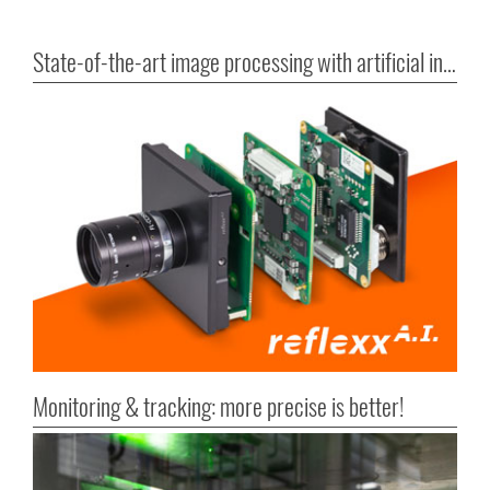
State-of-the-art image processing with artificial intelligence
Monitoring & tracking: more precise is better!