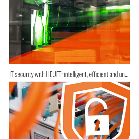
IT security with HEUFT: intelligent, efficient and untouchable