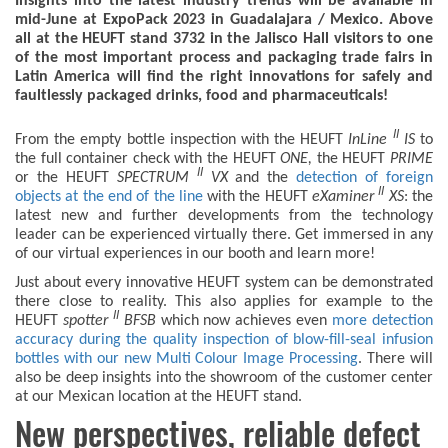
Insights into the latest industry trends will be available in
mid-June at ExpoPack 2023 in Guadalajara / Mexico. Above
all at the HEUFT stand 3732 in the Jalisco Hall visitors to one
of the most important process and packaging trade fairs in
Latin America will find the right innovations for safely and
faultlessly packaged drinks, food and pharmaceuticals!
II
From the empty bottle inspection with the HEUFT
InLine
IS
to
the full container check with the HEUFT
ONE,
the HEUFT
PRIME
II
or the HEUFT
SPECTRUM
VX
and the
detection of foreign
II
objects at the end of the line
with the HEUFT
eXaminer
XS
: the
latest new and further developments from the technology
leader can be experienced virtually there. Get immersed in any
of our virtual experiences in our booth and learn more!
Just about every innovative HEUFT system can be demonstrated
there close to reality. This also applies for example to the
II
HEUFT
spotter
BFSB
which now achieves even
more detection
accuracy during the quality inspection of blow-fill-seal infusion
bottles with our new Multi Colour Image Processing
. There will
also be deep insights into the showroom of the customer center
at our Mexican location at the HEUFT stand.
New perspectives, reliable defect