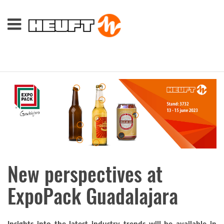
New perspectives at
ExpoPack Guadalajara