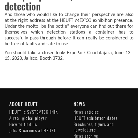
detection
And those who would like to change their perspective are also
at the right address at the HEUFT
MEXICO
exhibition presence:
Under the motto "be the bottle" everyone can find out there for
themselves which detection stations a container has to
successfully pass through before it can really be considered to
be free of faults and safe to use.
You should take a closer look: ExpoPack Guadalajara, June 13 -
15, 2023, Jalisco, Booth 3732.
ABOUT HEUFT
NEWS
HEUFT is SYSTEMTECHNIK
News articles
A real global player
HEUFT exhibition dates
How to find us
Brochures, flyers and
newsletters
Jobs & careers at HEUFT
News archive