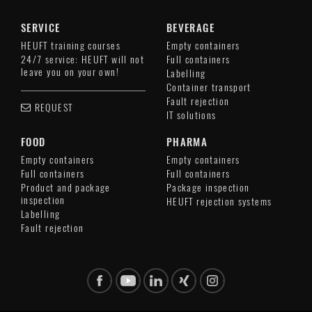
SERVICE
BEVERAGE
HEUFT training courses
Empty containers
24/7 service: HEUFT will not
Full containers
leave you on your own!
Labelling
Container transport
Fault rejection
REQUEST
IT solutions
FOOD
PHARMA
Empty containers
Empty containers
Full containers
Full containers
Product and package
Package inspection
inspection
HEUFT rejection systems
Labelling
Fault rejection