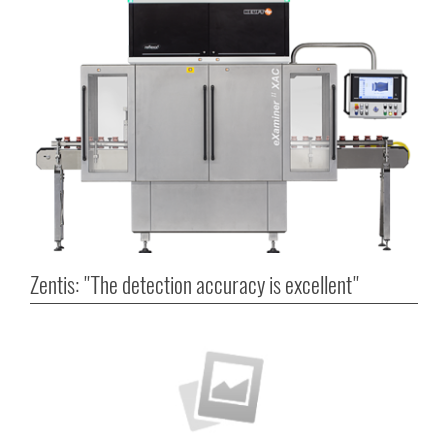
Zentis: "The detection accuracy is excellent"