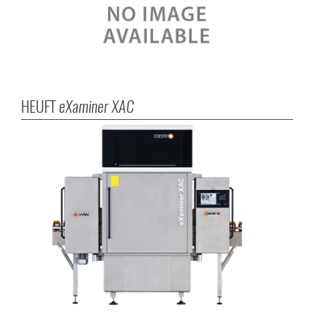
HEUFT
eXaminer XAC