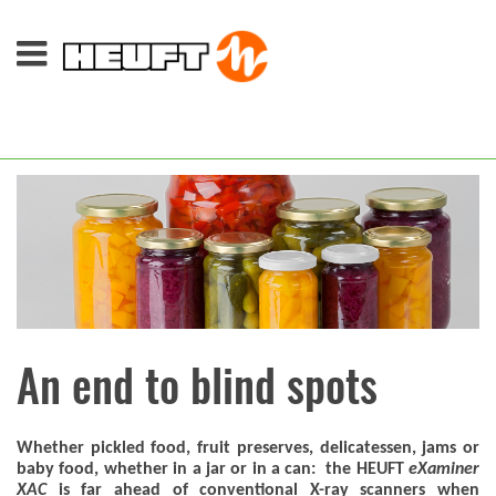
An end to blind spots
Whether pickled food, fruit preserves, delicatessen, jams or
baby food, whether in a jar or in a can: the HEUFT
eXaminer
XAC
is far ahead of conventional X-ray scanners when