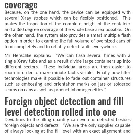
coverage
Because, on the one hand, the device can be equipped with
several X-ray strobes which can be flexibly positioned. This
makes the inspection of the complete height of the container
and a 360 degree coverage of the whole base area possible. On
the other hand, the system also provides a smart multiple flash
option in order to examine the full volume of oversized cans of
food completely and to reliably detect faults everywhere.
Mr Henschke explains: "We can flash several times with a
single X-ray tube and as a result divide large containers up into
different sectors. These individual areas are then easier to
zoom in order to make minute faults visible. Finally new filter
technologies make it possible to fade out container structures
such as embossing and orientation marks on jars or soldered
seams on cans as well as product inhomogeneities."
Foreign object detection and fill
level detection rolled into one
Deviations to the filling quantity can even be detected besides
foreign objects and defects. "We are the only supplier capable
of always looking at the fill level with an exact alignment and