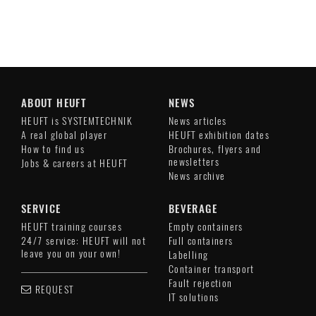
ABOUT HEUFT
NEWS
HEUFT is SYSTEMTECHNIK
News articles
A real global player
HEUFT exhibition dates
How to find us
Brochures, flyers and
newsletters
Jobs & careers at HEUFT
News archive
SERVICE
BEVERAGE
HEUFT training courses
Empty containers
24/7 service: HEUFT will not
Full containers
leave you on your own!
Labelling
Container transport
Fault rejection
REQUEST
IT solutions