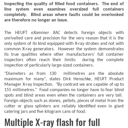
inspecting the quality of filled food containers. The end of
line system even examines oversized full containers
completely. Blind areas where faults could be overlooked
are therefore no longer an issue.
The HEUFT
eXaminer XAC
detects foreign objects with
unrivalled care and precision for the very reason that it is the
only system of its kind equipped with X-ray strobes and not with
common X-ray generators. However the system demonstrates
its true qualities where other manufacturers’ full container
inspectors often reach their limits: during the complete
inspection of particularly large-sized containers.
"Diameters as from 130 millimetres are the absolute
maximum for many", states Dirk Henschke, HEUFT Product
Manager X-ray Inspection. "By contrast we are capable of up to
155 millimetres." Food companies no longer have to fear blind
spots and blind areas even when the containers are very tall.
Foreign objects such as stones, pellets, pieces of metal from the
cutter or glass splinters are reliably identified even in giant
catering jars and five kilogram cans of food.
Multiple X-ray flash for full