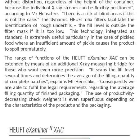
without distortion, regardless of the height of the container,
because the individual X-ray strobes can be flexibly positioned",
according to Mr Henschke. "There is a risk of blind areas if this
is not the case." The dynamic HEUFT
nbx
filters facilitate the
identification of rough underfills – the fill level is outside the
filter mask if it is too low. This technology, integrated as
standard, is extremely useful particularly in the case of pickled
food where an insufficient amount of pickle causes the product
to spoil prematurely.
The range of functions of the HEUFT
eXaminer XAC
can be
extended by means of an additional X-ray measuring bridge for
those who want even more precision. "It scans the fill level
several times and determines the average of the filling quantity
of complete batches", explains Mr Henschke. "Consequently we
are able to fulfil the legal requirements regarding the average
filling quantity of finished packaging." The use of productivity-
decreasing check weighers is even superfluous depending on
the characteristics of the product and the packaging.
HEUFT
eXaminer
XAC
II