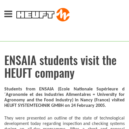
ENSAIA students visit the
HEUFT company
Students from ENSAIA (Ecole Nationale Supérieure d
´Agronomie et des Industries Alimentaires = University for
Agronomy and the Food Industry) in Nancy (France) visited
HEUFT SYSTEMTECHNIK GMBH on 24 February 2005.
They were presented an outline of the state of technological
development today regarding inspection and checking systems