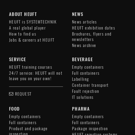
ABOUT HEUFT
NEWS
HEUFT is SYSTEMTECHNIK
News articles
A real global player
HEUFT exhibition dates
How to find us
Brochures, flyers and
newsletters
Jobs & careers at HEUFT
News archive
SERVICE
BEVERAGE
HEUFT training courses
Empty containers
24/7 service: HEUFT will not
Full containers
leave you on your own!
Labelling
Container transport
Fault rejection
REQUEST
IT solutions
FOOD
PHARMA
Empty containers
Empty containers
Full containers
Full containers
Product and package
Package inspection
inspection
HEUFT rejection systems