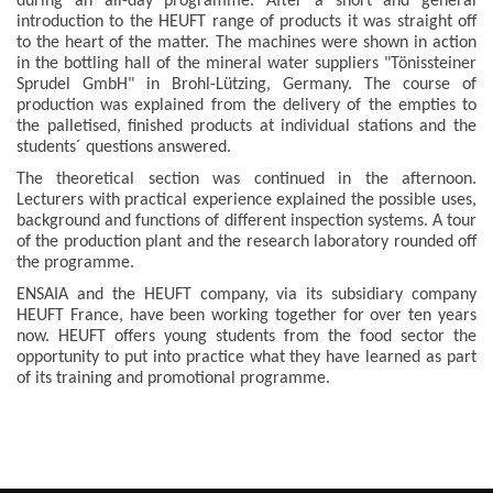
during an all-day programme. After a short and general
introduction to the HEUFT range of products it was straight off
to the heart of the matter. The machines were shown in action
in the bottling hall of the mineral water suppliers "Tönissteiner
Sprudel GmbH" in Brohl-Lützing, Germany. The course of
production was explained from the delivery of the empties to
the palletised, finished products at individual stations and the
students´ questions answered.
The theoretical section was continued in the afternoon.
Lecturers with practical experience explained the possible uses,
background and functions of different inspection systems. A tour
of the production plant and the research laboratory rounded off
the programme.
ENSAIA and the HEUFT company, via its subsidiary company
HEUFT France, have been working together for over ten years
now. HEUFT offers young students from the food sector the
opportunity to put into practice what they have learned as part
of its training and promotional programme.