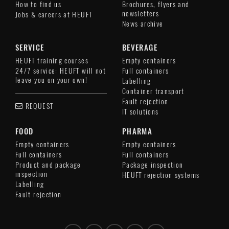
How to find us
Brochures, flyers and
newsletters
Jobs & careers at HEUFT
News archive
SERVICE
BEVERAGE
HEUFT training courses
Empty containers
24/7 service: HEUFT will not
Full containers
leave you on your own!
Labelling
Container transport
Fault rejection
REQUEST
IT solutions
FOOD
PHARMA
Empty containers
Empty containers
Full containers
Full containers
Product and package
Package inspection
inspection
HEUFT rejection systems
Labelling
Fault rejection