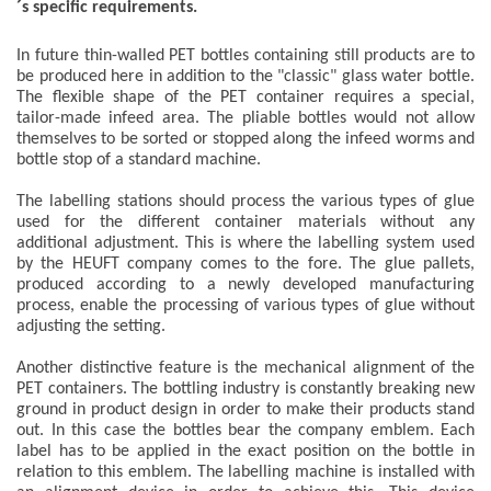
´s specific requirements.
In future thin-walled PET bottles containing still products are to
be produced here in addition to the "classic" glass water bottle.
The flexible shape of the PET container requires a special,
tailor-made infeed area. The pliable bottles would not allow
themselves to be sorted or stopped along the infeed worms and
bottle stop of a standard machine.
The labelling stations should process the various types of glue
used for the different container materials without any
additional adjustment. This is where the labelling system used
by the HEUFT company comes to the fore. The glue pallets,
produced according to a newly developed manufacturing
process, enable the processing of various types of glue without
adjusting the setting.
Another distinctive feature is the mechanical alignment of the
PET containers. The bottling industry is constantly breaking new
ground in product design in order to make their products stand
out. In this case the bottles bear the company emblem. Each
label has to be applied in the exact position on the bottle in
relation to this emblem. The labelling machine is installed with