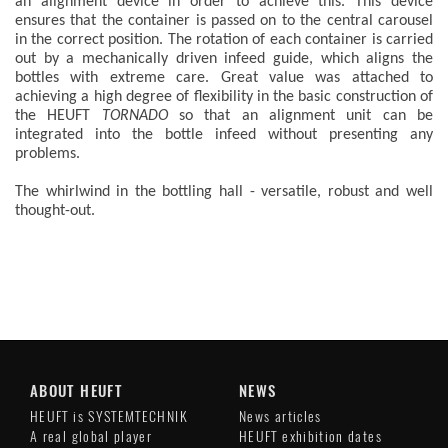
an alignment device in order to achieve this. This device
ensures that the container is passed on to the central carousel
in the correct position. The rotation of each container is carried
out by a mechanically driven infeed guide, which aligns the
bottles with extreme care. Great value was attached to
achieving a high degree of flexibility in the basic construction of
the HEUFT
TORNADO
so that an alignment unit can be
integrated into the bottle infeed without presenting any
problems.
The whirlwind in the bottling hall - versatile, robust and well
thought-out.
ABOUT HEUFT
NEWS
HEUFT is SYSTEMTECHNIK
News articles
A real global player
HEUFT exhibition dates