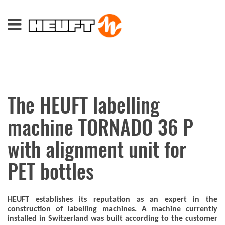
The HEUFT labelling
machine TORNADO 36 P
with alignment unit for
PET bottles
HEUFT establishes its reputation as an expert in the
construction of labelling machines. A machine currently
installed in Switzerland was built according to the customer