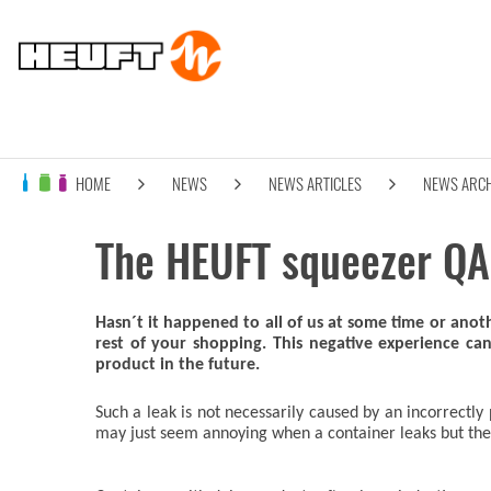
HOME
NEWS
NEWS ARTICLES
NEWS ARCH
The HEUFT squeezer QA 
Hasn´t it happened to all of us at some time or ano
rest of your shopping. This negative experience c
product in the future.
Such a leak is not necessarily caused by an incorrectly 
may just seem annoying when a container leaks but the d