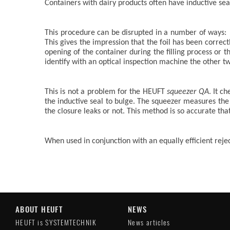
Containers with dairy products often have inductive seals
This procedure can be disrupted in a number of ways: i
This gives the impression that the foil has been correc
opening of the container during the filling process or t
identify with an optical inspection machine the other t
This is not a problem for the HEUFT
squeezer QA
. It c
the inductive seal to bulge. The squeezer measures t
the closure leaks or not. This method is so accurate that
When used in conjunction with an equally efficient rej
ABOUT HEUFT
NEWS
HEUFT is SYSTEMTECHNIK
News articles