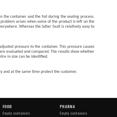
 the container and the foil during the sealing process.
e problem arises when some of the product is left on the
verywhere. Whereas the latter fault is relatively easy to
adjusted pressure to the container. This pressure causes
 are evaluated and compared. The results show whether
tre in size can be identified.
ity and at the same time protect the customer.
FOOD
PHARMA
Empty containers
Empty containers