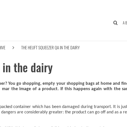
A
IVE
THE HEUFT SQUEEZER QA IN THE DAIRY
in the dairy
ther? You go shopping, empty your shopping bags at home and find
an mar the image of a product. If this happens again with the 
packed container which has been damaged during transport. It is just as
angers are considerably greater: the product can go off and as a resu