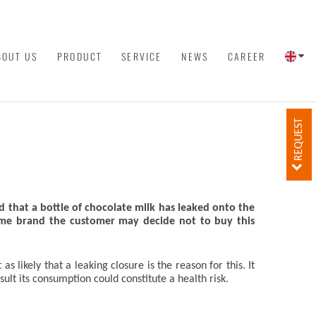
BOUT US
PRODUCT
SERVICE
NEWS
CAREER
REQUEST
 that a bottle of chocolate milk has leaked onto the
same brand the customer may decide not to buy this
 likely that a leaking closure is the reason for this. It
lt its consumption could constitute a health risk.