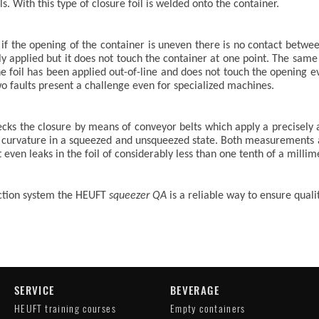
. With this type of closure foil is welded onto the container.
f the opening of the container is uneven there is no contact between
tly applied but it does not touch the container at one point. The sam
he foil has been applied out-of-line and does not touch the opening e
wo faults present a challenge even for specialized machines.
hecks the closure by means of conveyor belts which apply a precisely 
he curvature in a squeezed and unsqueezed state. Both measurements
 even leaks in the foil of considerably less than one tenth of a millime
ection system the HEUFT
squeezer QA
is a reliable way to ensure qual
SERVICE
BEVERAGE
HEUFT training courses
Empty containers