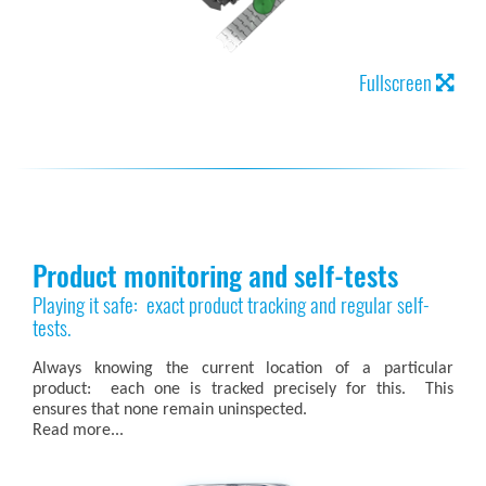
Fullscreen
Product monitoring and self-tests
Playing it safe: exact product tracking and regular self-
tests.
Always knowing the current location of a particular
product: each one is tracked precisely for this. This
ensures that none remain uninspected.
Read more...