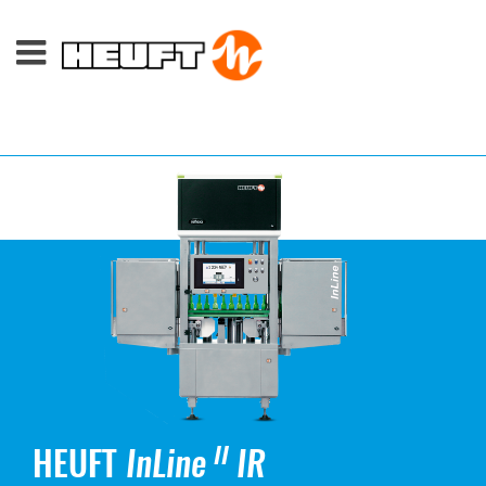
HEUFT
InLine
IR
II