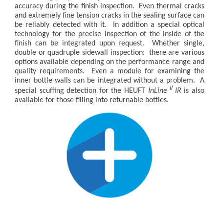
accuracy during the finish inspection. Even thermal cracks
and extremely fine tension cracks in the sealing surface can
be reliably detected with it. In addition a special optical
technology for the precise inspection of the inside of the
finish can be integrated upon request. Whether single,
double or quadruple sidewall inspection: there are various
options available depending on the performance range and
quality requirements. Even a module for examining the
inner bottle walls can be integrated without a problem. A
II
special scuffing detection for the HEUFT
InLine
IR
is also
available for those filling into returnable bottles.