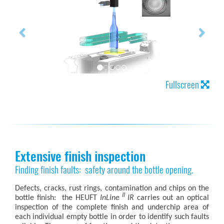
Fullscreen
Extensive finish inspection
Finding finish faults: safety around the bottle opening.
Defects, cracks, rust rings, contamination and chips on the
II
bottle finish: the HEUFT
InLine
IR
carries out an optical
inspection of the complete finish and underchip area of
each individual empty bottle in order to identify such faults