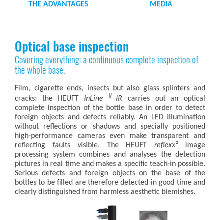
THE ADVANTAGES
MEDIA
Optical base inspection
Covering everything: a continuous complete inspection of
the whole base.
Film, cigarette ends, insects but also glass splinters and
II
cracks: the HEUFT
InLine
IR
carries out an optical
complete inspection of the bottle base in order to detect
foreign objects and defects reliably. An LED illumination
without reflections or shadows and specially positioned
high-performance cameras even make transparent and
reflecting faults visible. The HEUFT
reflexx²
image
processing system combines and analyses the detection
pictures in real time and makes a specific teach-in possible.
Serious defects and foreign objects on the base of the
bottles to be filled are therefore detected in good time and
clearly distinguished from harmless aesthetic blemishes.