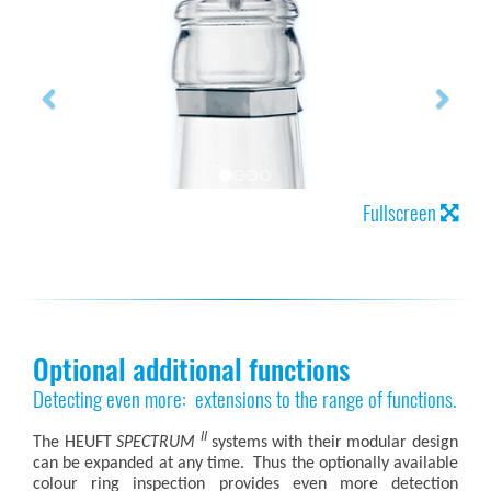
Fullscreen
Optional additional functions
Detecting even more: extensions to the range of functions.
II
The HEUFT
SPECTRUM
systems with their modular design
can be expanded at any time. Thus the optionally available
colour ring inspection provides even more detection