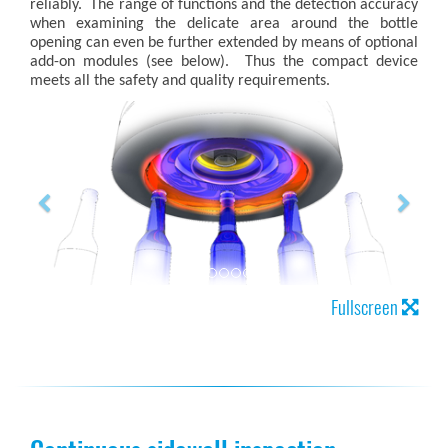
reliably. The range of functions and the detection accuracy
when examining the delicate area around the bottle
opening can even be further extended by means of optional
add-on modules (see below). Thus the compact device
meets all the safety and quality requirements.
Fullscreen