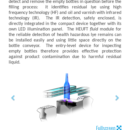
detect and remove the empty bottles in question before the
filling process: it identifies residual lye using high
frequency technology (HF) and oil and varnish with infrared
technology (IR). The IR detection, safely enclosed, is
directly integrated in the compact device together with its
own LED illumination panel. The HEUFT
fluid
module for
the reliable detection of health hazardous lye remains can
be installed easily and using little space directly on the
bottle conveyor. The entry-level device for inspecting
empty bottles therefore provides effective protection
against product contamination due to harmful residual
liquid.
Fullscreen