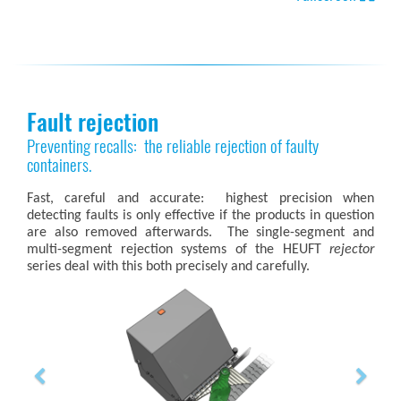
Fault rejection
Preventing recalls: the reliable rejection of faulty
containers.
Fast, careful and accurate: highest precision when
detecting faults is only effective if the products in question
are also removed afterwards. The single-segment and
multi-segment rejection systems of the HEUFT
rejector
series deal with this both precisely and carefully.