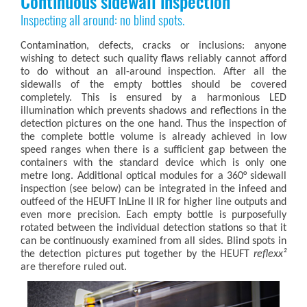
Continuous sidewall inspection
Inspecting all around: no blind spots.
Contamination, defects, cracks or inclusions: anyone
wishing to detect such quality flaws reliably cannot afford
to do without an all-around inspection. After all the
sidewalls of the empty bottles should be covered
completely. This is ensured by a harmonious LED
illumination which prevents shadows and reflections in the
detection pictures on the one hand. Thus the inspection of
the complete bottle volume is already achieved in low
speed ranges when there is a sufficient gap between the
containers with the standard device which is only one
metre long. Additional optical modules for a 360° sidewall
inspection (see below) can be integrated in the infeed and
outfeed of the HEUFT InLine II IR for higher line outputs and
even more precision. Each empty bottle is purposefully
rotated between the individual detection stations so that it
can be continuously examined from all sides. Blind spots in
the detection pictures put together by the HEUFT
reflexx²
are therefore ruled out.