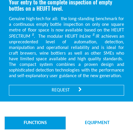
Your entry to the complete inspection of empty
bottles on a HEUFT level.
Genuine high-tech for all: the long-standing benchmark for
a continuous empty bottle inspection on only one square
metre of floor space is now available based on the HEUFT
II
II
SPECTRUM
. The modular HEUFT
InLine
IR
achieves an
unprecedented level of automation, detection,
manipulation and operational reliability and is ideal for
craft brewers, wine bottlers as well as other SMEs who
have limited space available and high quality standards.
The compact system combines a proven design and
sophisticated detection technologies with the performance
and self-explanatory user guidance of the new generation.
REQUEST
FUNCTIONS
EQUIPMENT