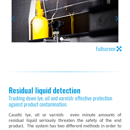
Fullscreen
Residual liquid detection
Tracking down lye, oil and varnish: effective protection
against product contamination.
Caustic lye, oil or varnish: even minute amounts of
residual liquid seriously threaten the safety of the end
product. The system has two different methods in order to