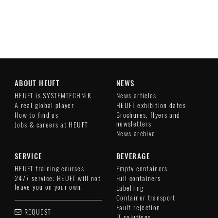
ABOUT HEUFT
NEWS
HEUFT is SYSTEMTECHNIK
News articles
A real global player
HEUFT exhibition dates
How to find us
Brochures, flyers and
newsletters
Jobs & careers at HEUFT
News archive
SERVICE
BEVERAGE
HEUFT training courses
Empty containers
24/7 service: HEUFT will not
Full containers
leave you on your own!
Labelling
Container transport
Fault rejection
REQUEST
IT solutions