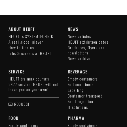
ABOUT HEUFT
NEWS
HEUFT is SYSTEMTECHNIK
News articles
A real global player
HEUFT exhibition dates
How to find us
Brochures, flyers and
newsletters
Jobs & careers at HEUFT
News archive
SERVICE
BEVERAGE
HEUFT training courses
Empty containers
24/7 service: HEUFT will not
Full containers
leave you on your own!
Labelling
Container transport
Fault rejection
REQUEST
IT solutions
FOOD
PHARMA
Empty containers
Empty containers