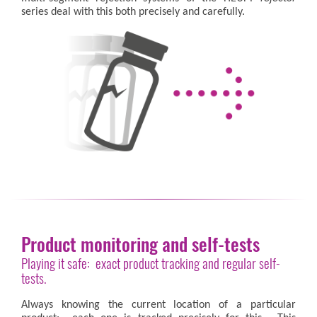
series deal with this both precisely and carefully.
Product monitoring and self-tests
Playing it safe: exact product tracking and regular self-
tests.
Always knowing the current location of a particular