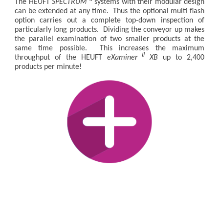
The HEUFT
SPECTRUM
systems with their modular design
can be extended at any time. Thus the optional multi flash
option carries out a complete top-down inspection of
particularly long products. Dividing the conveyor up makes
the parallel examination of two smaller products at the
same time possible. This increases the maximum
II
throughput of the HEUFT
eXaminer
XB
up to 2,400
products per minute!