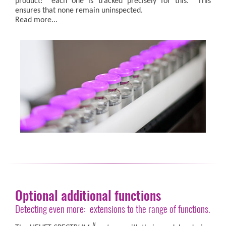
product: each one is tracked precisely for this. This
ensures that none remain uninspected.
Read more...
Optional additional functions
Detecting even more: extensions to the range of functions.
II