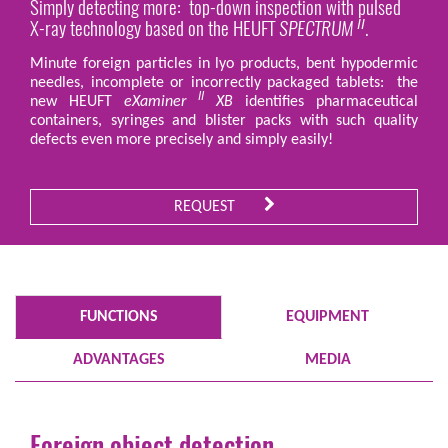
Simply detecting more: top-down inspection with pulsed
X-ray technology based on the HEUFT
SPECTRUM
.
II
Minute foreign particles in lyo products, bent hypodermic
needles, incomplete or incorrectly packaged tablets: the
II
new HEUFT
eXaminer
XB
identifies pharmaceutical
containers, syringes and blister packs with such quality
defects even more precisely and simply easily!
REQUEST
FUNCTIONS
EQUIPMENT
ADVANTAGES
MEDIA
Foreign object detection