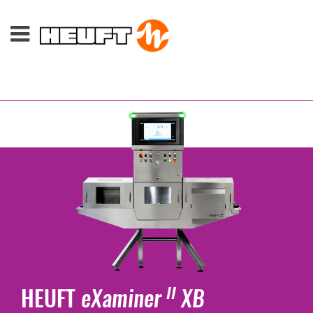
HEUFT
eXaminer
XB
II