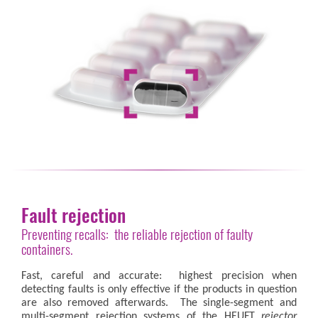
Fault rejection
Preventing recalls: the reliable rejection of faulty
containers.
Fast, careful and accurate: highest precision when
detecting faults is only effective if the products in question
are also removed afterwards. The single-segment and
multi-segment rejection systems of the HEUFT
rejector