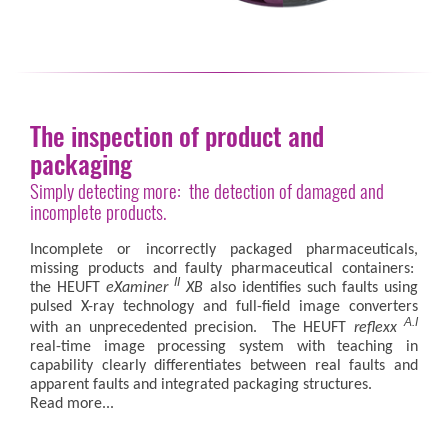
The inspection of product and
packaging
Simply detecting more: the detection of damaged and
incomplete products.
Incomplete or incorrectly packaged pharmaceuticals,
missing products and faulty pharmaceutical containers:
II
the HEUFT
eXaminer
XB
also identifies such faults using
pulsed X-ray technology and full-field image converters
A.I
with an unprecedented precision. The HEUFT
reflexx
real-time image processing system with teaching in
capability clearly differentiates between real faults and
apparent faults and integrated packaging structures.
Read more...