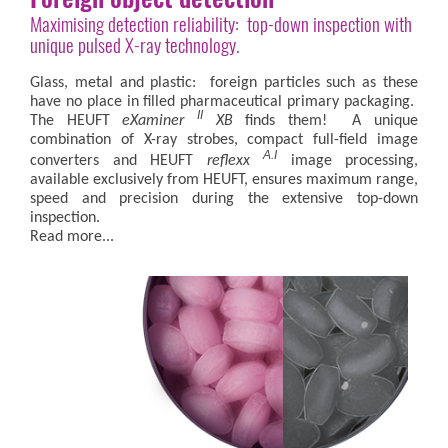
Maximising detection reliability: top-down inspection with
unique pulsed X-ray technology.
Glass, metal and plastic: foreign particles such as these
have no place in filled pharmaceutical primary packaging.
II
The HEUFT
eXaminer
XB
finds them! A unique
combination of X-ray strobes, compact full-field image
A.I
converters and HEUFT
reflexx
image processing,
available exclusively from HEUFT, ensures maximum range,
speed and precision during the extensive top-down
inspection.
Read more...