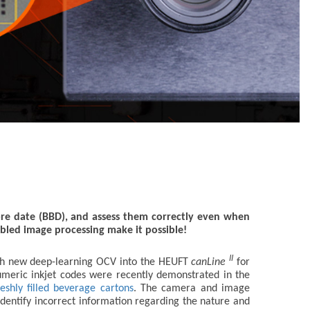
ore date (BBD), and assess them correctly even when
bled image processing make it possible!
II
th new deep-learning OCV into the HEUFT
canLine
for
numeric inkjet codes were recently demonstrated in the
eshly filled beverage cartons
. The camera and image
 identify incorrect information regarding the nature and