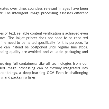
iorates over time, countless relevant images have been
r. The intelligent image processing assesses different
s of text, reliable content verification is achieved even
ve. The inkjet printer does not need to be repaired
line need to be halted specifically for this purpose. To
ce can instead be postponed until regular line stops.
oding quality are avoided, and valuable packaging and
cking full containers: Like all technologies from our
d image processing can be flexibly integrated into
her things, a deep learning OCV. Even in challenging
ling and packaging lines.