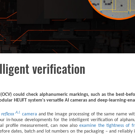
lligent verification
n (OCV) could check alphanumeric markings, such as the best-bef
modular HEUFT system's versatile AI cameras and deep-learning-ena
A.I.
T
reflexx
camera
and the image processing of the same name wi
ur in-house developments for the intelligent verification of alpha
eral profile measurement, can now also
examine the tightness of fr
-before dates, batch and lot numbers on the packaging – and reliably