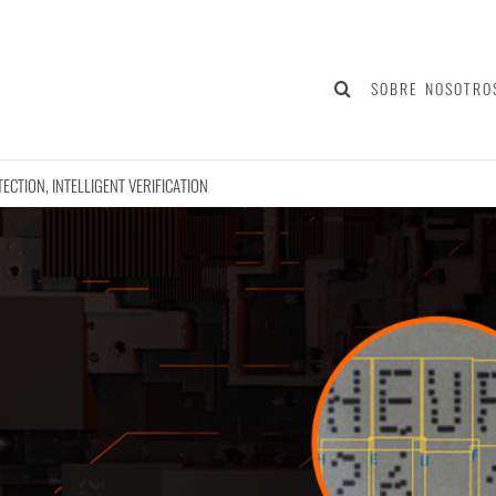
SOBRE NOSOTRO
TECTION, INTELLIGENT VERIFICATION