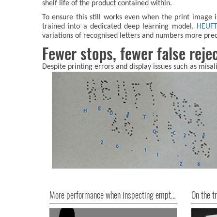
shelf life of the product contained within.
To ensure this still works even when the print image 
trained into a dedicated deep learning model.
HEUF
variations of recognised letters and numbers more pre
Fewer stops, fewer false reje
Despite printing errors and display issues such as misal
More performance when inspecting empty cans
On the tr