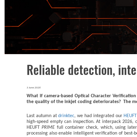
Reliable detection, inte
3 June 2026
What if camera-based Optical Character Verificatio
the quality of the inkjet coding deteriorates? The 
Last autumn at
drinktec
, we had integrated our
HEUF
high-speed empty can inspection. At interpack 2026, o
HEUFT
PRIME
full container check, which, using lat
processing also enable intelligent verification of best