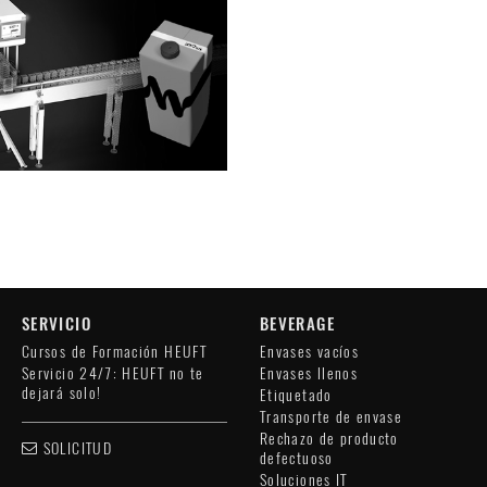
SERVICIO
BEVERAGE
Cursos de Formación HEUFT
Envases vacíos
Servicio 24/7: HEUFT no te
Envases llenos
dejará solo!
Etiquetado
Transporte de envase
Rechazo de producto
SOLICITUD
defectuoso
Soluciones IT