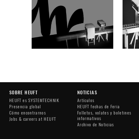
SOBRE HEUFT
NOTICIAS
HEUFT es SYSTEMTECHNIK
Artículos
Presencia global
HEUFT fechas de Feria
Cómo encontrarnos
Folletos, volates y boletines
informativos
Jobs & careers at HEUFT
Archivo de Noticias