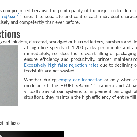
is compromised because the print quality of the inkjet coder deter
A.I.
T
reflexx
uses it to separate and centre each individual characte
cisely and competently than ever before.
ctions
igned ink dots, distorted, smudged or blurred letters, numbers and line
at high line
speeds of 1,200 packs per minute and abo
immediately, nor does the relevant filling or packaging 
ensure efficiency and productivity, printer maintenan
Excessively high false rejection rates
due to declining c
foodstuffs are not wasted.
Whether during
empty can inspection
or only when che
A.I.
modular kit, the HEUFT
reflexx
camera and AI-base
virtually any of our systems to implement, amongst ot
situations, they maintain the high efficiency of entire fil
ail of leaks!