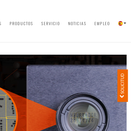
S
PRODUCTOS
SERVICIO
NOTICIAS
EMPLEO
SOLICITUD