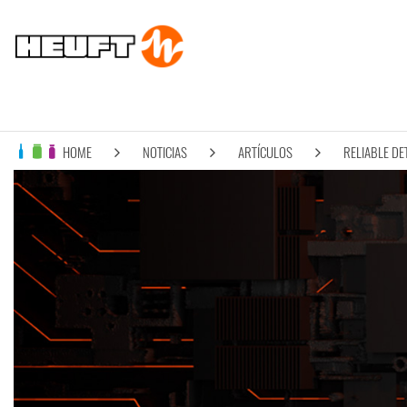
HOME
NOTICIAS
ARTÍCULOS
RELIABLE DE