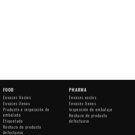
FOOD
PHARMA
Envases Vacíos
Envases vacíos
Envases llenos
Envases llenos
Producto e inspección de
Inspección de embalaje
embalado
Rechazo de producto
Etiquetado
defectuoso
Rechazo de producto
defectuoso