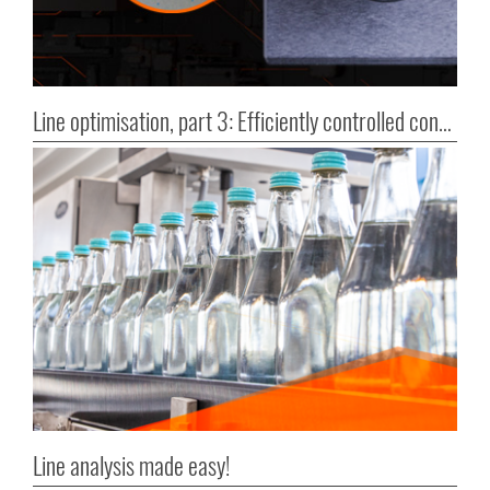
Line optimisation, part 3: Efficiently controlled container transport
Line analysis made easy!