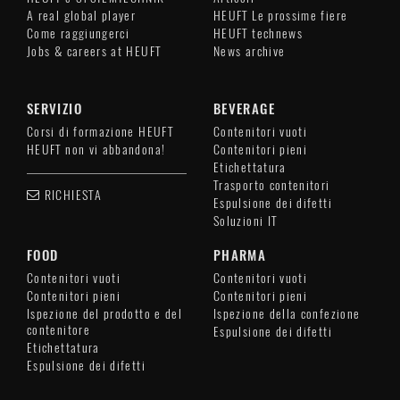
A real global player
HEUFT Le prossime fiere
Come raggiungerci
HEUFT technews
Jobs & careers at HEUFT
News archive
SERVIZIO
BEVERAGE
Corsi di formazione HEUFT
Contenitori vuoti
HEUFT non vi abbandona!
Contenitori pieni
Etichettatura
Trasporto contenitori
RICHIESTA
Espulsione dei difetti
Soluzioni IT
FOOD
PHARMA
Contenitori vuoti
Contenitori vuoti
Contenitori pieni
Contenitori pieni
Ispezione del prodotto e del
Ispezione della confezione
contenitore
Espulsione dei difetti
Etichettatura
Espulsione dei difetti