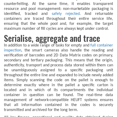
counterfeiting. At the same time, it enables transparent
resource and pool management: non-marketable packaging is
identified, tracked and
safely rejected
. And returnable
containers are traced throughout their entire service life,
ensuring that the whole pool and, for example, the target
maximum number of fill cycles are always kept under control.
Serialise, aggregate and trace
In addition to a wide range of tasks for empty and
full container
inspection
, the smart cameras also handle the reading and
verification of barcodes and 2D Data Matrix codes on primary,
secondary and tertiary packaging. This means that the origin,
authenticity, transport and process data stored within them can
be unambiguously assigned to a specific packaging unit
throughout the entire line and expanded to include newly added
items. Simply scanning the code on the pallet is enough to
determine exactly where in the pallet a specific carton is
located and in which of its compartments the individual
container in question can be found. The real-time data
management of network-compatible HEUFT systems ensures
that all information contained in the codes is securely
transmitted and archived for the long term.