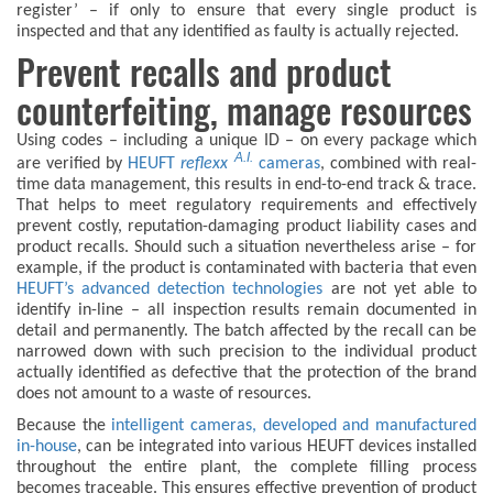
register’ – if only to ensure that every single product is
inspected and that any identified as faulty is actually rejected.
Prevent recalls and product
counterfeiting, manage resources
Using codes – including a unique ID – on every package which
A.I.
are verified by
HEUFT
reflexx
cameras
, combined with real-
time data management, this results in end-to-end track & trace.
That helps to meet regulatory requirements and effectively
prevent costly, reputation-damaging product liability cases and
product recalls. Should such a situation nevertheless arise – for
example, if the product is contaminated with bacteria that even
HEUFT’s advanced detection technologies
are not yet able to
identify in-line – all inspection results remain documented in
detail and permanently. The batch affected by the recall can be
narrowed down with such precision to the individual product
actually identified as defective that the protection of the brand
does not amount to a waste of resources.
Because the
intelligent cameras, developed and manufactured
in-house
, can be integrated into various HEUFT devices installed
throughout the entire plant, the complete filling process
becomes traceable. This ensures effective prevention of product