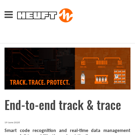
End-to-end track & trace
19 June 2026
Smart code recognition and real-time data management