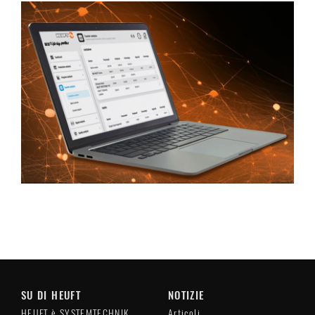
SU DI HEUFT
NOTIZIE
HEUFT è SYSTEMTECHNIK
Articoli