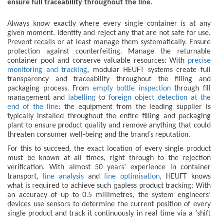
ensure full traceability throughout the line.
Always know exactly where every single container is at any
given moment. Identify and reject any that are not safe for use.
Prevent recalls or at least manage them systematically. Ensure
protection against counterfeiting. Manage the returnable
container pool and conserve valuable resources: With
precise
monitoring and tracking
, modular HEUFT systems create full
transparency and traceability throughout the filling and
packaging process. From
empty bottle inspection
through fill
management and
labelling
to
foreign object detection at the
end of the line
: the equipment from the leading supplier is
typically installed throughout the entire filling and packaging
plant to ensure product quality and remove anything that could
threaten consumer well-being and the brand’s reputation.
For this to succeed, the exact location of every single product
must be known at all times, right through to the rejection
verification. With almost 50 years’ experience in container
transport,
line analysis
and
line optimisation
, HEUFT knows
what is required to achieve such gapless product tracking: With
an accuracy of up to 0.5 millimetres, the system engineers’
devices use sensors to determine the current position of every
single product and track it continuously in real time via a ‘shift