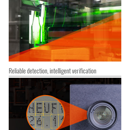
Reliable detection, intelligent verification