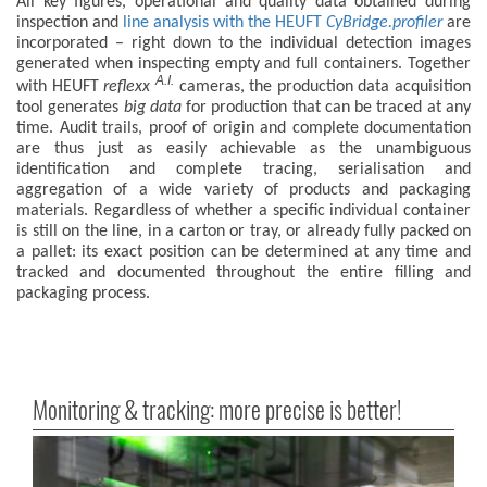
All key figures, operational and quality data obtained during
inspection and
line analysis with the HEUFT
CyBridge.profiler
are
incorporated – right down to the individual detection images
generated when inspecting empty and full containers. Together
A.I.
with HEUFT
reflexx
cameras, the production data acquisition
tool generates
big data
for production that can be traced at any
time. Audit trails, proof of origin and complete documentation
are thus just as easily achievable as the unambiguous
identification and complete tracing, serialisation and
aggregation of a wide variety of products and packaging
materials. Regardless of whether a specific individual container
is still on the line, in a carton or tray, or already fully packed on
a pallet: its exact position can be determined at any time and
tracked and documented throughout the entire filling and
packaging process.
Monitoring & tracking: more precise is better!