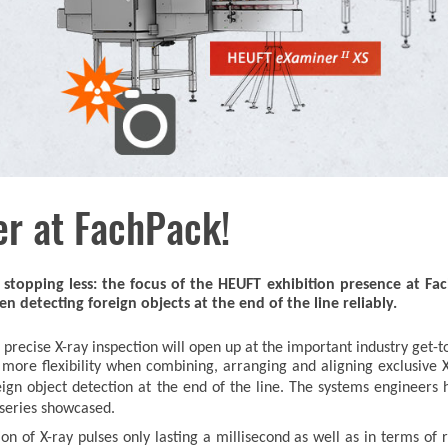
er at FachPack!
stopping less: the focus of the HEUFT exhibition presence at Fa
detecting foreign objects at the end of the line reliably.
precise X-ray inspection will open up at the important industry get
y more flexibility when combining, arranging and aligning exclusive
eign object detection at the end of the line. The systems engineers
series showcased.
tion of X-ray pulses only lasting a millisecond as well as in terms 