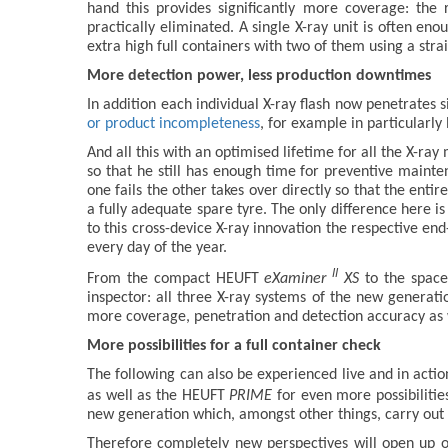
hand this provides significantly more coverage: the
practically eliminated. A single X-ray unit is often en
extra high full containers with two of them using a strai
More detection power, less production downtimes
In addition each individual X-ray flash now penetrates 
or product incompleteness
, for example in particularly 
And all this with an optimised lifetime for all the X-ray
so that he still has enough time for preventive mainte
one fails the other takes over directly so that the enti
a fully adequate spare tyre. The only difference here i
to this cross-device X-ray innovation the respective en
every day of the year.
II
From the compact HEUFT
eXaminer
XS
to the space
inspector: all three X-ray systems of the new generat
more coverage, penetration and detection accuracy as we
More possibilities for a full container check
The following can also be experienced live and in act
as well as the HEUFT
PRIME
for even more possibilitie
new generation which, amongst other things, carry out 
Therefore completely new perspectives will open up 