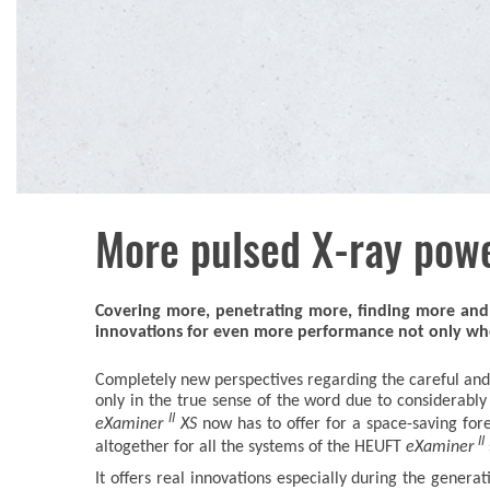
More pulsed X-ray pow
Covering more, penetrating more, finding more and 
innovations for even more performance not only when 
Completely new perspectives regarding the careful and 
only in the true sense of the word due to considerabl
II
eXaminer
XS
now has to offer for a space-saving for
II
altogether for all the systems of the HEUFT
eXaminer
It offers real innovations especially during the genera