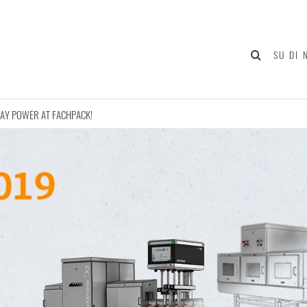
SU DI 
AY POWER AT FACHPACK!