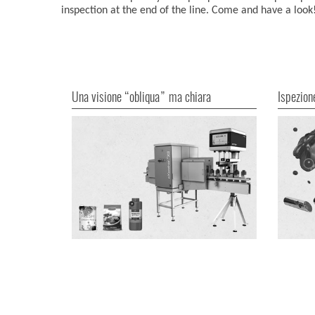
inspection at the end of the line. Come and have a look
Una visione “obliqua” ma chiara