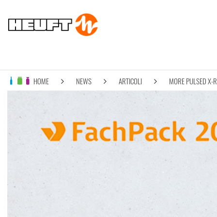
HOME
NEWS
ARTICOLI
MORE PULSED X-R