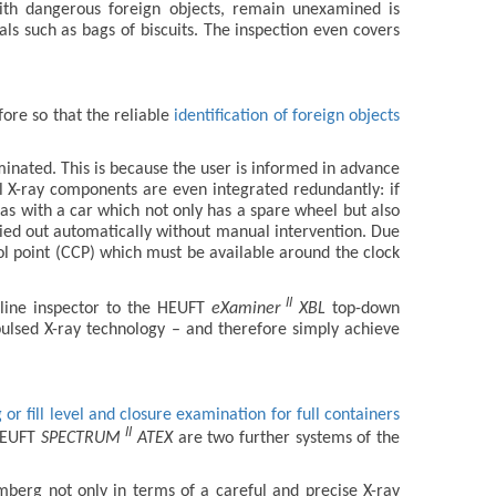
with dangerous foreign objects, remain unexamined is
als such as bags of biscuits. The inspection even covers
fore so that the reliable
identification of foreign objects
liminated. This is because the user is informed in advance
al X-ray components are even integrated redundantly: if
– as with a car which not only has a spare wheel but also
rried out automatically without manual intervention. Due
rol point (CCP) which must be available around the clock
II
line inspector to the HEUFT
eXaminer
XBL
top-down
pulsed X-ray technology – and therefore simply achieve
or fill level and closure examination for full containers
II
HEUFT
SPECTRUM
ATEX
are two further systems of the
erg not only in terms of a careful and precise X-ray