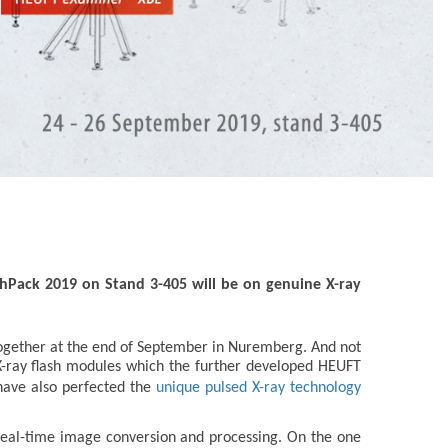
chPack 2019 on Stand 3-405 will be on genuine X-ray
-together at the end of September in Nuremberg. And not
 X-ray flash modules which the further developed HEUFT
 have also perfected the
unique pulsed X-ray technology
of real-time image conversion and processing. On the one