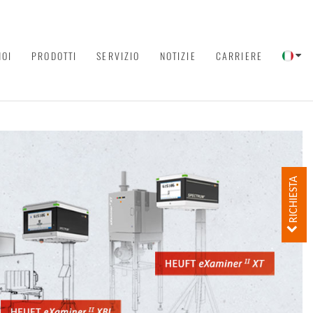
NOI
PRODOTTI
SERVIZIO
NOTIZIE
CARRIERE
RICHIESTA