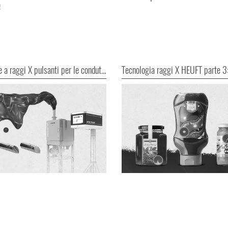
!
Ispezione a raggi X pulsanti per le condutture