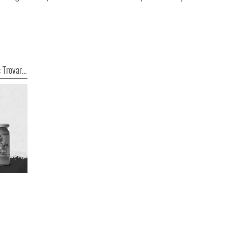
Tecnologia raggi X HEUFT parte 3: Trovare i difetti ovunque essi siano