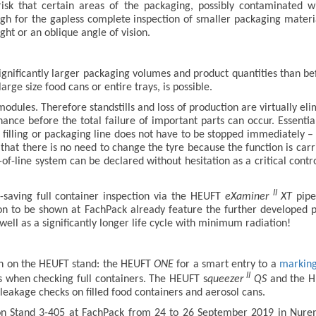
 risk that certain areas of the packaging, possibly contaminated 
ough for the gapless complete inspection of smaller packaging materi
ght or an oblique angle of vision.
significantly larger packaging volumes and product quantities than be
large size food cans or entire trays, is possible.
 modules. Therefore standstills and loss of production are virtually e
nance before the total failure of important parts can occur. Essenti
re filling or packaging line does not have to be stopped immediately 
s that there is no need to change the tyre because the function is ca
d-of-line system can be declared without hesitation as a critical cont
II
-saving full container inspection via the HEUFT
eXaminer
XT
pipe
ion to be shown at FachPack already feature the further developed 
ll as a significantly longer life cycle with minimum radiation!
ion on the HEUFT stand: the HEUFT
ONE
for a smart entry to a
marking 
II
s when checking full containers. The HEUFT s
queezer
QS
and the 
leakage checks on filled food containers and aerosol cans.
on Stand 3-405 at FachPack from 24 to 26 September 2019 in Nuremb