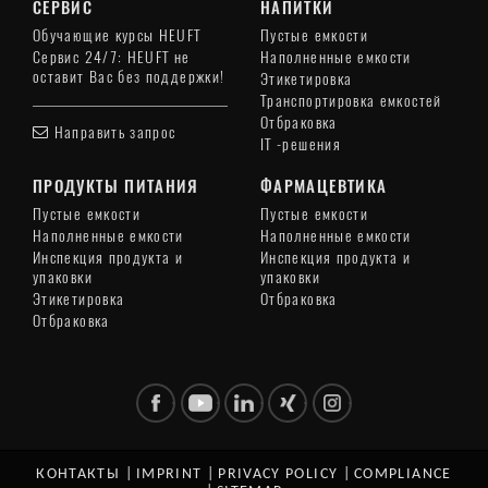
СЕРВИС
НАПИТКИ
Обучающие курсы HEUFT
Пустые емкости
Сервис 24/7: HEUFT не
Наполненные емкости
оставит Вас без поддержки!
Этикетировка
Транспортировка емкостей
Отбраковка
Направить запрос
IT -решения
ПРОДУКТЫ ПИТАНИЯ
ФАРМАЦЕВТИКА
Пустые емкости
Пустые емкости
Наполненные емкости
Наполненные емкости
Инспекция продукта и
Инспекция продукта и
упаковки
упаковки
Этикетировка
Отбраковка
Отбраковка
КОНТАКТЫ
|
IMPRINT
|
PRIVACY POLICY
|
COMPLIANCE