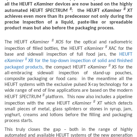
all the HEUFT
eXaminer
devices are now based on the highly
II
II
automated HEUFT
SPECTRUM
: the HEUFT
eXaminer
XT
achieves even more than its predecessor not only during the
precise inspection of a liquid, paste-like or spreadable
product mass but also before the packaging process.
II
The HEUFT
eXaminer
XOS
for the optical and radiometric
II
inspection of filled bottles, the HEUFT
eXaminer
XAC
for the
base and sidewall inspection of full food jars, the
HEUFT
II
eXaminer
XB
for the top-down inspection of solid and finished
II
packaged products
, the compact HEUFT
eXaminer
XS
for the
all-embracing sidewall inspection of stand-up pouches,
composite packaging or food cans: in the meantime all the
HEUFT systems with the exclusive pulsed X-ray technology for a
wide range of end of line applications are based on the modern
II
HEUFT
SPECTRUM
platform. This now also includes a pipeline
II
inspection with the new HEUFT
eXaminer
XT
which detects
small pieces of metal, glass splinters or stones in syrup, jam,
yoghurt, creams and lotions before the filling and packaging
process starts.
This truly closes the gap – both in the range of highly
automated and available HEUFT systems of the new generation