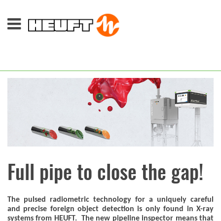
Full pipe to close the gap!
The pulsed radiometric technology for a uniquely careful
and precise foreign object detection is only found in X-ray
systems from HEUFT. The new pipeline inspector means that