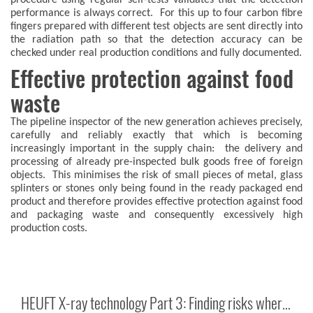
procedure using regular self-tests validates that the detection
performance is always correct. For this up to four carbon fibre
fingers prepared with different test objects are sent directly into
the radiation path so that the detection accuracy can be
checked under real production conditions and fully documented.
Effective protection against food
waste
The pipeline inspector of the new generation achieves precisely,
carefully and reliably exactly that which is becoming
increasingly important in the supply chain: the delivery and
processing of already pre-inspected bulk goods free of foreign
objects. This minimises the risk of small pieces of metal, glass
splinters or stones only being found in the ready packaged end
product and therefore provides effective protection against food
and packaging waste and consequently excessively high
production costs.
HEUFT X-ray technology Part 3: Finding risks where they occur