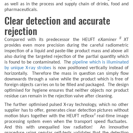
as well as in the process and supply chain of drinks, food and
pharmaceuticals.
Clear detection and accurate
rejection
II
Compared with its predecessor the HEUFT
eXaminer
XT
provides even more precision during the careful radiometric
inspection of a liquid and paste-like product mass and above all
also during the targeted rejection of the partial quantity which
is found to be contaminated. The
pipeline which is illuminated
by unique X-ray strobes
is now positioned vertically instead of
horizontally. Therefore the mass in question can simply flow
downwards through a valve while the product which is free of
foreign objects carries on to be filled and packaged. The design
optimised for hygiene ensures that neither objects nor product
residue can remain in the rejection valve after cleaning.
The further optimised pulsed X-ray technology, which no other
supplier has to offer, generates clear detection pictures without
motion blurs together with the HEUFT
reflexx²
real-time image
processing system even when the transport speed fluctuates.
And this with unequalled low radiation! An innovative