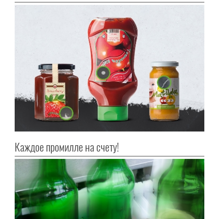
Каждое промилле на счету!