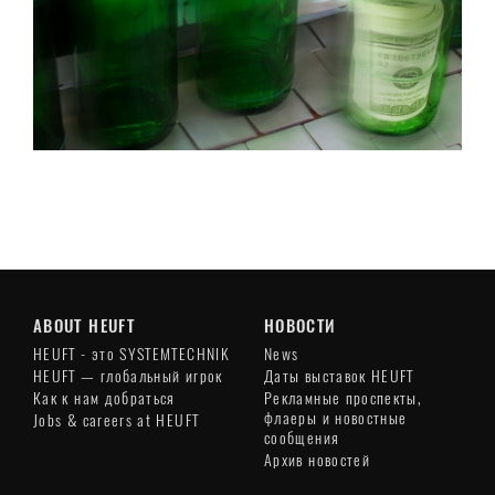
ABOUT HEUFT
НОВОСТИ
HEUFT - это SYSTEMTECHNIK
News
HEUFT — глобальный игрок
Даты выставок HEUFT
Как к нам добраться
Рекламные проспекты,
флаеры и новостные
Jobs & careers at HEUFT
сообщения
Архив новостей