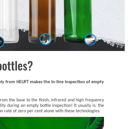
bottles?
ely from HEUFT makes the in-line inspection of empty
om the base to the finish, infrared and high frequency
ility during an empty bottle inspection! It usually is: the
on rate of zero per cent alone with these technologies.