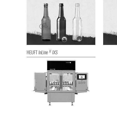
HEUFT
InLine
IXS
II