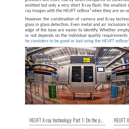
emitted but only a very short X-ray flash: the smallest 
ray images with the HEUFT
reflexx²
when they are on or 
However the combination of camera and X-ray technolo
glass in glass detection. Even metal and air inclusions 
edge of the base are easier to identify. Whether empty
or not depends on the individual quality requirements 
he considers to be good or bad using the HEUFT
reflexx
HEUFT X-ray technology Part 1: On the pulse of precision