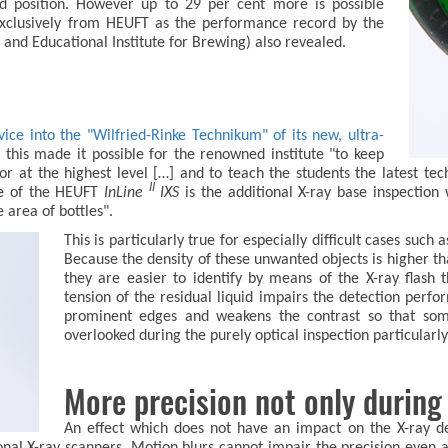
nd position. However up to 29 per cent more is possible
 exclusively from HEUFT as the performance record by the
and Educational Institute for Brewing) also revealed.
ce into the "Wilfried-Rinke Technikum" of its new, ultra-
t this made it possible for the renowned institute "to keep
tor at the highest level […] and to teach the students the latest te
II
ure of the HEUFT
InLine
IXS
is the additional X-ray base inspection 
e area of bottles".
This is particularly true for especially difficult cases suc
Because the density of these unwanted objects is higher tha
they are easier to identify by means of the X-ray flash
tension of the residual liquid impairs the detection perf
prominent edges and weakens the contrast so that some
overlooked during the purely optical inspection particularly 
More precision not only during 
An effect which does not have an impact on the X-ray d
onal X-ray scanners. Motion blurs cannot impair the precision even 