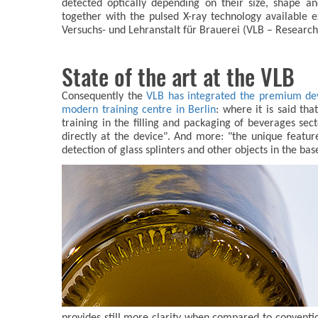
detected optically depending on their size, shape a
together with the pulsed X-ray technology available
Versuchs- und Lehranstalt für Brauerei (VLB – Research 
State of the art at the VLB
Consequently the
VLB has integrated the premium devi
modern training centre in Berlin
: where it is said tha
training in the filling and packaging of beverages sec
directly at the device". And more: "the unique feat
detection of glass splinters and other objects in the bas
provides still more clarity when compared to conventi