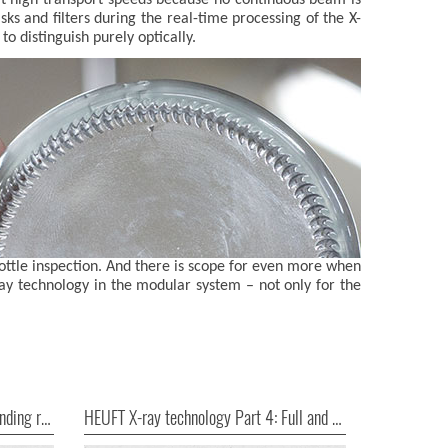
sks and filters during the real-time processing of the X-
o distinguish purely optically.
ottle inspection. And there is scope for even more when
-ray technology in the modular system – not only for the
HEUFT X-ray technology Part 3: Finding risks where they occur
HEUFT X-ray technology Part 4: Full and good!