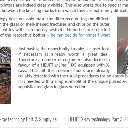
splinters are indeed clearly visible. This also works due to special ma
between the knurling marks from which they are extremely difficult t
gy does not only make the difference during the difficult
in the glass or shell-shaped fractures and chips on the outer
 bottles with such merely aesthetic blemishes are rejected
of the respective bottler –
he can decide for himself what
²
.
Just having the opportunity to take a closer look
if necessary is already worth a great deal.
Therefore a number of customers also decide in
II
favour of a HEUFT
InLine
IXS
equipped with X-
rays. Thus all the relevant faults are already
reliably detected with the usual procedures for an empty b
it is needed with a simple retrofit of the unique pulsed X
sophisticated glass in glass detection!
HEUFT X-ray technolgy Part 2: Simply seeing everything!