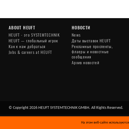
ABOUT HEUFT
НОВОСТИ
HEUFT - это SYSTEMTECHNIK
News
HEUFT — глобальный игрок
Даты выставок HEUFT
Как к нам добраться
Рекламные проспекты,
флаеры и новостные
Jobs & careers at HEUFT
сообщения
Архив новостей
© Copyright 2026 HEUFT SYSTEMTECHNIK GMBH. All Rights Reserved.
На этом веб-сайте используются