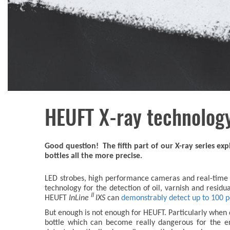
HEUFT X-ray technology
Good question! The fifth part of our X-ray series e
bottles all the more precise.
LED strobes, high performance cameras and real-time i
technology for the detection of oil, varnish and residual 
II
HEUFT
InLine
IXS
can
demonstrably detect up to 100 per
But enough is not enough for HEUFT. Particularly when d
bottle which can become really dangerous for the en