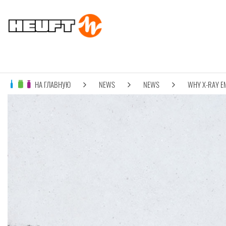
НА ГЛАВНУЮ
NEWS
NEWS
WHY X-RAY E