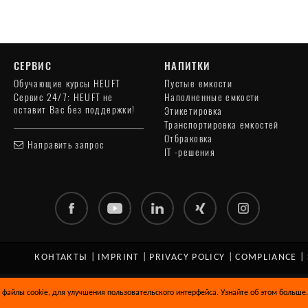
СЕРВИС
НАПИТКИ
Обучающие курсы HEUFT
Пустые емкости
Сервис 24/7: HEUFT не
Наполненные емкости
оставит Вас без поддержки!
Этикетировка
Транспортировка емкостей
Отбраковка
Направить запрос
IT -решения
КОНТАКТЫ
|
IMPRINT
|
PRIVACY POLICY
|
COMPLIANCE
|
 файлы cookie, для улучшения пользовательского интерфейса. Узнайте об этом больше