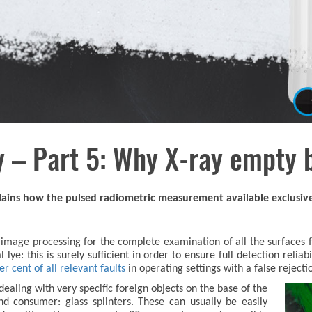
 – Part 5: Why X-ray empty 
xplains how the pulsed radiometric measurement available exclusiv
mage processing for the complete examination of all the surfaces fr
lye: this is surely sufficient in order to ensure full detection reliab
 cent of all relevant faults
in operating settings with a false rejecti
ealing with very specific foreign objects on the base of the
d consumer: glass splinters. These can usually be easily