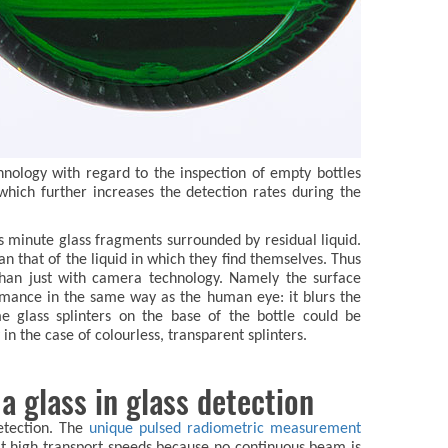
chnology with regard to the inspection of empty bottles
which further increases the detection rates during the
h as minute glass fragments surrounded by residual liquid.
n that of the liquid in which they find themselves. Thus
 than just with camera technology. Namely the surface
ormance in the same way as the human eye: it blurs the
 glass splinters on the base of the bottle could be
in the case of colourless, transparent splinters.
a glass in glass detection
etection. The
unique pulsed radiometric measurement
at high transport speeds because no continuous beam is