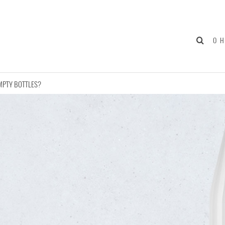
О 
MPTY BOTTLES?