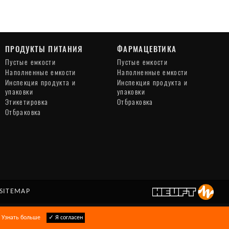
ПРОДУКТЫ ПИТАНИЯ
ФАРМАЦЕВТИКА
Пустые емкости
Пустые емкости
Наполненные емкости
Наполненные емкости
Инспекция продукта и
Инспекция продукта и
упаковки
упаковки
Этикетировка
Отбраковка
Отбраковка
SITEMAP
.
Узнать больше
✓ Я согласен