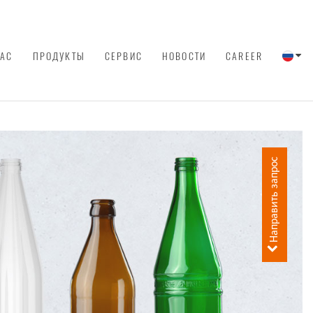
НАС
ПРОДУКТЫ
СЕРВИС
НОВОСТИ
CAREER
Направить запрос