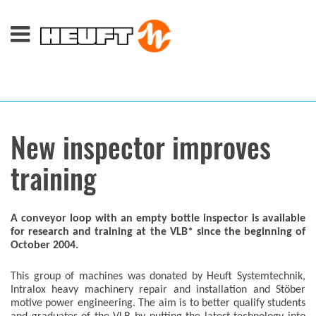
New inspector improves
training
A conveyor loop with an empty bottle inspector is available
for research and training at the VLB* since the beginning of
October 2004.
This group of machines was donated by Heuft Systemtechnik,
Intralox heavy machinery repair and installation and Stöber
motive power engineering. The aim is to better qualify students