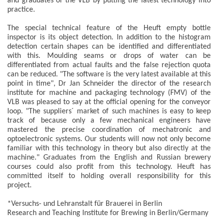
and graduates of the VLB by putting the latest technology into
practice.
The special technical feature of the Heuft empty bottle
inspector is its object detection. In addition to the histogram
detection certain shapes can be identified and differentiated
with this. Moulding seams or drops of water can be
differentiated from actual faults and the false rejection quota
can be reduced. "The software is the very latest available at this
point in time", Dr Jan Schneider the director of the research
institute for machine and packaging technology (FMV) of the
VLB was pleased to say at the official opening for the conveyor
loop. "The suppliers´ market of such machines is easy to keep
track of because only a few mechanical engineers have
mastered the precise coordination of mechatronic and
optoelectronic systems. Our students will now not only become
familiar with this technology in theory but also directly at the
machine." Graduates from the English and Russian brewery
courses could also profit from this technology. Heuft has
committed itself to holding overall responsibility for this
project.
*Versuchs- und Lehranstalt für Brauerei in Berlin
Research and Teaching Institute for Brewing in Berlin/Germany