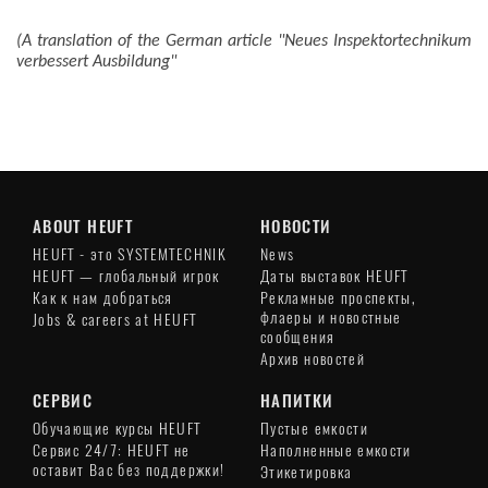
(A translation of the German article "Neues Inspektortechnikum
verbessert Ausbildung"
ABOUT HEUFT
НОВОСТИ
HEUFT - это SYSTEMTECHNIK
News
HEUFT — глобальный игрок
Даты выставок HEUFT
Как к нам добраться
Рекламные проспекты,
флаеры и новостные
Jobs & careers at HEUFT
сообщения
Архив новостей
СЕРВИС
НАПИТКИ
Обучающие курсы HEUFT
Пустые емкости
Сервис 24/7: HEUFT не
Наполненные емкости
оставит Вас без поддержки!
Этикетировка