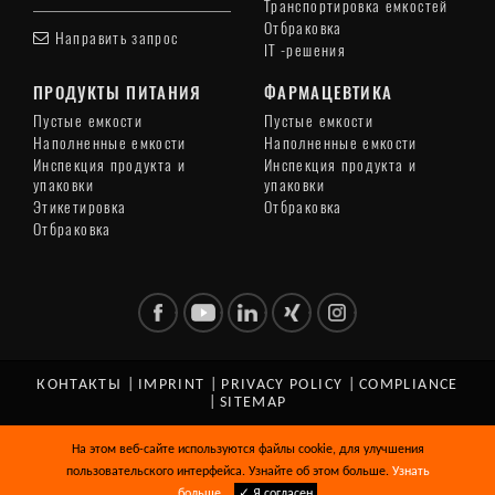
Транспортировка емкостей
Отбраковка
Направить запрос
IT -решения
ПРОДУКТЫ ПИТАНИЯ
ФАРМАЦЕВТИКА
Пустые емкости
Пустые емкости
Наполненные емкости
Наполненные емкости
Инспекция продукта и
Инспекция продукта и
упаковки
упаковки
Этикетировка
Отбраковка
Отбраковка
КОНТАКТЫ
|
IMPRINT
|
PRIVACY POLICY
|
COMPLIANCE
|
SITEMAP
© Copyright 2026 HEUFT SYSTEMTECHNIK GMBH. All Rights
На этом веб-сайте используются файлы cookie, для улучшения
Reserved.
пользовательского интерфейса. Узнайте об этом больше.
Узнать
больше
✓ Я согласен