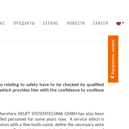
НАС
ПРОДУКТЫ
СЕРВИС
НОВОСТИ
CAREER
Направить запрос
ns relating to safety have to be checked by qualified
 which provides him with the confidence to continue
ion. Therefore HEUFT SYSTEMTECHNIK GMBH has also been
ified personnel for some years now. A service which is
ces with a fine-tooth comb, define the necessary work