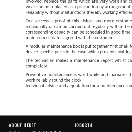
involved, replace the parts which are very worn and c
wear can be replaced as a precaution by arrangement wi
reliability without malfunctions thereby working efficie
Our success is proof of this. More and more custom
individually or can be carried out regularly within the
corresponding capacity can be scheduled in good tim
maintenance dates agreed with the customer.
A modular maintenance box is put together first of all 
device-specific parts in the case which prevents waiting
The technician makes a maintenance report whilst ca
completely.
Preventive maintenance is worthwhile and increases th
work reliably round the clock.
Individual advice and a quotation for a maintenance c
ABOUT HEUFT
НОВОСТИ