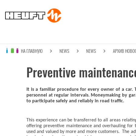
НА ГЛАВНУЮ
NEWS
NEWS
АРХИВ НОВО
Preventive maintenance 
It is a familiar procedure for every owner of a car.
personnel at regular intervals. Moneymaking by gar
to participate safely and reliably in road traffic.
This experience can be transferred to all areas rela
offering preventive maintenance and overhauling for t
used and valued by more and more customers. The adva