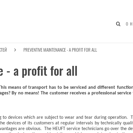
О 
СТЕЙ
PREVENTIVE MAINTENANCE - A PROFIT FOR ALL
- a profit for all
 This means of transport has to be serviced and different functio
ages? By no means! The customer receives a professional service
ting to devices which are subject to wear and tear during operat
he devices of its customers at regular intervals by technically qual
ntages are obvious. The HEUFT service technicians go over the devi