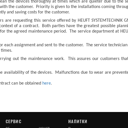
lean the devices thoroughly at times which are quieter due to the s
th the customer. Priority is given to the installations coming throug
ntly and saving costs for the customer.
ers are requesting this service offered by HEUFT SYSTEMTECHNIK
 context of a contract. Both parties have the greatest possible plan
e for the agreed maintenance period. The service department at H
for each assignment and sent to the customer. The service technician 
 times.
rrying out the maintenance work. This assures our customers that 
e availability of the devices. Malfunctions due to wear are prevent
ontract can be obtained
here
.
СЕРВИС
НАПИТКИ