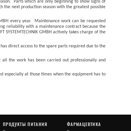
eason. Parts which are only beginning to show signs of
h the next production season with the greatest possible
 GMBH every year. Maintenance work can be requested
ning reliability with a maintenance contract because the
EUFT SYSTEMTECHNIK GMBH actively takes charge of the
has direct access to the spare parts required due to the
all the work has been carried out professionally and
ed especially at those times when the equipment has to
ПРОДУКТЫ ПИТАНИЯ
ФАРМАЦЕВТИКА