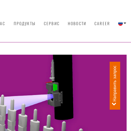
НАС
ПРОДУКТЫ
СЕРВИС
НОВОСТИ
CAREER
Направить запрос