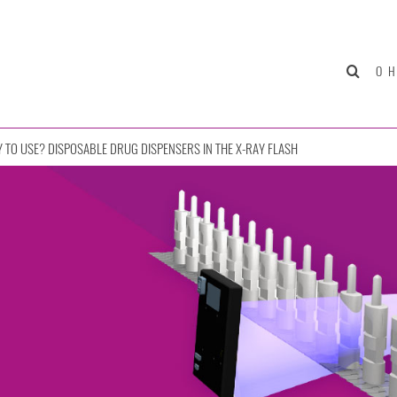
О 
 TO USE? DISPOSABLE DRUG DISPENSERS IN THE X-RAY FLASH