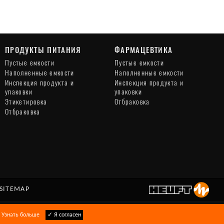
ПРОДУКТЫ ПИТАНИЯ
ФАРМАЦЕВТИКА
Пустые емкости
Пустые емкости
Наполненные емкости
Наполненные емкости
Инспекция продукта и
Инспекция продукта и
упаковки
упаковки
Этикетировка
Отбраковка
Отбраковка
SITEMAP
.
Узнать больше
✓ Я согласен