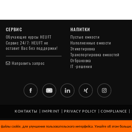
СЕРВИС
НАПИТКИ
Обучающие курсы HEUFT
Пустые емкости
Сервис 24/7: HEUFT не
Наполненные емкости
оставит Вас без поддержки!
Этикетировка
Транспортировка емкостей
Отбраковка
Направить запрос
IT -решения
КОНТАКТЫ
|
IMPRINT
|
PRIVACY POLICY
|
COMPLIANCE
|
 файлы cookie, для улучшения пользовательского интерфейса. Узнайте об этом больше