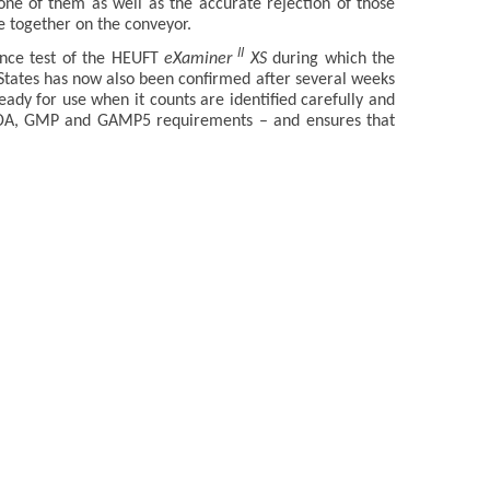
one of them as well as the accurate rejection of those
e together on the conveyor.
II
ance test of the HEUFT
eXaminer
XS
during which the
States has now also been confirmed after several weeks
ready for use when it counts are identified carefully and
 FDA, GMP and GAMP5 requirements – and ensures that