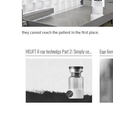
they cannot reach the patient in the first place.
HEUFT X-ray technolgy Part 2: Simply seeing everything!