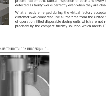
precise radiometric lateral inspection of each and every 
detected as faulty works perfectly even when they are clos
What already emerged during the virtual factory accept
customer was connected live all the time from the United 
of operation: filled disposable dosing units which are not 
precisely by the compact turnkey solution which meets
Еще больше точности при инспекции предварительно заполненных шприцев!