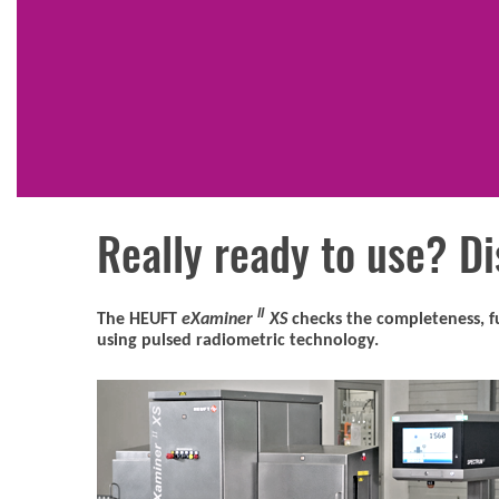
Really ready to use? Di
II
The HEUFT
eXaminer
XS
checks the completeness, fu
using pulsed radiometric technology.