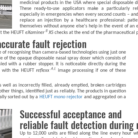
medicinal products in the USA where special disposable dis
These ready-to-use applicators make a particularly rel
especially in emergencies when every second counts – and 
replace an injection by a healthcare professional: pati
themselves without anyone else's help in the event of an e
II
hat the HEUFT
eXaminer
XS
checks at the end of the pharmaceutical p
ccurate fault rejection
e of recognising than camera-based technologies using just one
ide of the opaque disposable nasal spray doser which consists of
led with a rubber stopper. It is noticeable directly during the
A.I.
es with the HEUFT
reflexx
image processing if one of these
 well as incorrectly filled, already emptied, broken cartridges
her things, identified just as reliably. The products in question
ally sorted out by a
HEUFT
mono
rejector
and aggregated on a
Successful acceptance and
reliable fault detection during
Up to 12,000 units are filled along the line every hour 