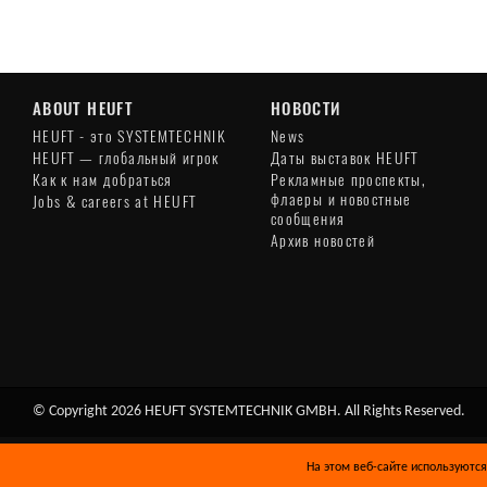
ABOUT HEUFT
НОВОСТИ
HEUFT - это SYSTEMTECHNIK
News
HEUFT — глобальный игрок
Даты выставок HEUFT
Как к нам добраться
Рекламные проспекты,
флаеры и новостные
Jobs & careers at HEUFT
сообщения
Архив новостей
© Copyright 2026 HEUFT SYSTEMTECHNIK GMBH. All Rights Reserved.
На этом веб-сайте используются