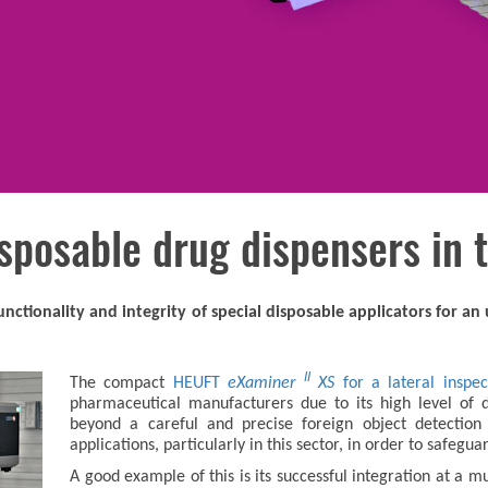
sposable drug dispensers in t
nctionality and integrity of special disposable applicators for a
II
The compact
HEUFT
eXaminer
XS
for a lateral inspec
pharmaceutical manufacturers due to its high level of d
beyond a careful and precise foreign object detection 
applications, particularly in this sector, in order to safegu
A good example of this is its successful integration at a 