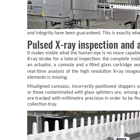
and integrity have been guaranteed. This is exactly w
Pulsed X-ray inspection and a
It makes visible what the human eye is no more capabl
X-ray strobe for a lateral inspection: the complete ins
an actuator, a cannula and a filled glass cartridge sea
real-time analysis of the high resolution X-ray imag
elements is missing.
Misaligned cannulas, incorrectly positioned stoppers as
or those contaminated with glass splinters are, among ot
are tracked with millimetre precision in order to be fin
collection tray.