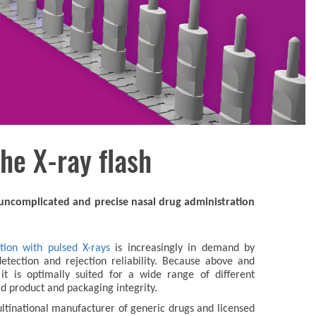
he X-ray flash
n uncomplicated and precise nasal drug administration
tion with pulsed X-rays
is increasingly in demand by
etection and rejection reliability. Because above and
it is optimally suited for a wide range of different
ard product and packaging integrity.
multinational manufacturer of generic drugs and licensed