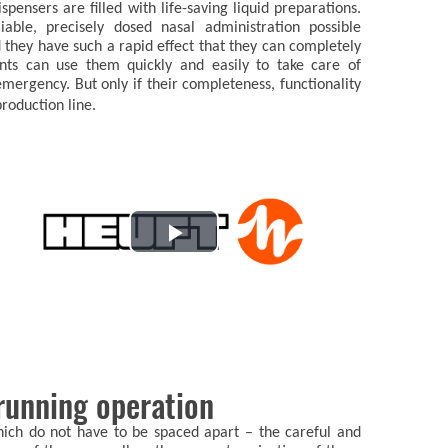
pensers are filled with life-saving liquid preparations.
iable, precisely dosed nasal administration possible
they have such a rapid effect that they can completely
ents can use them quickly and easily to take care of
mergency. But only if their completeness, functionality
roduction line.
Play
Video
 running operation
which do not have to be spaced apart – the careful and