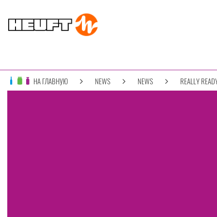
НА ГЛАВНУЮ
NEWS
NEWS
REALLY READY