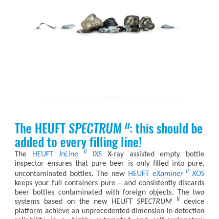
The HEUFT
SPECTRUM
: this should be
II
added to every filling line!
II
The
HEUFT
InLine
IXS
X-ray assisted empty bottle
inspector ensures that pure beer is only filled into pure,
II
uncontaminated bottles. The new
HEUFT
eXaminer
XOS
keeps your full containers pure – and consistently discards
beer bottles contaminated with foreign objects. The two
II
systems based on the new
HEUFT
SPECTRUM
device
platform achieve an unprecedented dimension in detection