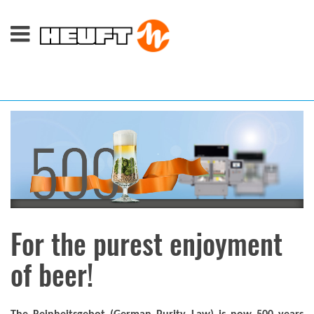
For the purest enjoyment
of beer!