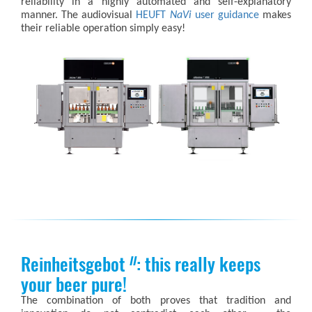
reliability in a highly automated and self-explanatory
manner. The audiovisual
HEUFT
NaVi
user guidance
makes
their reliable operation simply easy!
Reinheitsgebot
: this really keeps
II
your beer pure!
The combination of both proves that tradition and