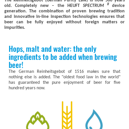
The Reinheitsgebot (German Purity Law) is now 500 years
II
old. Completely new – the HEUFT
SPECTRUM
device
generation. The combination of proven brewing tradition
and innovative in-line inspection technologies ensures that
beer can be fully enjoyed without foreign matters or
impurities.
Hops, malt and water: the only
ingredients to be added when brewing
beer!
The German Reinheitsgebot of 1516 makes sure that
nothing else is added. The "oldest food law in the world"
has guaranteed the pure enjoyment of beer for five
hundred years now.