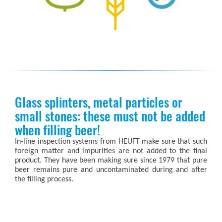
Glass splinters, metal particles or
small stones: these must not be added
when filling beer!
In-line inspection systems from HEUFT make sure that such
foreign matter and impurities are not added to the final
product. They have been making sure since 1979 that pure
beer remains pure and uncontaminated during and after
the filling process.