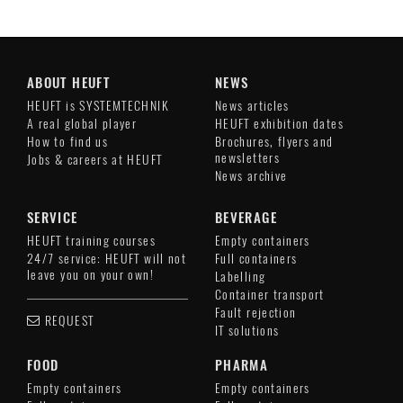
ABOUT HEUFT
NEWS
HEUFT is SYSTEMTECHNIK
News articles
A real global player
HEUFT exhibition dates
How to find us
Brochures, flyers and
newsletters
Jobs & careers at HEUFT
News archive
SERVICE
BEVERAGE
HEUFT training courses
Empty containers
24/7 service: HEUFT will not
Full containers
leave you on your own!
Labelling
Container transport
Fault rejection
REQUEST
IT solutions
FOOD
PHARMA
Empty containers
Empty containers