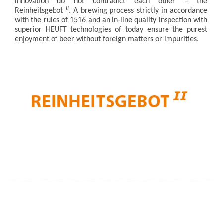
innovation do not contradict each other – the
II
Reinheitsgebot
. A brewing process strictly in accordance
with the rules of 1516 and an in-line quality inspection with
superior HEUFT technologies of today ensure the purest
enjoyment of beer without foreign matters or impurities.