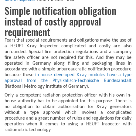
Simple notification obligation
instead of costly approval
requirement
Fears that special requirements and obligations make the use of
a HEUFT X-ray inspector complicated and costly are also
unfounded. Special fire protection regulations and a company
fire safety officer are not required for this. And they may be
operated in Germany along filling and packaging lines in
accordance with a simple unbureaucratic notification procedure
because these
in-house developed X-ray modules have a type
approval from the Physikalisch-Technische Bundesanstalt
(National Metrology Institute of Germany).
Only a competent radiation protection officer with his own in-
house authority has to be appointed for this purpose. There is
no obligation to obtain authorisation for X-ray generators
without a type approval which involves a complicated
procedure and a great number of rules and regulations for daily
operation when it comes to using a HEUFT inspector with
radiometric technology.