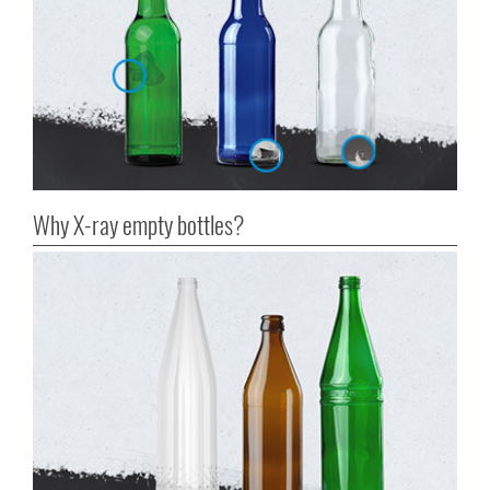
Why X-ray empty bottles?