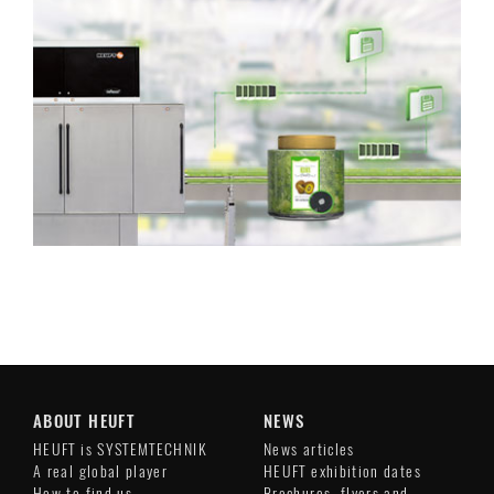
ABOUT HEUFT
NEWS
HEUFT is SYSTEMTECHNIK
News articles
A real global player
HEUFT exhibition dates
How to find us
Brochures, flyers and