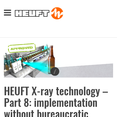
HEUFT X-ray technology –
Part 8: implementation
without bureaucratic