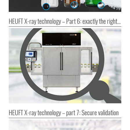
HEUFT X-ray technology – Part 6: exactly the right choice?
HEUFT X-ray technology – part 7: Secure validation