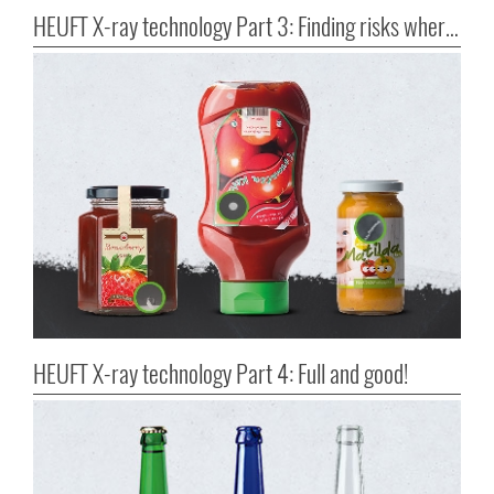
HEUFT X-ray technology Part 3: Finding risks where they occur
HEUFT X-ray technology Part 4: Full and good!