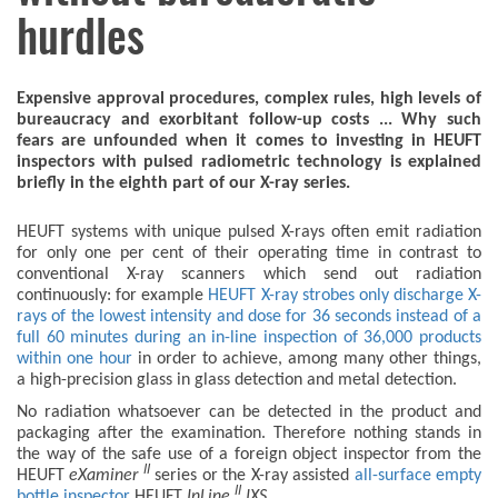
hurdles
Expensive approval procedures, complex rules, high levels of
bureaucracy and exorbitant follow-up costs ... Why such
fears are unfounded when it comes to investing in HEUFT
inspectors with pulsed radiometric technology is explained
briefly in the eighth part of our X-ray series.
HEUFT systems with unique pulsed X-rays often emit radiation
for only one per cent of their operating time in contrast to
conventional X-ray scanners which send out radiation
continuously: for example
HEUFT X-ray strobes only discharge X-
rays of the lowest intensity and dose for 36 seconds instead of a
full 60 minutes during an in-line inspection of 36,000 products
within one hour
in order to achieve, among many other things,
a high-precision glass in glass detection and metal detection.
No radiation whatsoever can be detected in the product and
packaging after the examination. Therefore nothing stands in
the way of the safe use of a foreign object inspector from the
II
HEUFT
eXaminer
series or the X-ray assisted
all-surface empty
II
bottle inspector
HEUFT
InLine
IXS
.