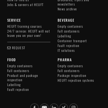
newsletters
Jobs & careers at HEUFT
News archive
SERVICE
BEVERAGE
HEUFT training courses
Empty containers
24/7 service: HEUFT will not
Full containers
leave you on your own!
Labelling
Container transport
Fault rejection
REQUEST
IT solutions
FOOD
PHARMA
Empty containers
Empty containers
Full containers
Full containers
Product and package
Package inspection
inspection
HEUFT rejection systems
Labelling
Fault rejection