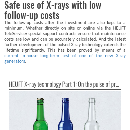
Safe use of X-rays with low
follow-up costs
The follow-up costs after the investment are also kept to a
minimum. Whether directly on site or online via the HEUFT
TeleService: special support contracts ensure that maintenance
costs are low and can be accurately calculated. And the latest
further development of the pulsed X-ray technology extends the
lifetime significantly. This has been proved by means of a
current in-house long-term test of one of the new X-ray
generators
.
HEUFT X-ray technology Part 1: On the pulse of precision