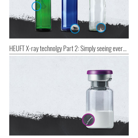
HEUFT X-ray technolgy Part 2: Simply seeing everything!