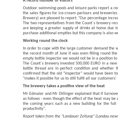
A record number of visitors
Outdoor swimming-pools and leisure parks report a recor
the sales figures for ice-cream parlours and brewerie
Brewery) are pleased to report: "Our percentage increase
The two representatives from the Count´s brewery reco
are keeping a greater supply of drinks at home due to
purchase additional empties but this company is also wo
Working round the clock
In order to cope with the large customer demand the wo
the record month of June it was even filling round th
empty bottle inspector we would not be in a position t
The Count´s brewery invested 500,000 EURO in a new "e
bottle thread are in perfect condition and whether t
confirmed that the old "inspector" would have been to
"makes it possible for us to still fulfil all our customers´
The brewery takes a positive view of the heat
Mr Edmaier and Mr Dillinger explained that if turnover
as follows - even though the effect of the heat may be 
the coming years such as a new building for the full 
productivity".
Report taken from the "Landauer Zeitung" (Landau new