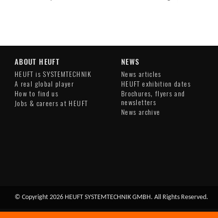
ABOUT HEUFT
NEWS
HEUFT is SYSTEMTECHNIK
News articles
A real global player
HEUFT exhibition dates
How to find us
Brochures, flyers and
newsletters
Jobs & careers at HEUFT
News archive
© Copyright 2026 HEUFT SYSTEMTECHNIK GMBH. All Rights Reserved.