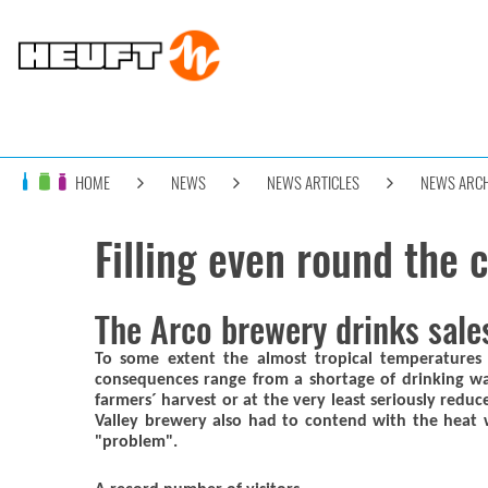
HOME
NEWS
NEWS ARTICLES
NEWS ARCH
Filling even round the 
The Arco brewery drinks sale
To some extent the almost tropical temperature
consequences range from a shortage of drinking wa
farmers´ harvest or at the very least seriously red
Valley brewery also had to contend with the heat w
"problem".