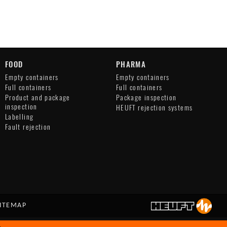
FOOD
PHARMA
Empty containers
Empty containers
Full containers
Full containers
Product and package
Package inspection
inspection
HEUFT rejection systems
Labelling
Fault rejection
ITEMAP