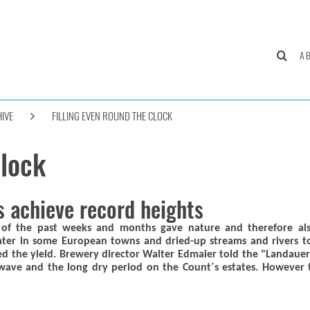
A
IVE
FILLING EVEN ROUND THE CLOCK
clock
s achieve record heights
s of the past weeks and months gave nature and therefore al
ter in some European towns and dried-up streams and rivers to
uced the yield. Brewery director Walter Edmaier told the "Landau
ave and the long dry period on the Count´s estates. However th