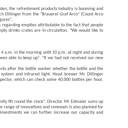
garden, the refreshment products industry is booming and
ch Dillinger from the "Brauerei Graf Arco" (Count Arco
gures".
regarding empties attributable to the fact that people
ty drinks crates are in circulation. "We would like to
4 a.m. in the morning until 10 p.m. at night and during
been able to keep up". "If we had not received our new
cks after the bottle washer whether the bottle and the
a system and infrared light. Head brewer Mr Dillinger
spector, which can check some 40,000 bottles per hour,
ntly fill round the clock". Director Mr Edmaier sums up
de range of innovations and renewals is also planned for
e investments we can further increase our capacity and