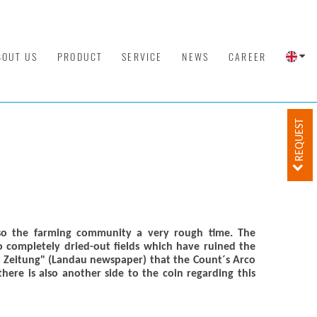
BOUT US
PRODUCT
SERVICE
NEWS
CAREER
REQUEST
so the farming community a very rough time. The
 completely dried-out fields which have ruined the
er Zeitung" (Landau newspaper) that the Count´s Arco
ere is also another side to the coin regarding this