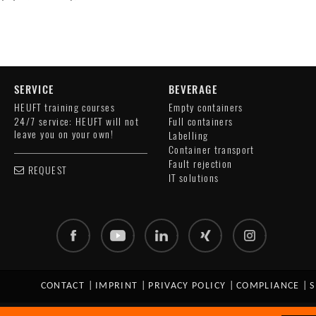
SERVICE
BEVERAGE
HEUFT training courses
Empty containers
24/7 service: HEUFT will not
Full containers
leave you on your own!
Labelling
Container transport
Fault rejection
REQUEST
IT solutions
CONTACT
|
IMPRINT
|
PRIVACY POLICY
|
COMPLIANCE
|
S