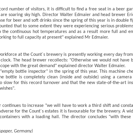
d number of visitors, it is difficult to find a free seat in a beer 
s are soaring sky high. Director Walter Edmaier and head brewer Eri
 for beer and soft drinks since the spring of this year is in double fi
unted that to some extent they were experiencing serious problems 
 the continuous hot temperatures and as a result more full and emp
rking to full capacity at present" explained Mr Edmaier.
rkforce at the Count´s brewery is presently working every day from 
e clock. The head brewer recollects: "Otherwise we would not have 
o cope with the great demand" explained director Walter Edmaier.
mpty bottle inspector" in the spring of this year. This machine che
he bottle is completely clean (inside and outside) using a camer
o slow for this record turnover and that the new state-of-the-art in
 wishes".
 continues to increase "we will have to work a third shift and consta
adverse for the Count´s estates it is favourable for the brewery. A wi
containers with a loading hall. The director concludes "with thes
spaper, Germany)