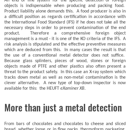
An end of line system for the specific detection of foreign
objects is indispensable when producing and packing food.
Product liability alone demands this. A food producer is also in
a difficult position as regards certification in accordance with
the International Food Standard (IFS) if he does not take all the
necessary steps in order to prevent contamination of the end
product. Therefore a comprehensive foreign object
management is a must - it is one of the KO criteria of the IFS. A
risk analysis is stipulated and the effective preventive measures
which are deduced from this. In many cases the result is that
the use of a conventional metal detector does not suffice.
Because glass splinters, pieces of wood, stones or foreign
objects made of PTFE and other plastics also often present a
threat to the product safety. In this case an X-ray system which
tracks down metal as well as non-metal contamination is the
clever alternative. A new type of top-down inspector is now
available for this: the HEUFT
eXaminer XB
.
More than just a metal detection
From bars of chocolates and chocolates to cheese and sliced
bread, whether loose or in flow packs, thermoform packaging,