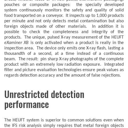
pouches or composite packages: the specially developed
system continuously monitors the safety and quality of solid
food transported on a conveyor. It inspects up to 1,000 products
per minute and not only detects metal contamination but also
foreign objects made of other materials. In addition it is
possible to check the completeness and integrity of the
products. The unique, pulsed X-ray measurement of the HEUFT
eXaminer XB
is only activated when a product is really in the
inspection area. The device only emits one X-ray flash, lasting a
thousandth of a second, at a time instead of a continuous
beam. The result: pin sharp X-ray photographs of the complete
product with an extremely low radiation exposure. Integrated
filter and picture evaluation technologies ensure peak values as
regards detection accuracy and the amount of false rejections.
Unrestricted detection
performance
The HEUFT system is superior to common solutions even when
the IFS risk analysis simply requires that metal foreign objects