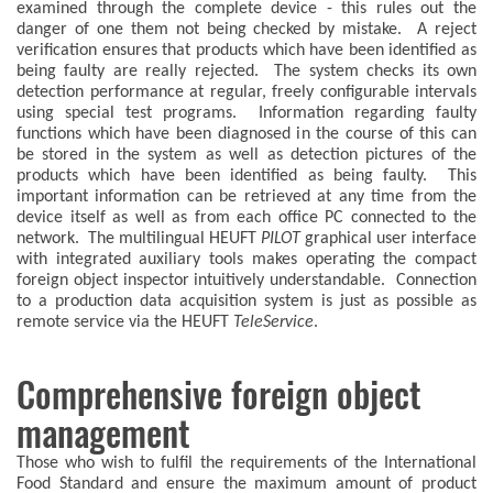
examined through the complete device - this rules out the
danger of one them not being checked by mistake. A reject
verification ensures that products which have been identified as
being faulty are really rejected. The system checks its own
detection performance at regular, freely configurable intervals
using special test programs. Information regarding faulty
functions which have been diagnosed in the course of this can
be stored in the system as well as detection pictures of the
products which have been identified as being faulty. This
important information can be retrieved at any time from the
device itself as well as from each office PC connected to the
network. The multilingual HEUFT
PILOT
graphical user interface
with integrated auxiliary tools makes operating the compact
foreign object inspector intuitively understandable. Connection
to a production data acquisition system is just as possible as
remote service via the HEUFT
TeleService
.
Comprehensive foreign object
management
Those who wish to fulfil the requirements of the International
Food Standard and ensure the maximum amount of product