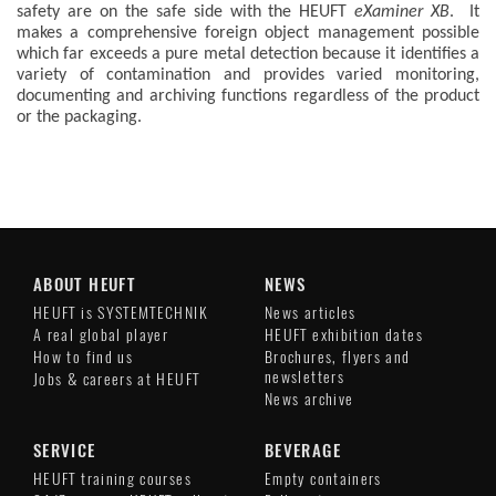
safety are on the safe side with the HEUFT
eXaminer XB
. It
makes a comprehensive foreign object management possible
which far exceeds a pure metal detection because it identifies a
variety of contamination and provides varied monitoring,
documenting and archiving functions regardless of the product
or the packaging.
ABOUT HEUFT
NEWS
HEUFT is SYSTEMTECHNIK
News articles
A real global player
HEUFT exhibition dates
How to find us
Brochures, flyers and
newsletters
Jobs & careers at HEUFT
News archive
SERVICE
BEVERAGE
HEUFT training courses
Empty containers