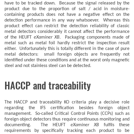
have to be tracked down. Because the signal released by the
product due to the proportion of salt / acid in moisture-
containing products does not have a negative effect on the
detection performance in any way whatsoever. Whereas this
product effect can restrict the detection reliability of classic
metal detectors considerably it cannot affect the performance
of the HEUFT
eXaminer XB
. Packaging components made of
metal such as metal foil hardly restrict the inspection result
either. Unfortunately this is totally different in the case of pure
metal detectors: small foreign objects are frequently not
identified under these conditions and at the worst only magnetic
steel and not stainless steel can be detected.
HACCP and traceability
The HACCP and traceability KO criteria play a decisive role
regarding the IFS certification besides foreign object
management. So-called Critical Control Points (CCPs) such as
foreign object detectors thus require continuous monitoring and
documenting. The HEUFT
eXaminer XB
fulfils these
requirements by specifically tracking each product to be