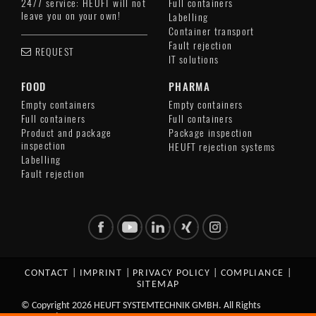
24/7 service: HEUFT will not
Full containers
leave you on your own!
Labelling
Container transport
Fault rejection
REQUEST
IT solutions
FOOD
PHARMA
Empty containers
Empty containers
Full containers
Full containers
Product and package
Package inspection
inspection
HEUFT rejection systems
Labelling
Fault rejection
CONTACT
|
IMPRINT
|
PRIVACY POLICY
|
COMPLIANCE
|
SITEMAP
© Copyright 2026 HEUFT SYSTEMTECHNIK GMBH. All Rights