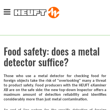
Food safety: does a metal
detector suffice?
Those who use a metal detector for checking food for
foreign objects take the risk of "overlooking" many a threat
to product safety. Food producers with the HEUFT
eXaminer
XB
are on the safe side: the new top-down inspector offers a
maximum amount of detection reliability and identifies
considerably more than just metal contamination.