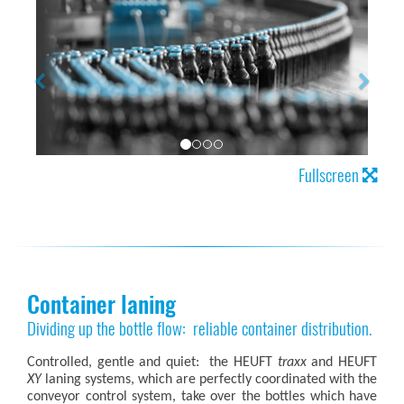
Fullscreen
Container laning
Dividing up the bottle flow: reliable container distribution.
Controlled, gentle and quiet: the HEUFT
traxx
and HEUFT
XY
laning systems, which are perfectly coordinated with the
conveyor control system, take over the bottles which have