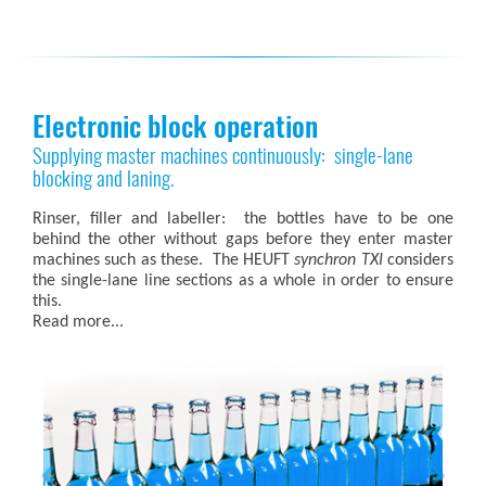
Electronic block operation
Supplying master machines continuously: single-lane
blocking and laning.
Rinser, filler and labeller: the bottles have to be one
behind the other without gaps before they enter master
machines such as these. The HEUFT
synchron TXI
considers
the single-lane line sections as a whole in order to ensure
this.
Read more...