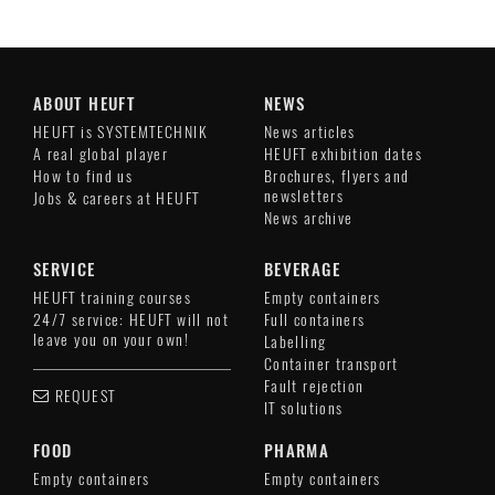
ABOUT HEUFT
NEWS
HEUFT is SYSTEMTECHNIK
News articles
A real global player
HEUFT exhibition dates
How to find us
Brochures, flyers and
newsletters
Jobs & careers at HEUFT
News archive
SERVICE
BEVERAGE
HEUFT training courses
Empty containers
24/7 service: HEUFT will not
Full containers
leave you on your own!
Labelling
Container transport
Fault rejection
REQUEST
IT solutions
FOOD
PHARMA
Empty containers
Empty containers