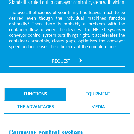
Standstills ruled out: a conveyor control system with vision.
The overall efficiency of your filling line leaves much to be
desired even though the individual machines function
optimally? Then there is probably a problem with the
container flow between the devices. The HEUFT
synchron
conveyor control system puts things right. It accelerates the
containers smoothly, closes gaps, optimises the conveyor
speed and increases the efficiency of the complete line.
REQUEST
FUNCTIONS
EQUIPMENT
THE ADVANTAGES
MEDIA
Conveyor control system