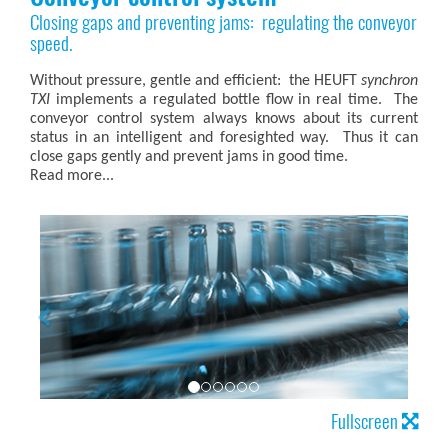
Closing gaps and preventing jams: regulating the conveyor
speed.
Without pressure, gentle and efficient: the HEUFT
synchron
TXI
implements a regulated bottle flow in real time. The
conveyor control system always knows about its current
status in an intelligent and foresighted way. Thus it can
close gaps gently and prevent jams in good time.
Read more...
Fullscreen