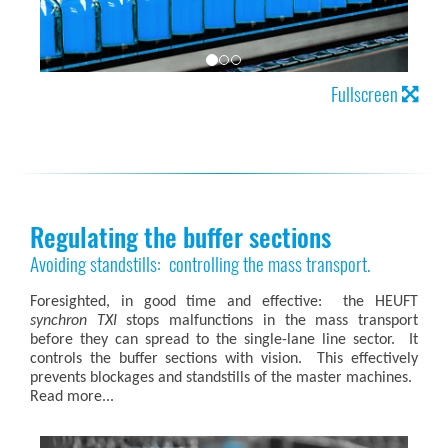
Fullscreen
Regulating the buffer sections
Avoiding standstills: controlling the mass transport.
Foresighted, in good time and effective: the HEUFT
synchron TXI
stops malfunctions in the mass transport
before they can spread to the single-lane line sector. It
controls the buffer sections with vision. This effectively
prevents blockages and standstills of the master machines.
Read more...