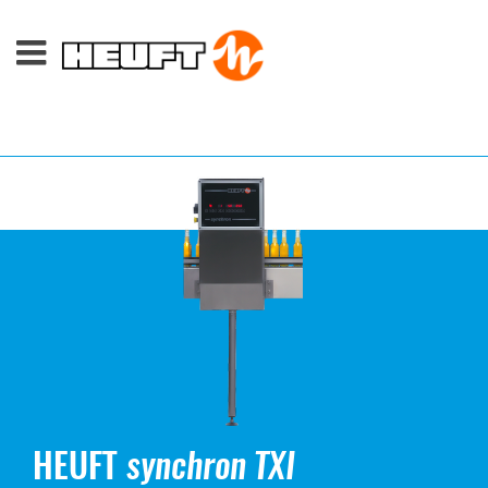
HEUFT
synchron TXI