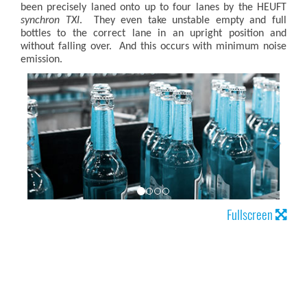
been precisely laned onto up to four lanes by the HEUFT
synchron TXI
. They even take unstable empty and full
bottles to the correct lane in an upright position and
without falling over. And this occurs with minimum noise
emission.
Fullscreen