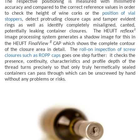
The respective positioning is measured with millimetre
accuracy and compared to the correct reference values in order
to check the height of wine corks or the
position of vial
stoppers
, detect protruding closure caps and tamper evident
rings as well as identify completely misaligned, canted,
potentially leaking container closures. The HEUFT
reflexx²
image processing system generates a shadow image for this in
II
the HEUFT
FinalView
CAP
which shows the complete contour
of the closure area in detail. The
roll-on inspection of screw
closures such as ROPP caps
goes one step further: it checks the
presence, continuity, characteristics and profile depth of the
thread turns precisely so that only truly hermetically sealed
containers can pass through which can be unscrewed by hand
without any problems or risks.