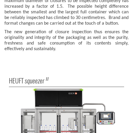
maximum diameter of closures to be inspected completely has
increased by a factor of 1.5. The possible height difference
between the smallest and the largest full container which can
be reliably inspected has climbed to 30 centimetres. Brand and
format changes can be carried out at the touch of a button.
The new generation of closure inspection thus ensures the
originality and integrity of the packaging as well as the purity,
freshness and safe consumption of its contents simply,
effectively and sustainably.
HEUFT
squeezer
II