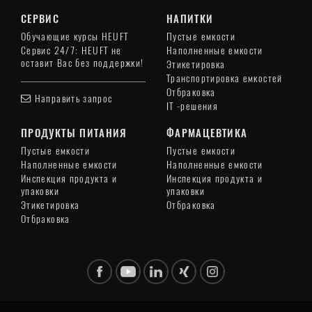
СЕРВИС
НАПИТКИ
Обучающие курсы HEUFT
Пустые емкости
Сервис 24/7: HEUFT не
Наполненные емкости
оставит Вас без поддержки!
Этикетировка
Транспортировка емкостей
Отбраковка
Направить запрос
IT -решения
ПРОДУКТЫ ПИТАНИЯ
ФАРМАЦЕВТИКА
Пустые емкости
Пустые емкости
Наполненные емкости
Наполненные емкости
Инспекция продукта и
Инспекция продукта и
упаковки
упаковки
Этикетировка
Отбраковка
Отбраковка