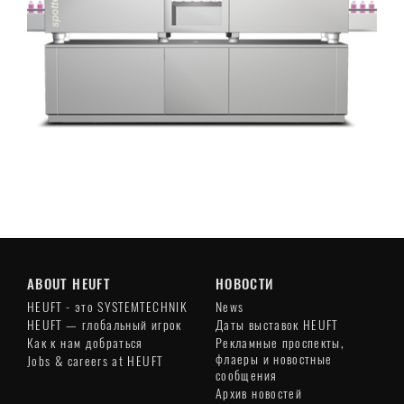
ABOUT HEUFT
НОВОСТИ
HEUFT - это SYSTEMTECHNIK
News
HEUFT — глобальный игрок
Даты выставок HEUFT
Как к нам добраться
Рекламные проспекты,
флаеры и новостные
Jobs & careers at HEUFT
сообщения
Архив новостей