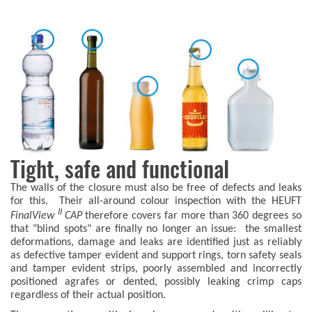
Tight, safe and functional
The walls of the closure must also be free of defects and leaks
for this. Their all-around colour inspection with the HEUFT
II
FinalView
CAP
therefore covers far more than 360 degrees so
that "blind spots" are finally no longer an issue: the smallest
deformations, damage and leaks are identified just as reliably
as defective tamper evident and support rings, torn safety seals
and tamper evident strips, poorly assembled and incorrectly
positioned agrafes or dented, possibly leaking crimp caps
regardless of their actual position.