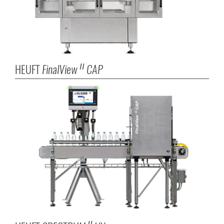
HEUFT
FinalView
CAP
II