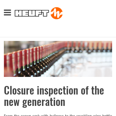
Closure inspection of the
new generation