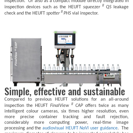
inspection. Or also as a compact module directly integrated in
II
inspection devices such as the HEUFT
squeezer
QS
leakage
II
check and the HEUFT
spotter
PHS
vial inspector.
Simple, effective and sustainable
Compared to previous HEUFT solutions for an all-around
II
inspection the HEUFT
FinalView
CAP
offers twice as many
intelligent colour cameras, six times higher resolution, even
more precise container tracking and fault rejection,
considerably more computing power, real-time image
processing and the
audiovisual HEUFT
NaVi
user guidance
. The