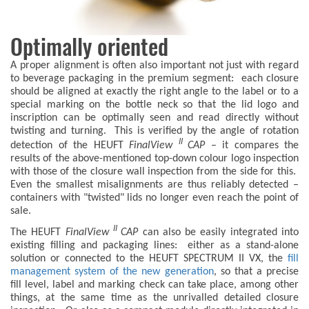
Optimally oriented
A proper alignment is often also important not just with regard
to beverage packaging in the premium segment: each closure
should be aligned at exactly the right angle to the label or to a
special marking on the bottle neck so that the lid logo and
inscription can be optimally seen and read directly without
twisting and turning. This is verified by the angle of rotation
II
detection of the HEUFT
FinalView
CAP
– it compares the
results of the above-mentioned top-down colour logo inspection
with those of the closure wall inspection from the side for this.
Even the smallest misalignments are thus reliably detected –
containers with "twisted" lids no longer even reach the point of
sale.
II
The HEUFT
FinalView
CAP
can also be easily integrated into
existing filling and packaging lines: either as a stand-alone
solution or connected to the HEUFT SPECTRUM II VX, the
fill
management system of the new generation
, so that a precise
fill level, label and marking check can take place, among other
things, at the same time as the unrivalled detailed closure