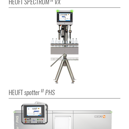
HEUFT
SPECTRUM
VX
II
HEUFT
spotter
PHS
II