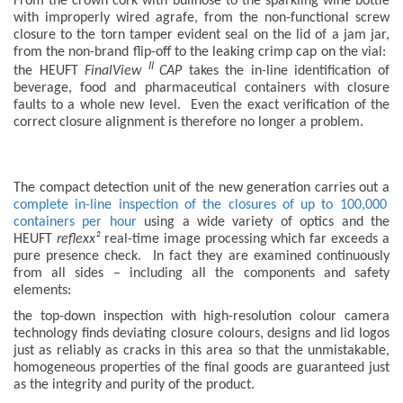
From the crown cork with bullnose to the sparkling wine bottle
with improperly wired agrafe, from the non-functional screw
closure to the torn tamper evident seal on the lid of a jam jar,
from the non-brand flip-off to the leaking crimp cap on the vial:
II
the HEUFT
FinalView
CAP
takes the in-line identification of
beverage, food and pharmaceutical containers with closure
faults to a whole new level. Even the exact verification of the
correct closure alignment is therefore no longer a problem.
The compact detection unit of the new generation carries out a
complete in-line inspection of the closures of up to 100,000
containers per hour
using a wide variety of optics and the
HEUFT
reflexx²
real-time image processing which far exceeds a
pure presence check. In fact they are examined continuously
from all sides – including all the components and safety
elements:
the top-down inspection with high-resolution colour camera
technology finds deviating closure colours, designs and lid logos
just as reliably as cracks in this area so that the unmistakable,
homogeneous properties of the final goods are guaranteed just
as the integrity and purity of the product.