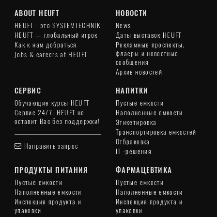
ABOUT HEUFT
НОВОСТИ
HEUFT - это SYSTEMTECHNIK
News
HEUFT — глобальный игрок
Даты выставок HEUFT
Как к нам добраться
Рекламные проспекты,
флаеры и новостные
Jobs & careers at HEUFT
сообщения
Архив новостей
СЕРВИС
НАПИТКИ
Обучающие курсы HEUFT
Пустые емкости
Сервис 24/7: HEUFT не
Наполненные емкости
оставит Вас без поддержки!
Этикетировка
Транспортировка емкостей
Отбраковка
Направить запрос
IT -решения
ПРОДУКТЫ ПИТАНИЯ
ФАРМАЦЕВТИКА
Пустые емкости
Пустые емкости
Наполненные емкости
Наполненные емкости
Инспекция продукта и
Инспекция продукта и
упаковки
упаковки