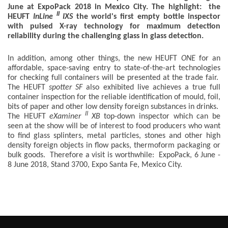
June at ExpoPack 2018 in Mexico City. The highlight: the
II
HEUFT
InLine
IXS
the world's first empty bottle inspector
with pulsed X-ray technology for maximum detection
reliability during the challenging glass in glass detection.
In addition, among other things, the new HEUFT
ONE
for an
affordable, space-saving entry to state-of-the-art technologies
for checking full containers will be presented at the trade fair.
The HEUFT
spotter SF
also exhibited live achieves a true full
container inspection for the reliable identification of mould, foil,
bits of paper and other low density foreign substances in drinks.
II
The HEUFT
eXaminer
XB
top-down inspector which can be
seen at the show will be of interest to food producers who want
to find glass splinters, metal particles, stones and other high
density foreign objects in flow packs, thermoform packaging or
bulk goods. Therefore a visit is worthwhile: ExpoPack, 6 June -
8 June 2018, Stand 3700, Expo Santa Fe, Mexico City.