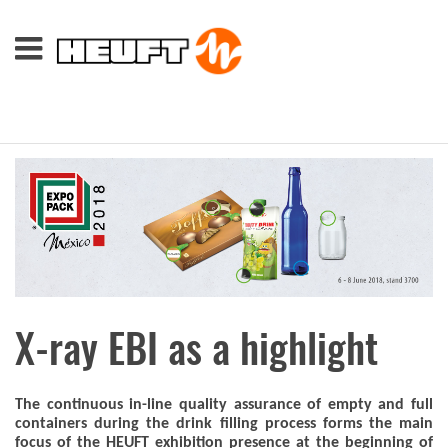
X-ray EBI as a highlight
The continuous in-line quality assurance of empty and full
containers during the drink filling process forms the main
focus of the HEUFT exhibition presence at the beginning of