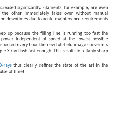
creased significantly. Filaments, for example, are even
l, the other immediately takes over without manual
uction downtimes due to acute maintenance requirements
p up because the filling line is running too fast the
n power independent of speed at the lowest possible
inspected every hour the new full-field image converters
le X-ray flash fast enough. This results in reliably sharp
X-rays
thus clearly defines the state of the art in the
ulse of time!