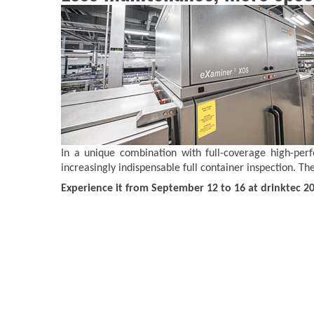
In a unique combination with full-coverage high-per
increasingly indispensable full container inspection. 
Experience it from September 12 to 16 at drinktec 2