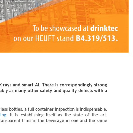
 X-rays and smart AI. There is correspondingly strong
iably as many other safety and quality defects with a
ss bottles, a full container inspection is indispensable.
ping
, it is establishing itself as the state of the art.
 transparent films in the beverage in one and the same