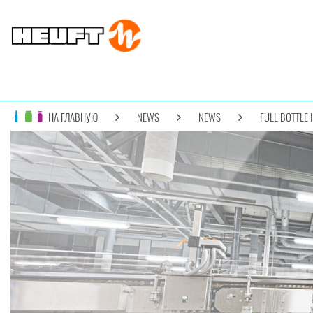
НА ГЛАВНУЮ
NEWS
NEWS
FULL BOTTLE 