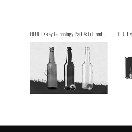
HEUFT X-ray technology Part 4: Full and good!
HEUFT
e