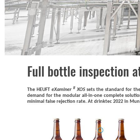
Full bottle inspection a
II
The HEUFT
eXaminer
XOS
sets the standard for the
demand for the modular all-in-one complete solution 
minimal false rejection rate. At drinktec 2022 in Muni