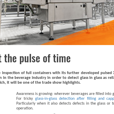
t the pulse of time
 inspection of full containers with its further developed pulsed
in the beverage industry in order to detect glass in glass as rel
ch, it will be one of the trade show highlights.
Awareness is growing: wherever beverages are filled into gla
For tricky
glass-in-glass detection after filling and cap
Particularly when it also detects defects in the glass or
operation.