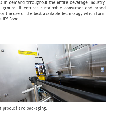
is in demand throughout the entire beverage industry.
y groups. It ensures sustainable consumer and brand
s for the use of the best available technology which form
e IFS Food.
f product and packaging.