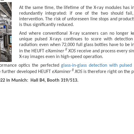
At the same time, the lifetime of the X-ray modules has in
redundantly integrated: if one of the two should fai
intervention. The risk of unforeseen line stops and prod
is thus significantly reduced.
And where conventional X-ray scanners can no longer kee
unique pulsed X-rays continues to score with detectio
radiation: even when 72,000 full glass bottles have to be 
II
in the HEUFT
eXaminer
XOS
receive and process every sing
X-ray images even in high-speed operation.
formance optics the perfected
glass-in-glass detection with pulsed 
II
The further developed HEUFT
eXaminer
XOS
is therefore right on the p
022 in Munich: Hall B4, Booth 319/513.