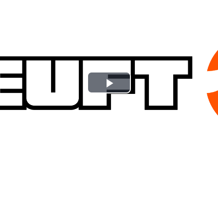
Play
Video