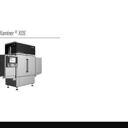
Xaminer
XOS
II