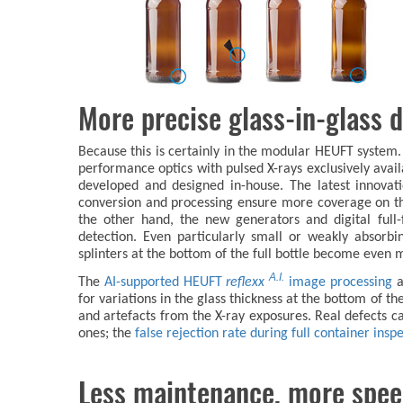
More precise glass-in-glass d
Because this is certainly in the modular HEUFT system. I
performance optics with pulsed X-rays exclusively avai
developed and designed in-house. The latest innovat
conversion and processing ensure more coverage on t
the other hand, the new generators and digital full-f
detection. Even particularly small or weakly absorbi
splinters at the bottom of the full bottle become even m
A.I.
The
AI-supported HEUFT
reflexx
image processing
a
for variations in the glass thickness at the bottom of 
and artefacts from the X-ray exposures. Real defects 
ones; the
false rejection rate during full container ins
Less maintenance, more spe