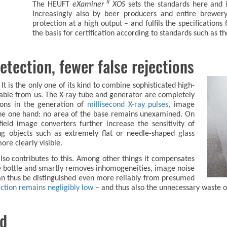
II
The HEUFT
eXaminer
XOS
sets the standards here and 
Increasingly also by beer producers and entire brewer
protection at a high output – and fulfils the specification
the basis for certification according to standards such as th
etection, fewer false rejections
t is the only one of its kind to combine sophisticated high-
lable from us. The X-ray tube and generator are completely
ions in the generation of
millisecond X-ray pulses
, image
he one hand: no area of the base remains unexamined. On
ield image converters further increase the sensitivity of
ng objects such as extremely flat or needle-shaped glass
ore clearly visible.
lso contributes to this. Among other things it compensates
the bottle and smartly removes inhomogeneities, image noise
can thus be distinguished even more reliably from presumed
pection remains negligibly low
– and thus also the unnecessary waste o
ed