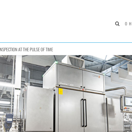
О 
INSPECTION AT THE PULSE OF TIME