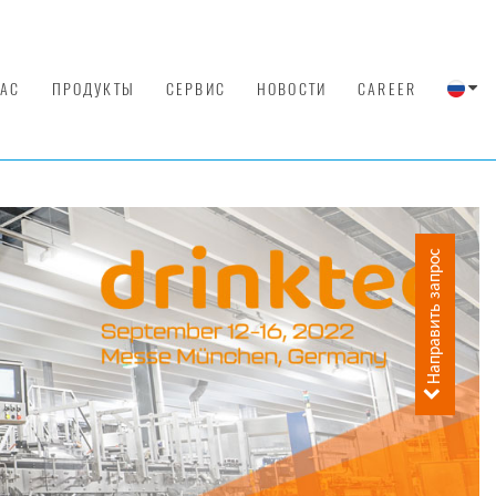
НАС
ПРОДУКТЫ
СЕРВИС
НОВОСТИ
CAREER
Направить запрос