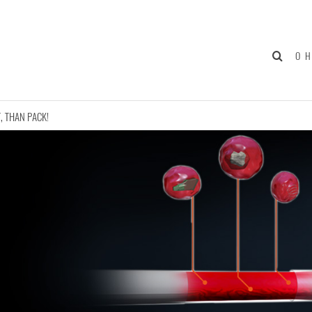
О 
, THAN PACK!