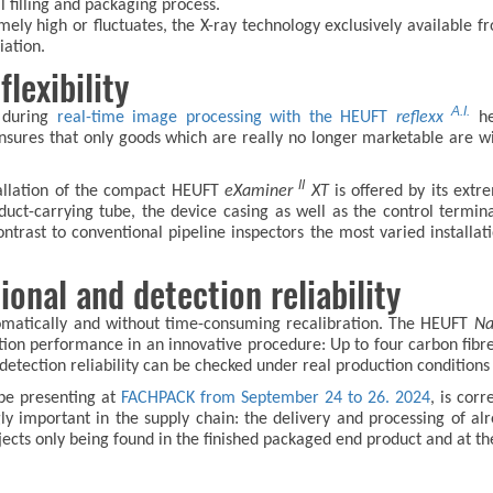
l filling and packaging process.
remely high or fluctuates, the X-ray technology exclusively availabl
iation.
lexibility
A.I.
s during
real-time image processing with the HEUFT
reflexx
hel
nsures that only goods which are really no longer marketable are wit
II
stallation of the compact HEUFT
eXaminer
XT
is offered by its ext
uct-carrying tube, the device casing as well as the control termin
ntrast to conventional pipeline inspectors the most varied installati
nal and detection reliability
omatically and without time-consuming recalibration. The HEUFT
Na
ection performance in an innovative procedure: Up to four carbon fibr
e detection reliability can be checked under real production conditio
 be presenting at
FACHPACK from September 24 to 26. 2024
, is corr
ly important in the supply chain: the delivery and processing of alr
jects only being found in the finished packaged end product and at th