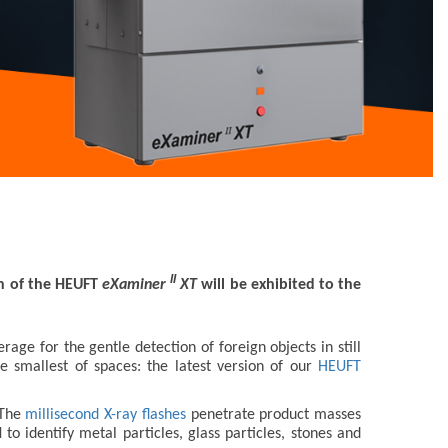
II
on of the HEUFT
eXaminer
XT
will be exhibited to the
age for the gentle detection of foreign objects in still
 smallest of spaces: the latest version of our
HEUFT
 The
millisecond X-ray flashes
penetrate product masses
 identify metal particles, glass particles, stones and