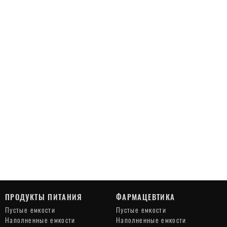
ПРОДУКТЫ ПИТАНИЯ
ФАРМАЦЕВТИКА
Пустые емкости
Пустые емкости
Наполненные емкости
Наполненные емкости