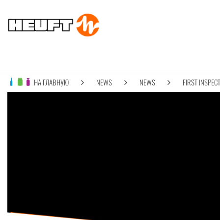
НА ГЛАВНУЮ
NEWS
NEWS
FIRST INSPECT