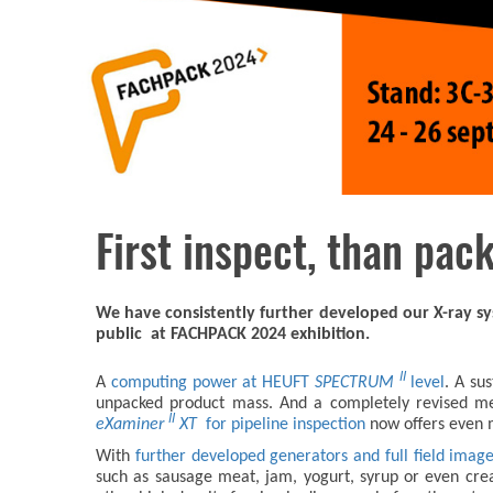
First inspect, than pack
We have consistently further developed our X-ray sy
public at FACHPACK 2024 exhibition.
II
A
computing power at HEUFT
SPECTRUM
level
. A su
unpacked product mass. And a completely revised mech
II
eXaminer
XT
for pipeline inspection
now offers even m
With
further developed generators and full field imag
such as sausage meat, jam, yogurt, syrup or even crea