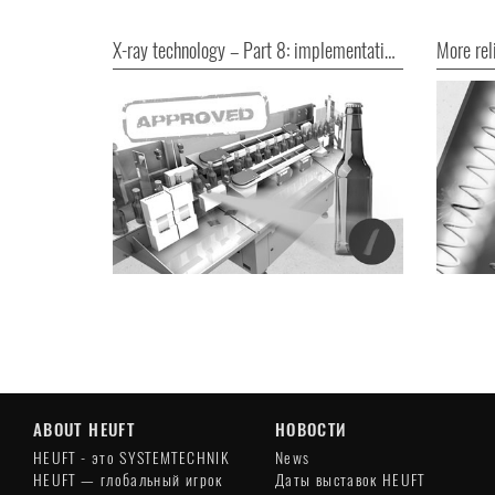
X-ray technology – Part 8: implementation without bureaucratic hurdles
ABOUT HEUFT
НОВОСТИ
HEUFT - это SYSTEMTECHNIK
News
HEUFT — глобальный игрок
Даты выставок HEUFT