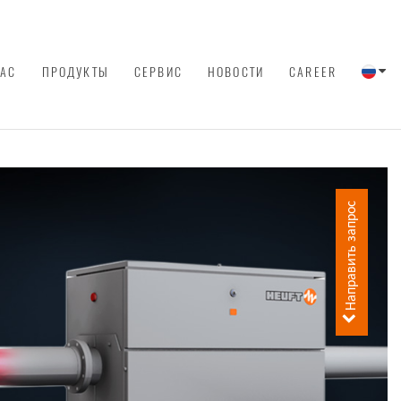
НАС
ПРОДУКТЫ
СЕРВИС
НОВОСТИ
CAREER
Направить запрос