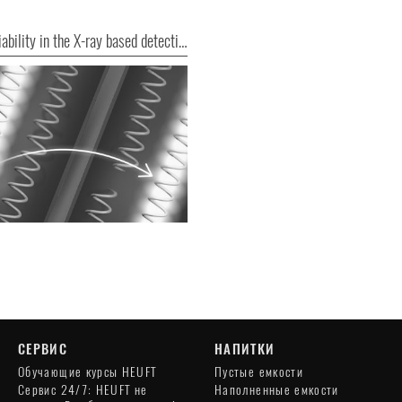
More reliability in the X-ray based detection of foreign bodies
СЕРВИС
НАПИТКИ
Обучающие курсы HEUFT
Пустые емкости
Сервис 24/7: HEUFT не
Наполненные емкости