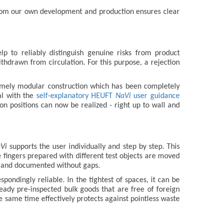
e from our own development and production ensures clear
p to reliably distinguish genuine risks from product
hdrawn from circulation. For this purpose, a rejection
remely modular construction which has been completely
al with the
self-explanatory HEUFT
NaVi
user guidance
on positions can now be realized - right up to wall and
Vi
supports the user individually and step by step. This
e fingers prepared with different test objects are moved
ns and documented without gaps.
espondingly reliable. In the tightest of spaces, it can be
eady pre-inspected bulk goods that are free of foreign
e same time effectively protects against pointless waste