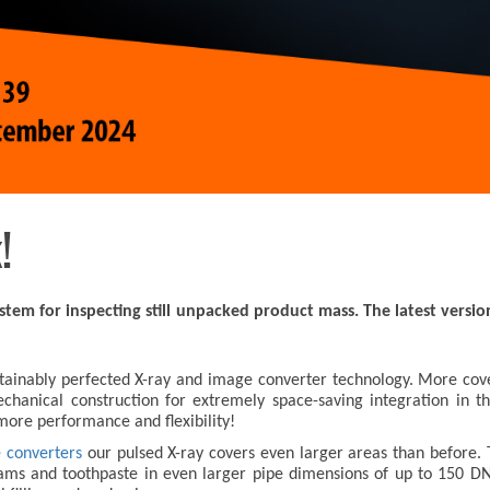
!
stem for inspecting still unpacked product mass. The latest versi
stainably perfected X-ray and image converter technology. More cover
anical construction for extremely space-saving integration in the
ore performance and flexibility!
e converters
our pulsed X-ray covers even larger areas than before.
ms and toothpaste in even larger pipe dimensions of up to 150 DN to