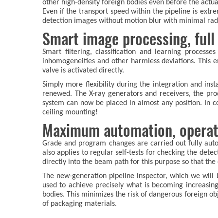
other high-density foreign bodies even before the actua
Even if the transport speed within the pipeline is ext
detection images without motion blur with minimal rad
Smart image processing, full f
Smart filtering, classification and learning processe
inhomogeneities and other harmless deviations. This e
valve is activated directly.
Simply more flexibility during the integration and in
renewed. The X-ray generators and receivers, the prod
system can now be placed in almost any position. In co
ceiling mounting!
Maximum automation, operatio
Grade and program changes are carried out fully aut
also applies to regular self-tests for checking the det
directly into the beam path for this purpose so that th
The new-generation pipeline inspector, which we will
used to achieve precisely what is becoming increasing
bodies. This minimizes the risk of dangerous foreign ob
of packaging materials.