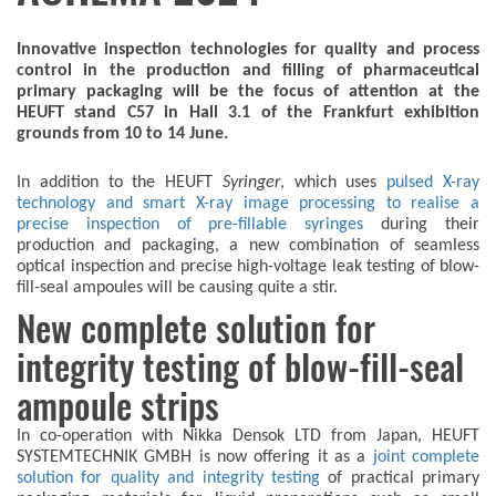
Innovative inspection technologies for quality and process
control in the production and filling of pharmaceutical
primary packaging will be the focus of attention at the
HEUFT stand C57 in Hall 3.1 of the Frankfurt exhibition
grounds from 10 to 14 June.
In addition to the HEUFT
Syringer
, which uses
pulsed X-ray
technology and smart X-ray image processing to realise a
precise inspection of pre-fillable syringes
during their
production and packaging, a new combination of seamless
optical inspection and precise high-voltage leak testing of blow-
fill-seal ampoules will be causing quite a stir.
New complete solution for
integrity testing of blow-fill-seal
ampoule strips
In co-operation with Nikka Densok LTD from Japan, HEUFT
SYSTEMTECHNIK GMBH is now offering it as a
joint complete
solution for quality and integrity testing
of practical primary