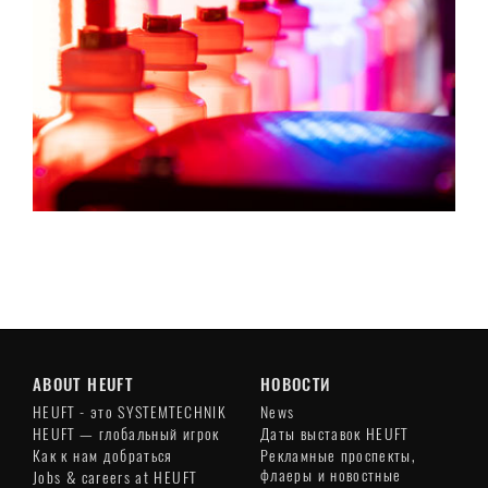
ABOUT HEUFT
НОВОСТИ
HEUFT - это SYSTEMTECHNIK
News
HEUFT — глобальный игрок
Даты выставок HEUFT
Как к нам добраться
Рекламные проспекты,
флаеры и новостные
Jobs & careers at HEUFT