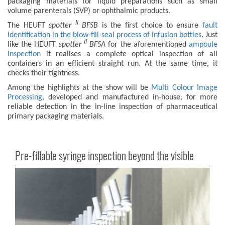
packaging materials for liquid preparations such as small
volume parenterals (SVP) or ophthalmic products.
II
The HEUFT
spotter
BFSB
is the first choice to ensure
fault
identification in the blow-fill-seal process of infusion bottles
. Just
II
like the HEUFT
spotter
BFS
A
for the aforementioned
ampoule
inspection
it realises a complete optical inspection of all
containers in an efficient straight run. At the same time, it
checks their tightness.
Among the highlights at the show will be
Multi Colour Image
Processing
, developed and manufactured in-house, for more
reliable detection in the in-line inspection of pharmaceutical
primary packaging materials.
Pre-fillable syringe inspection beyond the visible