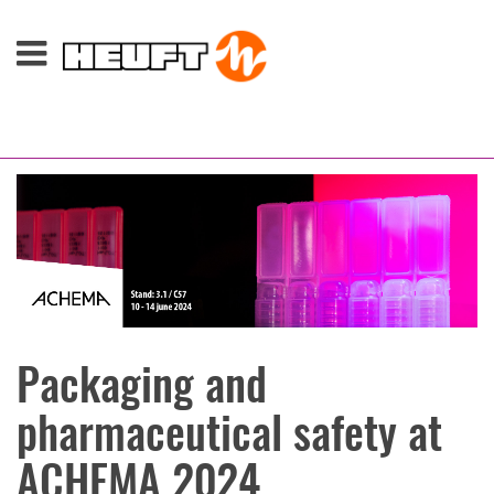
Packaging and
pharmaceutical safety at
ACHEMA 2024