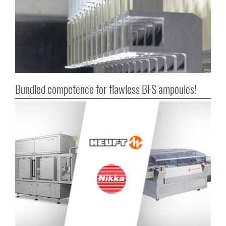
Bundled competence for flawless BFS ampoules!