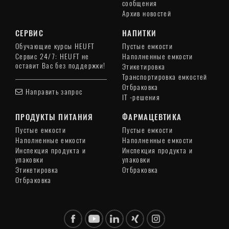
сообщения
Архив новостей
СЕРВИС
НАПИТКИ
Обучающие курсы HEUFT
Пустые емкости
Сервис 24/7: HEUFT не
Наполненные емкости
оставит Вас без поддержки!
Этикетировка
Транспортировка емкостей
Отбраковка
Направить запрос
IT -решения
ПРОДУКТЫ ПИТАНИЯ
ФАРМАЦЕВТИКА
Пустые емкости
Пустые емкости
Наполненные емкости
Наполненные емкости
Инспекция продукта и
Инспекция продукта и
упаковки
упаковки
Этикетировка
Отбраковка
Отбраковка