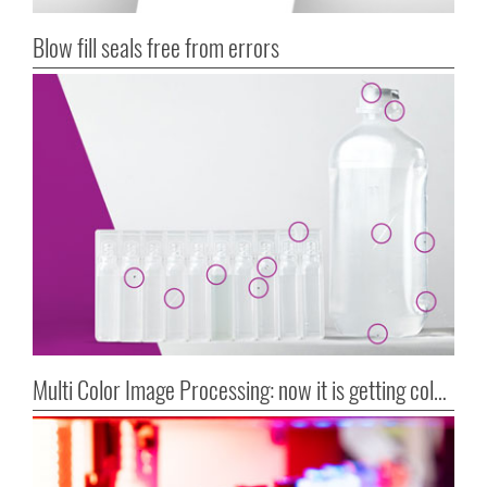
Blow fill seals free from errors
Multi Color Image Processing: now it is getting colorful!