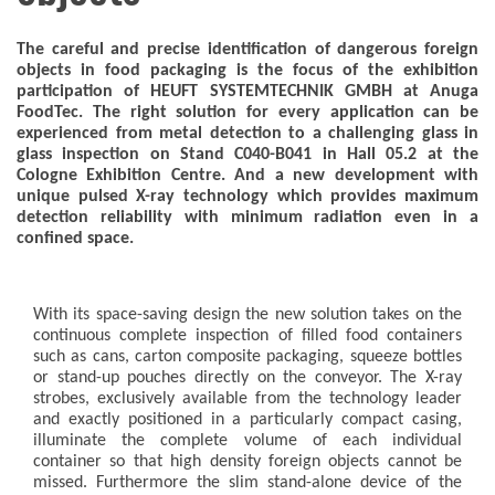
The careful and precise identification of dangerous foreign
objects in food packaging is the focus of the exhibition
participation of HEUFT SYSTEMTECHNIK GMBH at Anuga
FoodTec. The right solution for every application can be
experienced from metal detection to a challenging glass in
glass inspection on Stand C040-B041 in Hall 05.2 at the
Cologne Exhibition Centre. And a new development with
unique pulsed X-ray technology which provides maximum
detection reliability with minimum radiation even in a
confined space.
With its space-saving design the new solution takes on the
continuous complete inspection of filled food containers
such as cans, carton composite packaging, squeeze bottles
or stand-up pouches directly on the conveyor. The X-ray
strobes, exclusively available from the technology leader
and exactly positioned in a particularly compact casing,
illuminate the complete volume of each individual
container so that high density foreign objects cannot be
missed. Furthermore the slim stand-alone device of the