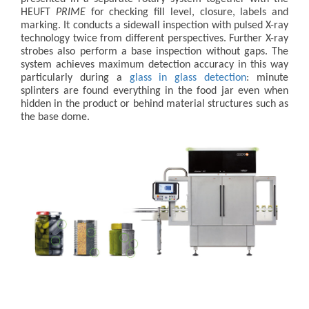
HEUFT
PRIME
for checking fill level, closure, labels and
marking. It conducts a sidewall inspection with pulsed X-ray
technology twice from different perspectives. Further X-ray
strobes also perform a base inspection without gaps. The
system achieves maximum detection accuracy in this way
particularly during a
glass in glass detection
: minute
splinters are found everything in the food jar even when
hidden in the product or behind material structures such as
the base dome.