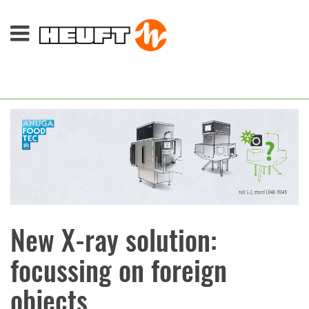
New X-ray solution:
focussing on foreign
objects