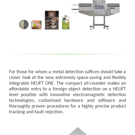
For those for whom a metal detection suffices should take a
closer look at the new, extremely space-saving and flexibly
integrable HEUFT
ONE
. The compact all-rounder makes an
affordable entry to a foreign object detection on a HEUFT
level possible with innovative electromagnetic detection
technologies, customised hardware and software and
thoroughly proven procedures for a highly precise product
tracking and fault rejection.