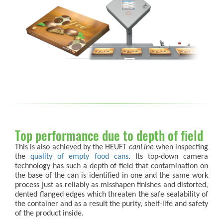
Top performance due to depth of field
This is also achieved by the HEUFT
canLine
when inspecting
the
quality of empty food cans
. Its top-down camera
technology has such a depth of field that contamination on
the base of the can is identified in one and the same work
process just as reliably as misshapen finishes and distorted,
dented flanged edges which threaten the safe sealability of
the container and as a result the purity, shelf-life and safety
of the product inside.