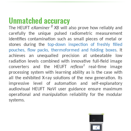
Unmatched accuracy
II
The HEUFT
eXaminer
XB
will also prove how reliably and
carefully the unique pulsed radiometric measurement
identifies contamination such as small pieces of metal or
stones during the
top-down inspection of freshly filled
pouches, flow packs, thermoformed and folding boxes
. It
achieves an unequalled precision at unbeatable low
radiation levels combined with innovative full-field image
converters and the HEUFT
reflexx²
real-time image
processing system with learning ability as is the case with
all the exhibited X-ray solutions of the new generation. Its
impressive level of automation and self-explanatory
audiovisual HEUFT
NaVi
user guidance ensure maximum
operational and manipulation reliability for the modular
systems.