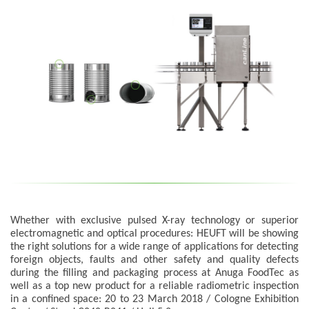
Whether with exclusive pulsed X-ray technology or superior
electromagnetic and optical procedures: HEUFT will be showing
the right solutions for a wide range of applications for detecting
foreign objects, faults and other safety and quality defects
during the filling and packaging process at Anuga FoodTec as
well as a top new product for a reliable radiometric inspection
in a confined space: 20 to 23 March 2018 / Cologne Exhibition