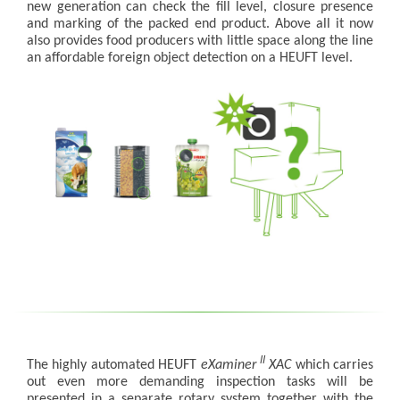
new generation can check the fill level, closure presence
and marking of the packed end product. Above all it now
also provides food producers with little space along the line
an affordable foreign object detection on a HEUFT level.
II
The highly automated HEUFT
eXaminer
XAC
which carries
out even more demanding inspection tasks will be
presented in a separate rotary system together with the