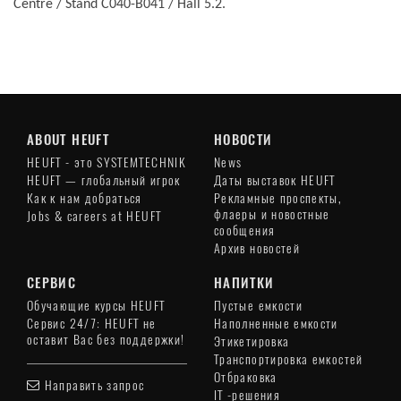
Centre / Stand C040-B041 / Hall 5.2.
ABOUT HEUFT
НОВОСТИ
HEUFT - это SYSTEMTECHNIK
News
HEUFT — глобальный игрок
Даты выставок HEUFT
Как к нам добраться
Рекламные проспекты,
флаеры и новостные
Jobs & careers at HEUFT
сообщения
Архив новостей
СЕРВИС
НАПИТКИ
Обучающие курсы HEUFT
Пустые емкости
Сервис 24/7: HEUFT не
Наполненные емкости
оставит Вас без поддержки!
Этикетировка
Транспортировка емкостей
Отбраковка
Направить запрос
IT -решения