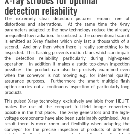
X-ray strobes for optimal
detection reliability
The extremely clear detection pictures remain free of
distortions and aberrations. At the same time the X-ray
parameters adapted to the new technology reduce the already
unequalled low radiation. In contrast to the conventional scan it
is emitted as X-ray flashes which only last a thousandth of a
second. And only then when there is really something to be
inspected. This flashing prevents motion blurs which can impair
the detection reliability particularly during high-speed
operation. In addition it makes a static top-down inspection
possible: the product can also be precisely examined even
when the conveyor is not moving e.g. for internal quality
assurance purposes. Furthermore the smart multiple flash
option carries out a continuous inspection of particularly long
products.
This pulsed X-ray technology, exclusively available from HEUFT,
makes the use of the compact full-field image converters
possible in the first place. The X-ray generators and the high-
voltage components have also been sustainably optimised. As a
result there is more room and flexibility when adapting the
conveyor for the precise inspection of products of different