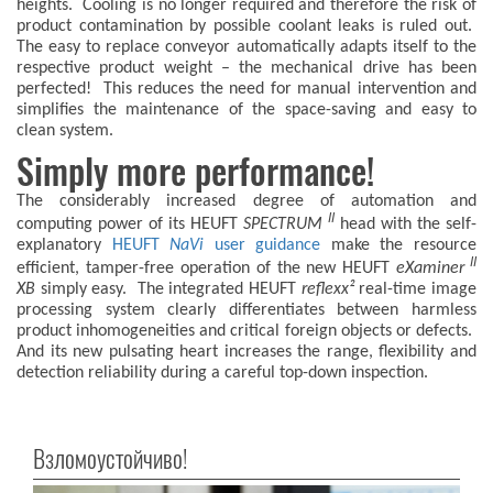
heights. Cooling is no longer required and therefore the risk of
product contamination by possible coolant leaks is ruled out.
The easy to replace conveyor automatically adapts itself to the
respective product weight – the mechanical drive has been
perfected! This reduces the need for manual intervention and
simplifies the maintenance of the space-saving and easy to
clean system.
Simply more performance!
The considerably increased degree of automation and
II
computing power of its HEUFT
SPECTRUM
head with the self-
explanatory
HEUFT
NaVi
user guidance
make the resource
II
efficient, tamper-free operation of the new HEUFT
eXaminer
XB
simply easy. The integrated HEUFT
reflexx²
real-time image
processing system clearly differentiates between harmless
product inhomogeneities and critical foreign objects or defects.
And its new pulsating heart increases the range, flexibility and
detection reliability during a careful top-down inspection.
Взломоустойчиво!