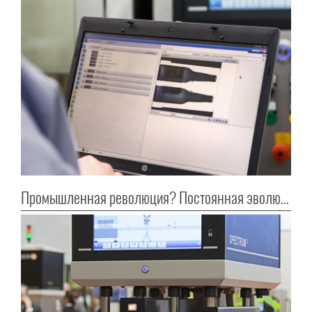
Промышленная революция? Постоянная эволюция!