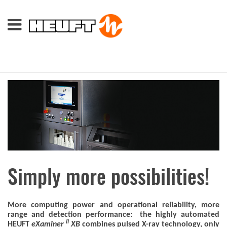
Simply more possibilities!
More computing power and operational reliability, more
range and detection performance: the highly automated
I
I
HEUFT
eXaminer
XB
combines pulsed X-ray technology, only