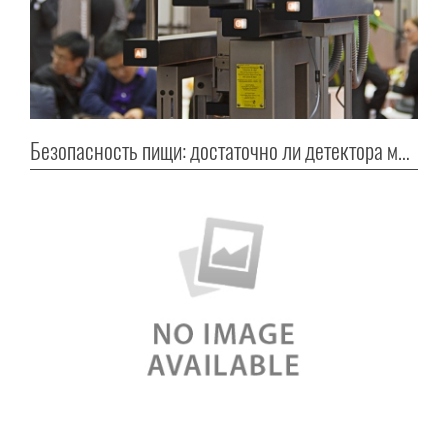
Безопасность пищи: достаточно ли детектора металла?