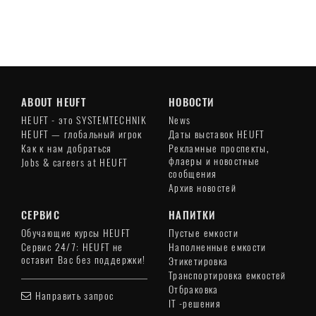
ABOUT HEUFT
НОВОСТИ
HEUFT - это SYSTEMTECHNIK
News
HEUFT — глобальный игрок
Даты выставок HEUFT
Как к нам добраться
Рекламные проспекты,
флаеры и новостные
Jobs & careers at HEUFT
сообщения
Архив новостей
СЕРВИС
НАПИТКИ
Обучающие курсы HEUFT
Пустые емкости
Сервис 24/7: HEUFT не
Наполненные емкости
оставит Вас без поддержки!
Этикетировка
Транспортировка емкостей
Отбраковка
Направить запрос
IT -решения