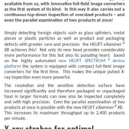
available from us, with innovative full-field image converters
as the first system of its kind. In this way it also carries out a
continuous top-down inspection of oversized products – and
even the parallel examination of two products at once!
Simply detecting foreign objects such as glass splinters, metal
pieces or plastic particles as well as product and packaging
II
defects with greater care and precision: the HEUFT
eXaminer
XB
achieves this! Not only its new head provides considerably
more performance for this but also its pulsating heart: based
II
on the highly automated
new HEUFT
SPECTRUM
device
platform
the system is equipped with compact full-field image
converters for the first time. This makes the unique pulsed X-
ray inspection even more powerful.
The resolution and the sensitive detection surface have
increased significantly and therefore packaged or unpackaged
food in larger formats can now also be inspected completely
and with high precision. Even the parallel examination of two
II
products at once is possible with the new HEUFT
eXaminer
XB
.
This increases its maximum throughput up to 2,400 products
per minute.