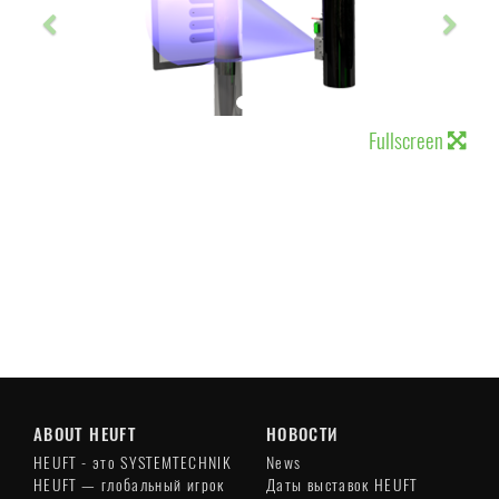
Fullscreen
ABOUT HEUFT
НОВОСТИ
HEUFT - это SYSTEMTECHNIK
News
HEUFT — глобальный игрок
Даты выставок HEUFT