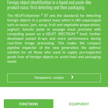
Foreign object identification in a liquid and paste-like
product mass: first detecting and then packaging.
II
The HEUFT
eXaminer
XT
sets the standards for detecting
foreign objects in a product mass which is still unpackaged
such as sauce, jam, syrup, fruit and vegetable preparations,
yoghurt, tomato paste or sausage meat precisely with
II
computing power on a HEUFT
SPECTRUM
level, further
developed pulsed X-rays and more performance during
real-time image processing. This makes the compact
pipeline inspector of the new generation the optimal
solution for all those who want to supply pre-inspected
goods free of foreign objects or avoid food and packaging
waste.
Направить запрос
FUNCTIONS
EQUIPMENT