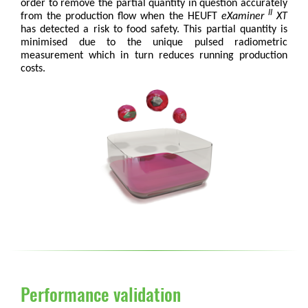
order to remove the partial quantity in question accurately
II
from the production flow when the HEUFT
eXaminer
XT
has detected a risk to food safety. This partial quantity is
minimised due to the unique pulsed radiometric
measurement which in turn reduces running production
costs.
Performance validation