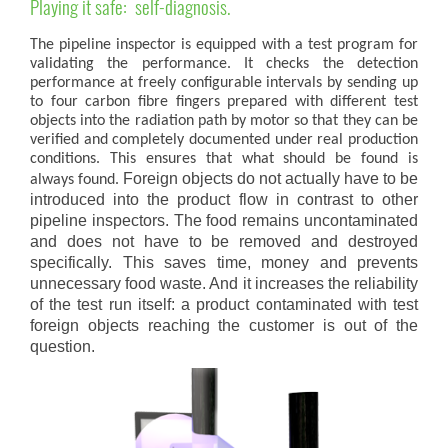
Playing it safe: self-diagnosis.
The pipeline inspector is equipped with a test program for
validating the performance. It checks the detection
performance at freely configurable intervals by sending up
to four carbon fibre fingers prepared with different test
objects into the radiation path by motor so that they can be
verified and completely documented under real production
conditions. This ensures that what should be found is
Foreign objects do not actually have to be
always found.
introduced into the product flow in contrast to other
pipeline inspectors.
The food remains uncontaminated
and does not have to be removed and destroyed
specifically.
This saves time, money and prevents
unnecessary food waste.
And it increases the reliability
of the test run itself:
a product contaminated with test
foreign objects reaching the customer is out of the
question.