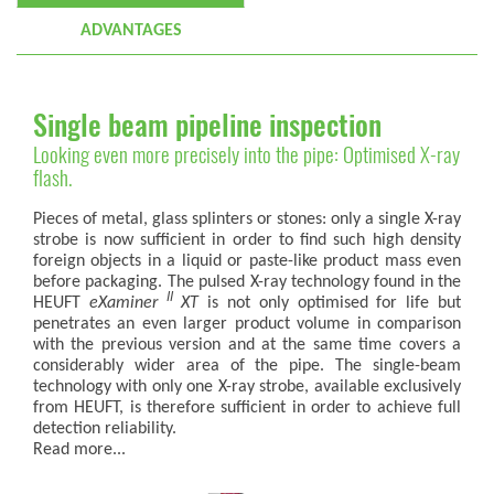
ADVANTAGES
Single beam pipeline inspection
Looking even more precisely into the pipe: Optimised X-ray
flash.
Pieces of metal, glass splinters or stones: only a single X-ray
strobe is now sufficient in order to find such high density
foreign objects in a liquid or paste-like product mass even
before packaging. The pulsed X-ray technology found in the
II
HEUFT
eXaminer
XT
is not only optimised for life but
penetrates an even larger product volume in comparison
with the previous version and at the same time covers a
considerably wider area of the pipe. The single-beam
technology with only one X-ray strobe, available exclusively
from HEUFT, is therefore sufficient in order to achieve full
detection reliability.
Read more...