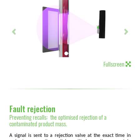
Fullscreen
Fault rejection
Preventing recalls: the optimised rejection of a
contaminated product mass.
A signal is sent to a rejection valve at the exact time in