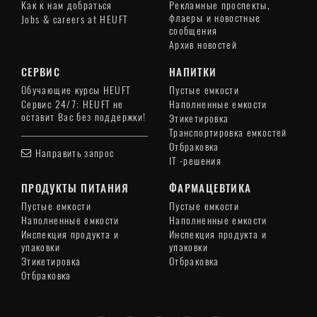
Как к нам добраться
Рекламные проспекты,
флаеры и новостные
Jobs & careers at HEUFT
сообщения
Архив новостей
СЕРВИС
НАПИТКИ
Обучающие курсы HEUFT
Пустые емкости
Сервис 24/7: HEUFT не
Наполненные емкости
оставит Вас без поддержки!
Этикетировка
Транспортировка емкостей
Отбраковка
Направить запрос
IT -решения
ПРОДУКТЫ ПИТАНИЯ
ФАРМАЦЕВТИКА
Пустые емкости
Пустые емкости
Наполненные емкости
Наполненные емкости
Инспекция продукта и
Инспекция продукта и
упаковки
упаковки
Этикетировка
Отбраковка
Отбраковка