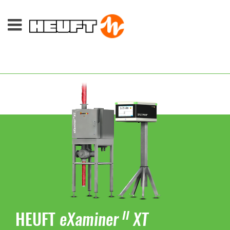
HEUFT
eXaminer
XT
II