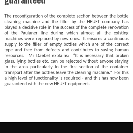
The reconfiguration of the complete section between the bottle
cleaning machine and the filler by the HEUFT company has
played a decisive role in the success of the complete renovation
of the Paulaner line during which almost all the existing
machines were replaced by new ones. It ensures a continuous
supply to the filler of empty bottles which are of the correct
type and free from defects and contributes to saving human
resources. Mr Daebel explains: “It is necessary that broken
glass, lying bottles etc. can be rejected without anyone staying
in the area particularly in the first section of the container
transport after the bottles leave the cleaning machine." For this
a high level of functionality is required - and this has now been
guaranteed with the new HEUFT equipment.