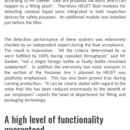
according to Mr Daebel “they are probably the worst which can
happen to a filling plant”. Therefore HEUFT
fluid
modules for
detecting residual liquid were integrated in both inspection
devices for safety purposes. An additional module was installed
just before the filler.
The detection performance of these systems was extensively
checked by an independent expert during the final acceptance.
The result is impressive: “All the criteria determined by us
were fulfilled by 100% during repeated throughputs” said Mr
Daebel, “not a single foreign bottle or faulty bottle remained
undetected”. In addition the extremely low noise emission in
the section of the Paulaner line 5 planned by HEUFT was
positively emphasised. This has also been proved true during
running production: “It can be clearly stated with regard to the
noise that this has been reduced enormously to the benefit of
our employees” reports the head of department for filling and
packaging technology.
A high level of functionality
guaranteed