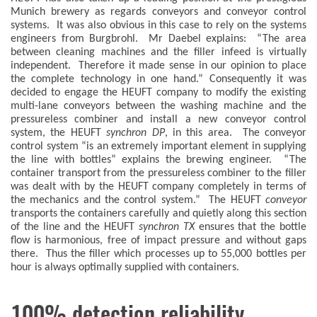
Munich brewery as regards conveyors and conveyor control
systems. It was also obvious in this case to rely on the systems
engineers from Burgbrohl. Mr Daebel explains: “The area
between cleaning machines and the filler infeed is virtually
independent. Therefore it made sense in our opinion to place
the complete technology in one hand.” Consequently it was
decided to engage the HEUFT company to modify the existing
multi-lane conveyors between the washing machine and the
pressureless combiner and install a new conveyor control
system, the HEUFT
synchron DP
, in this area. The conveyor
control system “is an extremely important element in supplying
the line with bottles” explains the brewing engineer. “The
container transport from the pressureless combiner to the filler
was dealt with by the HEUFT company completely in terms of
the mechanics and the control system.” The HEUFT
conveyor
transports the containers carefully and quietly along this section
of the line and the HEUFT
synchron TX
ensures that the bottle
flow is harmonious, free of impact pressure and without gaps
there. Thus the filler which processes up to 55,000 bottles per
hour is always optimally supplied with containers.
100% detection reliability