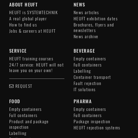
ABOUT HEUFT
NEWS
HEUFT is SYSTEMTECHNIK
News articles
A real global player
HEUFT exhibition dates
How to find us
Brochures, flyers and
newsletters
Jobs & careers at HEUFT
News archive
SERVICE
BEVERAGE
HEUFT training courses
Empty containers
24/7 service: HEUFT will not
Full containers
leave you on your own!
Labelling
Container transport
Fault rejection
REQUEST
IT solutions
FOOD
PHARMA
Empty containers
Empty containers
Full containers
Full containers
Product and package
Package inspection
inspection
HEUFT rejection systems
Labelling