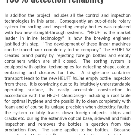
In addition the project includes all the control and inspection
technologies in this area. Consequently an out-of-date rotary
system for sorting and inspecting empty bottles was replaced
with two new straight-through systems. “HEUFT is the market
leader in inline technology” is how the brewing engineer
justified this step. “The development of these linear machines
can be traced back completely to the company.” The HEUFT
SX
creates brand purity by rejecting foreign bottles and empty
containers which are still closed. The sorting system is
equipped with optical technologies for detecting shape, colour,
embossing and closures for this. A single-lane container
transport leads to the new HEUFT
InLine
empty bottle inspector
from there. It is convincing due to its intuitively understandable
operating surface, its easily accessible construction in
accordance with the HEUFT
CleanDesign
including a roof table
for optimal hygiene and the possibility to clean completely with
foam and of course its unique precision when detecting faults:
the system reliably tracks down foreign objects, chips and
cracks etc. during the extensive optical base, sidewall and finish
inspection and removes the bottles in question from the
production flow. The same applies to lye bottles. Because