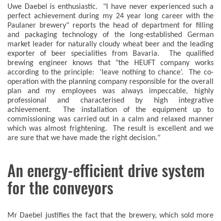
Uwe Daebel is enthusiastic. "I have never experienced such a
perfect achievement during my 24 year long career with the
Paulaner brewery" reports the head of department for filling
and packaging technology of the long-established German
market leader for naturally cloudy wheat beer and the leading
exporter of beer specialities from Bavaria. The qualified
brewing engineer knows that "the HEUFT company works
according to the principle: ‘leave nothing to chance’. The co-
operation with the planning company responsible for the overall
plan and my employees was always impeccable, highly
professional and characterised by high integrative
achievement. The installation of the equipment up to
commissioning was carried out in a calm and relaxed manner
which was almost frightening. The result is excellent and we
are sure that we have made the right decision."
An energy-efficient drive system
for the conveyors
Mr Daebel justifies the fact that the brewery, which sold more