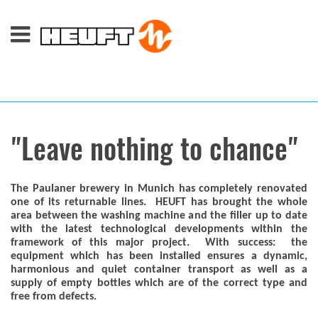
"Leave nothing to chance"
The Paulaner brewery in Munich has completely renovated
one of its returnable lines. HEUFT has brought the whole
area between the washing machine and the filler up to date
with the latest technological developments within the
framework of this major project. With success: the
equipment which has been installed ensures a dynamic,
harmonious and quiet container transport as well as a
supply of empty bottles which are of the correct type and
free from defects.