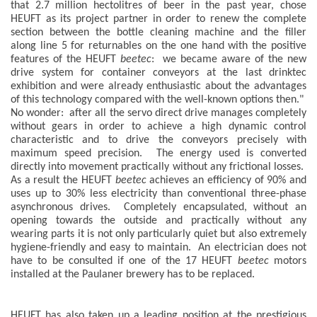
that 2.7 million hectolitres of beer in the past year, chose
HEUFT as its project partner in order to renew the complete
section between the bottle cleaning machine and the filler
along line 5 for returnables on the one hand with the positive
features of the HEUFT
beetec
: we became aware of the new
drive system for container conveyors at the last drinktec
exhibition and were already enthusiastic about the advantages
of this technology compared with the well-known options then."
No wonder: after all the servo direct drive manages completely
without gears in order to achieve a high dynamic control
characteristic and to drive the conveyors precisely with
maximum speed precision. The energy used is converted
directly into movement practically without any frictional losses.
As a result the HEUFT
beetec
achieves an efficiency of 90% and
uses up to 30% less electricity than conventional three-phase
asynchronous drives. Completely encapsulated, without an
opening towards the outside and practically without any
wearing parts it is not only particularly quiet but also extremely
hygiene-friendly and easy to maintain. An electrician does not
have to be consulted if one of the 17 HEUFT
beetec
motors
installed at the Paulaner brewery has to be replaced.
HEUFT has also taken up a leading position at the prestigious