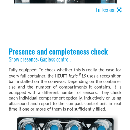
Fullscreen
Presence and completeness check
Show presence: Gapless control.
Fully equipped: To check whether this is really the case for
II
every full container, the HEUFT
logic
LS
uses a recognition
bar installed on the conveyor. Depending on the container
size and the number of compartments it contains, it is
equipped with a different number of sensors. They check
each individual compartment optically, inductively or using
ultrasound and report to the compact control unit in real
time if one or more of them is not sufficiently filled.