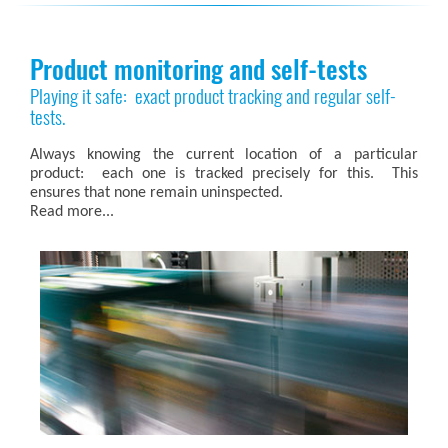
Product monitoring and self-tests
Playing it safe: exact product tracking and regular self-
tests.
Always knowing the current location of a particular
product: each one is tracked precisely for this. This
ensures that none remain uninspected.
Read more...