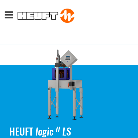
HEUFT
logic
LS
II