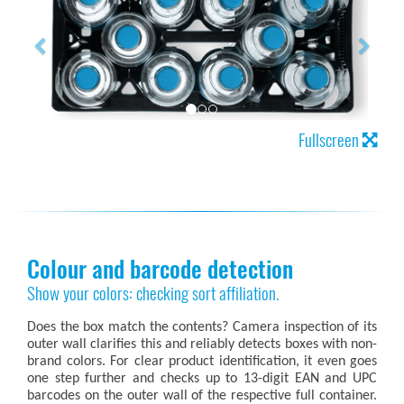
Fullscreen
Colour and barcode detection
Show your colors: checking sort affiliation.
Does the box match the contents? Camera inspection of its
outer wall clarifies this and reliably detects boxes with non-
brand colors. For clear product identification, it even goes
one step further and checks up to 13-digit EAN and UPC
barcodes on the outer wall of the respective full container.