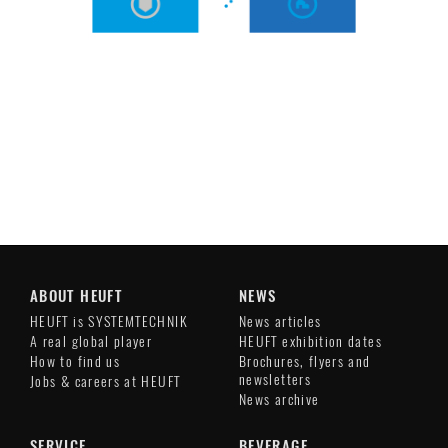
ABOUT HEUFT
NEWS
HEUFT is SYSTEMTECHNIK
News articles
A real global player
HEUFT exhibition dates
How to find us
Brochures, flyers and
newsletters
Jobs & careers at HEUFT
News archive
SERVICE
BEVERAGE