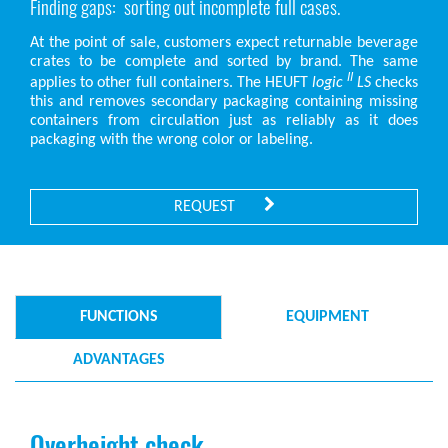
Finding gaps: sorting out incomplete full cases.
At the point of sale, customers expect returnable beverage
crates to be complete and sorted by brand. The same
II
applies to other full containers. The HEUFT
logic
LS
checks
this and removes secondary packaging containing missing
containers from circulation just as reliably as it does
packaging with the wrong color or labeling.
REQUEST
FUNCTIONS
EQUIPMENT
ADVANTAGES
Overheight check