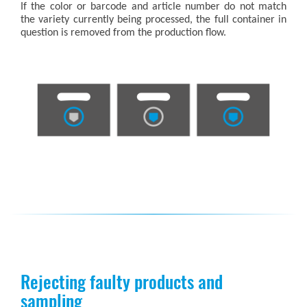
If the color or barcode and article number do not match
the variety currently being processed, the full container in
question is removed from the production flow.
Rejecting faulty products and
sampling