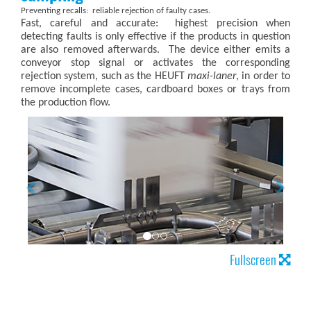
Preventing recalls: reliable rejection of faulty cases.
Fast, careful and accurate: highest precision when
detecting faults is only effective if the products in question
are also removed afterwards. The device either emits a
conveyor stop signal or activates the corresponding
rejection system, such as the HEUFT
maxi-laner
, in order to
remove incomplete cases, cardboard boxes or trays from
the production flow.
Fullscreen