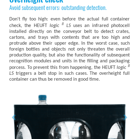
Avoid subsequent errors: outstanding detection.
Don't fly too high: even before the actual full container
II
check, the HEUFT
logic
LS
uses an infrared photocell
installed directly on the conveyor belt to detect crates,
cartons, and trays with contents that are too high and
protrude above their upper edge. In the worst case, such
foreign bottles and objects not only threaten the overall
production quality, but also the functionality of subsequent
recognition modules and units in the filling and packaging
II
porcess. To prevent this from happening, the HEUFT
logic
LS
triggers a belt stop in such cases. The overheight full
container can thus be removed in good time.