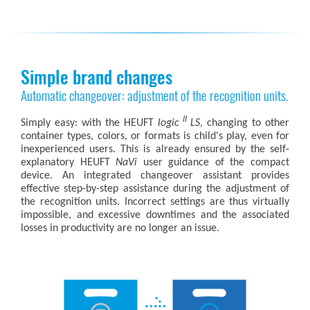
Simple brand changes
Automatic changeover: adjustment of the recognition units.
II
Simply easy: with the HEUFT
logic
LS
, changing to other
container types, colors, or formats is child's play, even for
inexperienced users. This is already ensured by the self-
explanatory HEUFT
NaVi
user guidance of the compact
device. An integrated changeover assistant provides
effective step-by-step assistance during the adjustment of
the recognition units. Incorrect settings are thus virtually
impossible, and excessive downtimes and the associated
losses in productivity are no longer an issue.