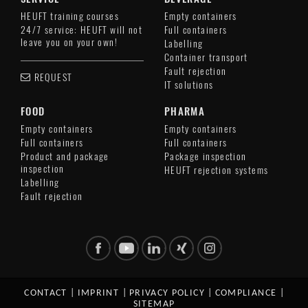
HEUFT training courses
Empty containers
24/7 service: HEUFT will not
Full containers
leave you on your own!
Labelling
Container transport
Fault rejection
REQUEST
IT solutions
FOOD
PHARMA
Empty containers
Empty containers
Full containers
Full containers
Product and package
Package inspection
inspection
HEUFT rejection systems
Labelling
Fault rejection
CONTACT
|
IMPRINT
|
PRIVACY POLICY
|
COMPLIANCE
|
SITEMAP